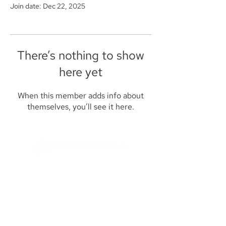
Join date: Dec 22, 2025
There’s nothing to show
here yet
When this member adds info about
themselves, you’ll see it here.
Founded in 1984, Aegis Capital Corp. is a
full service retail and institutional broker-
dealer located in New York City. Our
management is committed to providing
the highest level of service to our clients.