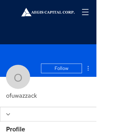
More actions
Follow
ofuwazzack
ofuwazzack
Profile