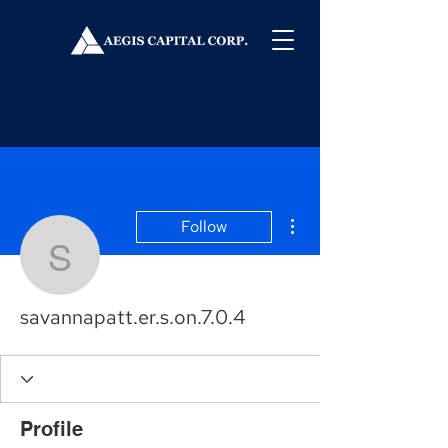
More actions
Follow
savannapatt.er.s.on.7.0.
savannapatt.er.s.on.7.0.4
Profile