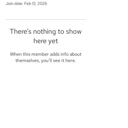
Join date: Feb 13, 2026
There’s nothing to show
here yet
When this member adds info about
themselves, you’ll see it here.
Founded in 1984, Aegis Capital Corp. is a
full service retail and institutional broker-
dealer located in New York City. Our
management is committed to providing
the highest level of service to our clients.