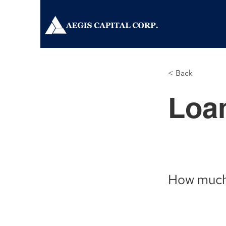
< Back
Loan
How much w