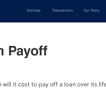
Services
Transactions
Our Story
 Payoff
ill it cost to pay off a loan over its li