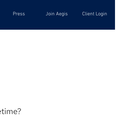
Press
Join Aegis
Client Login
fetime?