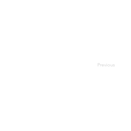
Previous