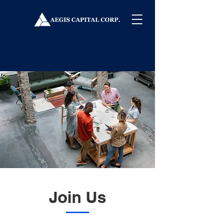
Join Us