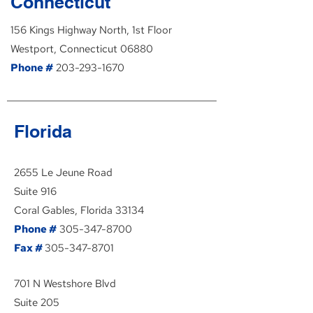
Connecticut
156 Kings Highway North, 1st Floor
Westport, Connecticut 06880
Phone #
203-293-1670
Florida
2655 Le Jeune Road
Suite 916
Coral Gables, Florida 33134
Phone #
305-347-8700
Fax #
305-347-8701
701 N Westshore Blvd
Suite 205