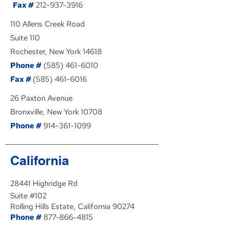
Fax #
212-937-3916
110 Allens Creek Road
Suite 110
Rochester, New York 14618
Phone #
(585) 461-6010
Fax #
(585) 461-6016
26 Paxton Avenue
Bronxville, New York 10708
Phone #
914-361-1099
California
28441 Highridge Rd
Suite #102
Rolling Hills Estate, California 90274
Phone #
877-866-4815