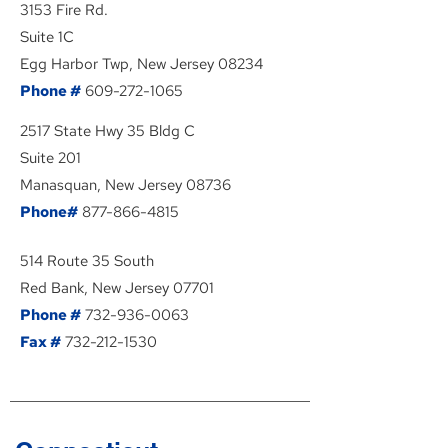
3153 Fire Rd.
Suite 1C
Egg Harbor Twp, New Jersey 08234
Phone #
609-272-1065
2517 State Hwy 35 Bldg C
Suite 201
Manasquan, New Jersey 08736
Phone#
877-866-4815
514 Route 35 South
Red Bank, New Jersey 07701
Phone #
732-936-0063
Fax #
732-212-1530