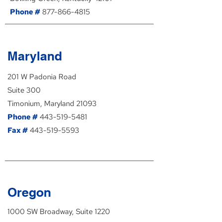
Phone #
877-866-4815
Maryland
201 W Padonia Road
Suite 300
Timonium, Maryland 21093
Phone #
443-519-5481
Fax #
443-519-5593
Oregon
1000 SW Broadway, Suite 1220