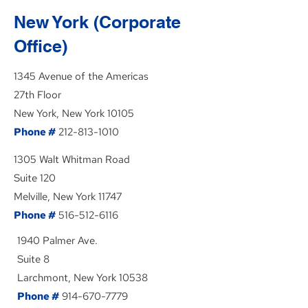
New York (Corporate
Office)
1345 Avenue of the Americas
27th Floor
New York, New York 10105
Phone #
212-813-1010
1305 Walt Whitman Road
Suite 120
Melville, New York 11747
Phone #
516-512-6116
1940 Palmer Ave.
Suite 8
Larchmont, New York 10538
Phone #
914-670-7779