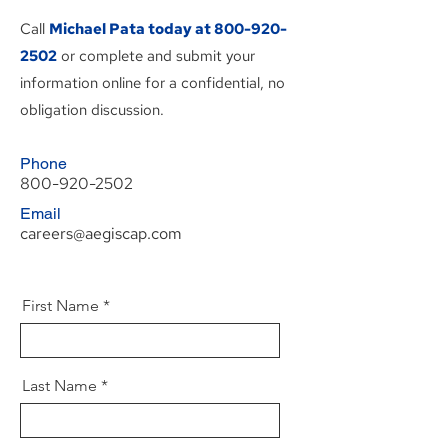
Call
Michael Pata today at
800-920-
2502
or complete and submit your
information online for a confidential, no
obligation discussion.
Phone
800-920-2502
Email
careers@aegiscap.com
First Name
Last Name