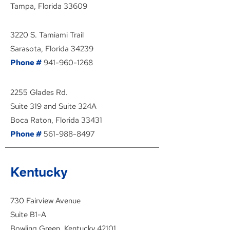
Tampa, Florida 33609
3220 S. Tamiami Trail
Sarasota, Florida 34239
Phone #
941-960-1268
2255 Glades Rd.
Suite 319 and Suite 324A
Boca Raton, Florida 33431
Phone #
561-988-8497
Kentucky
730 Fairview Avenue
Suite B1-A
Bowling Green, Kentucky 42101