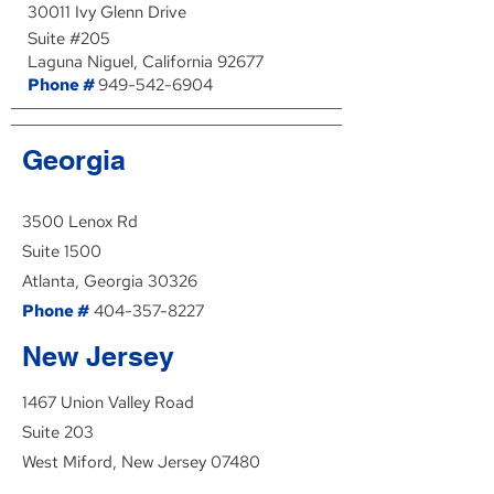
30011 Ivy Glenn Drive
Suite #205
Laguna Niguel, California 92677
Phone #
949-542-6904
Georgia
3500 Lenox Rd
Suite 1500
Atlanta, Georgia 30326
Phone #
404-357-8227
New Jersey
1467 Union Valley Road
Suite 203
West Miford, New Jersey 07480