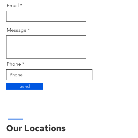
Email
Message
Phone
Send
Our Locations