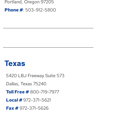
Portland, Oregon 97205
Phone #
:
503-912-5800
Texas
5420 LBJ Freeway Suite 573
Dallas, Texas 75240
Toll Free #
800-719-7977
Local #
972-371-5621
Fax #
972-371-5626