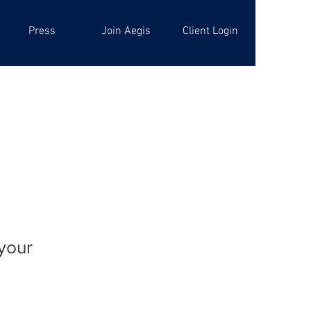
Press
Join Aegis
Client Login
 your