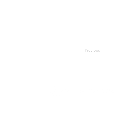
Previous
Founded in 1984, Aegis Capital Cor