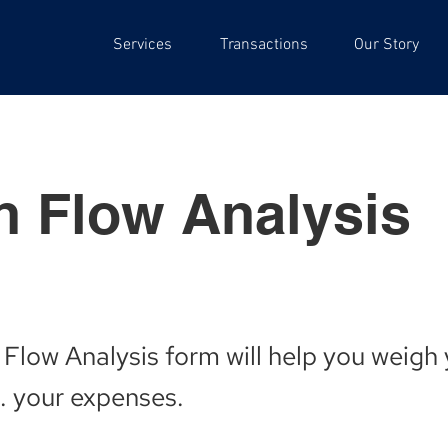
Services
Transactions
Our Story
h Flow Analysis
 Flow Analysis form will help you weigh
. your expenses.