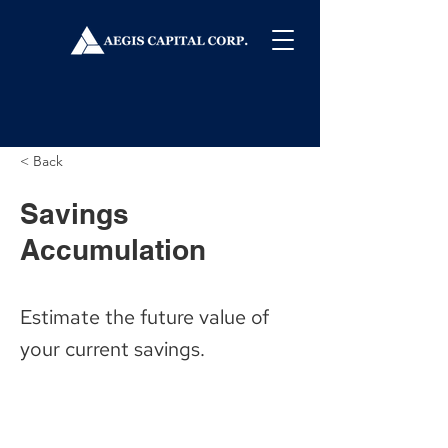
< Back
Savings
Accumulation
Estimate the future value of
your current savings.