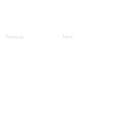
Previous
Next
Founded in 1984, Aegis Capital Corp. is a