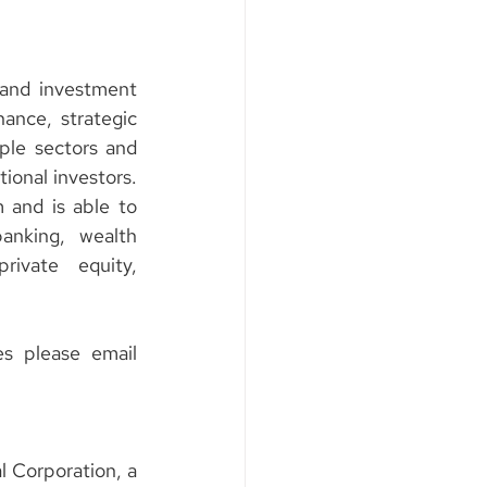
and investment 
ance, strategic 
ple sectors and 
ional investors. 
 and is able to 
anking, wealth 
ivate equity, 
For more information about this offering or Investment Banking Services please email 
 Corporation, a 