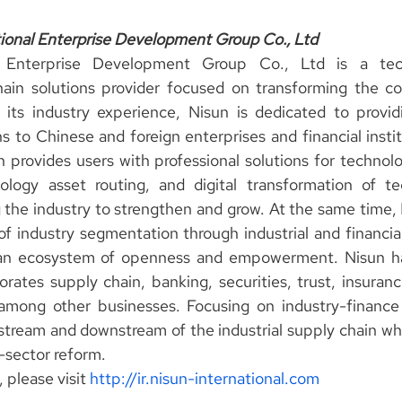
ional Enterprise Development Group Co., Ltd
l Enterprise Development Group Co., Ltd is a techn
hain solutions provider focused on transforming the co
 its industry experience, Nisun is dedicated to providi
s to Chinese and foreign enterprises and financial insti
un provides users with professional solutions for technol
ogy asset routing, and digital transformation of te
g the industry to strengthen and grow. At the same time,
f industry segmentation through industrial and financial
g an ecosystem of openness and empowerment. Nisun has 
orates supply chain, banking, securities, trust, insuranc
among other businesses. Focusing on industry-finance l
tream and downstream of the industrial supply chain whil
-sector reform.
 please visit 
http://ir.nisun-international.com