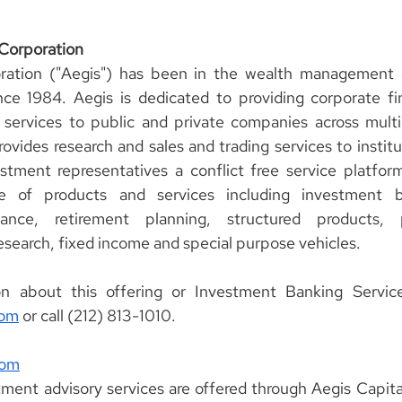
 Corporation
ration ("Aegis") has been in the wealth management 
ce 1984. Aegis is dedicated to providing corporate fin
 services to public and private companies across multi
rovides research and sales and trading services to institut
estment representatives a conflict free service platform
ge of products and services including investment b
nce, retirement planning, structured products, pr
research, fixed income and special purpose vehicles.
com
 or call (212) 813-1010.
com
ment advisory services are offered through Aegis Capital