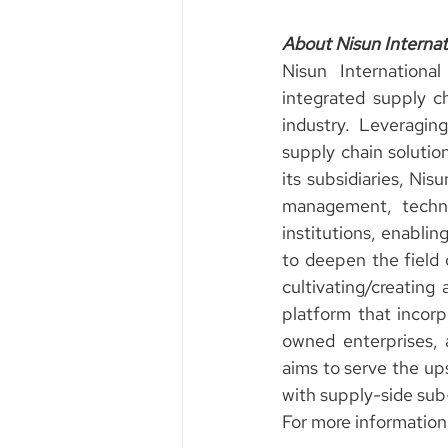
About Nisun Internat
Nisun Internationa
integrated supply c
industry. Leveraging
supply chain solution
its subsidiaries, Nis
management, technol
institutions, enablin
to deepen the field o
cultivating/creatin
platform that incorp
owned enterprises, 
aims to serve the ups
with supply-side sub
For more information,