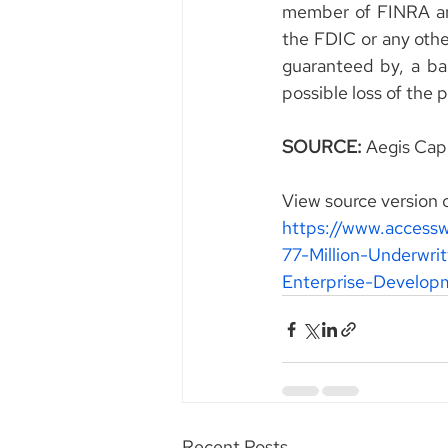
member of FINRA and
the FDIC or any other
guaranteed by, a ban
possible loss of the 
SOURCE: 
Aegis Capi
View source version 
https://www.access
77-Million-Underwri
Enterprise-Develo
Recent Posts