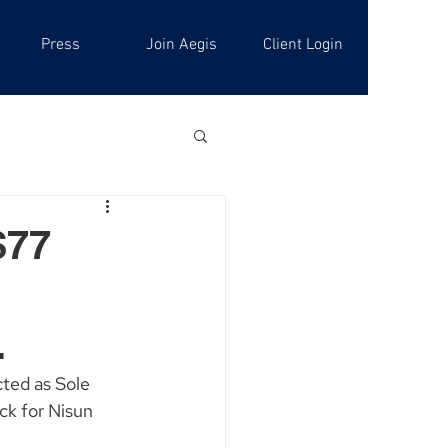
Press
Join Aegis
Client Login
$77
.
ted as Sole 
k for Nisun 