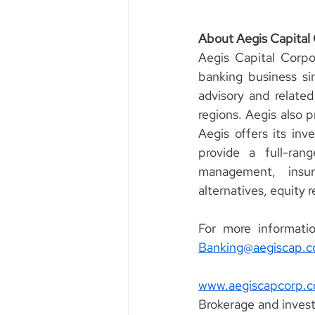
About Aegis Capital
Aegis Capital Corpo
banking business sin
advisory and related
regions. Aegis also p
Aegis offers its inv
provide a full-ran
management, insura
alternatives, equity 
Banking@aegiscap.
www.aegiscapcorp.
Brokerage and invest