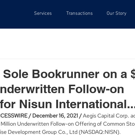
Services
Transactions
Our Story
 Sole Bookrunner on a 
Underwritten Follow-on
for Nisun International..
ESSWIRE / December 16, 2021 / 
Aegis Capital Corp. ac
Million Underwritten Follow-on Offering of Common Stoc
prise Development Group Co., Ltd (NASDAQ:NISN).