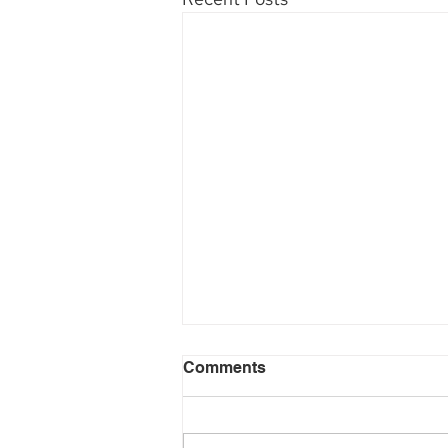
Comments