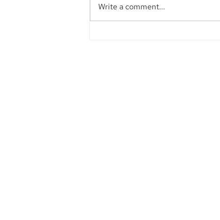
Write a comment...
Aegis Capital Corp. acted
as Exclusive Placement
Agent on a~$6.5 Million
Secondary Transaction of
Lambda Securities
Founded in 1984, Aegis Capital Cor
a full service retail and institut
broker-dealer located in New York 
Our management is committe
providing the highest level of serv
our clients.