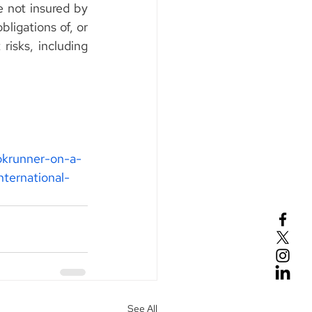
not insured by 
ligations of, or 
isks, including 
okrunner-on-a-
ternational-
See All