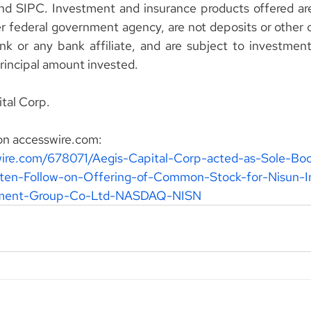
 SIPC. Investment and insurance products offered are 
 federal government agency, are not deposits or other ob
k or any bank affiliate, and are subject to investment r
principal amount invested.
tal Corp.
on accesswire.com:
wire.com/678071/Aegis-Capital-Corp-acted-as-Sole-Bo
tten-Follow-on-Offering-of-Common-Stock-for-Nisun-In
pment-Group-Co-Ltd-NASDAQ-NISN