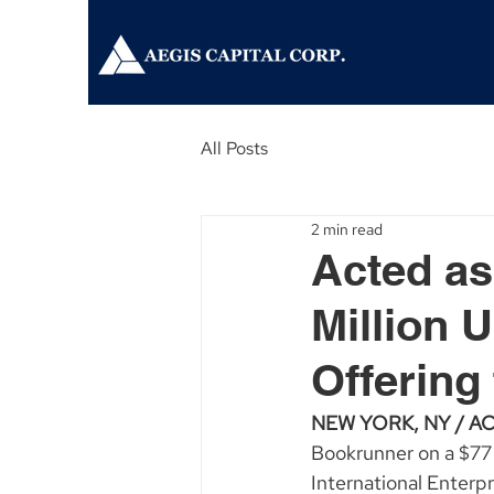
All Posts
2 min read
Acted as
Million 
Offering 
NEW YORK, NY / ACC
Bookrunner on a $77 
International Enter