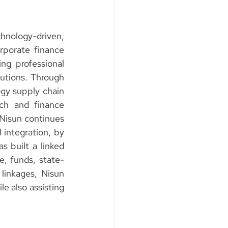
ology-driven, 
rporate finance 
ng professional 
tutions. Through 
ogy supply chain 
ch and finance 
 Nisun continues 
 integration, by 
built a linked 
e, funds, state-
inkages, Nisun 
e also assisting 