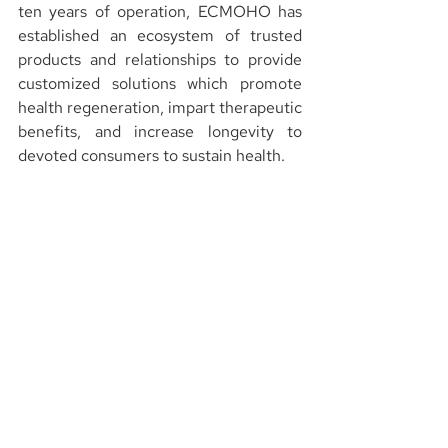
ten years of operation, ECMOHO has 
established an ecosystem of trusted 
products and relationships to provide 
customized solutions which promote 
health regeneration, impart therapeutic 
benefits, and increase longevity to 
devoted consumers to sustain health.