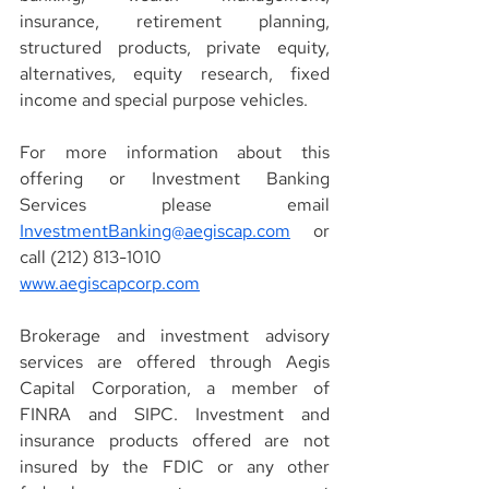
insurance, retirement planning, 
structured products, private equity, 
alternatives, equity research, fixed 
income and special purpose vehicles.
For more information about this 
offering or Investment Banking 
Services please email 
InvestmentBanking@aegiscap.com
 or 
call (212) 813-1010
www.aegiscapcorp.com
Brokerage and investment advisory 
services are offered through Aegis 
Capital Corporation, a member of 
FINRA and SIPC. Investment and 
insurance products offered are not 
insured by the FDIC or any other 