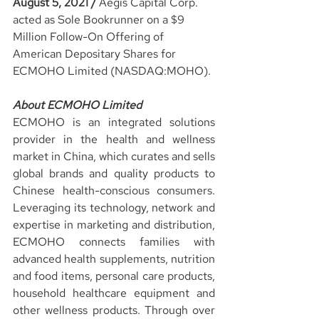
August 5, 2021 / 
Aegis Capital Corp. 
acted as Sole Bookrunner on a $9 
Million Follow-On Offering of 
American Depositary Shares for 
ECMOHO Limited (NASDAQ:MOHO).
About ECMOHO Limited
ECMOHO is an integrated solutions 
provider in the health and wellness 
market in China, which curates and sells 
global brands and quality products to 
Chinese health-conscious consumers. 
Leveraging its technology, network and 
expertise in marketing and distribution, 
ECMOHO connects families with 
advanced health supplements, nutrition 
and food items, personal care products, 
household healthcare equipment and 
other wellness products. Through over 