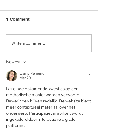
1 Comment
Write a comment...
Aegis Capital Corp.
Aegis Capital C
acted as Exclusive
acting as the S
Placement Agent on a
Agent for an A
Newest
$3.0 Million Convertible
Facility of$4.0 M
Note and $100 Million
Sunshine Biop
Camp Remund
ELOC for Digital Brands
Inc. (NASDAQ:
Mar 23
Group, Inc.
(Nasdaq:DBGI)
Ik zie hoe opkomende kwesties op een 
methodische manier worden verwoord. 
Beweringen blijven redelijk. De website biedt 
meer contextueel materiaal over het 
onderwerp. Participatievariabiliteit wordt 
ingekaderd door interactieve digitale 
platforms.