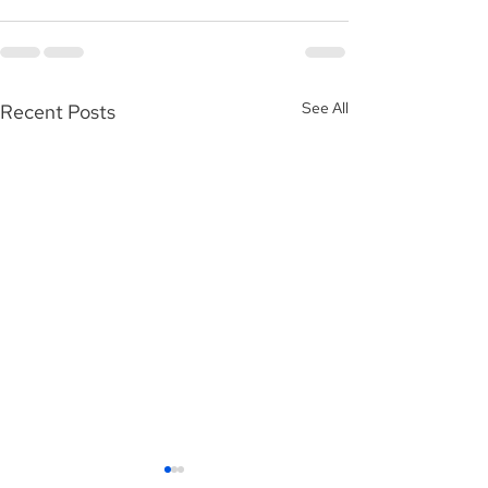
See All
Recent Posts