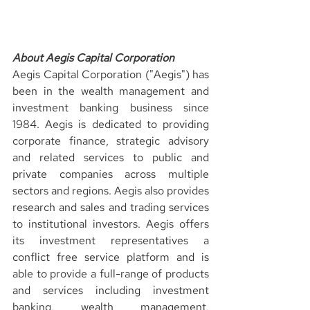
About Aegis Capital Corporation
Aegis Capital Corporation ("Aegis") has 
been in the wealth management and 
investment banking business since 
1984. Aegis is dedicated to providing 
corporate finance, strategic advisory 
and related services to public and 
private companies across multiple 
sectors and regions. Aegis also provides 
research and sales and trading services 
to institutional investors. Aegis offers 
its investment representatives a 
conflict free service platform and is 
able to provide a full-range of products 
and services including investment 
banking, wealth management, 