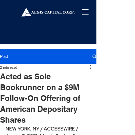
Post
2 min read
Acted as Sole
Bookrunner on a $9M
Follow-On Offering of
American Depositary
Shares
NEW YORK, NY / ACCESSWIRE / 