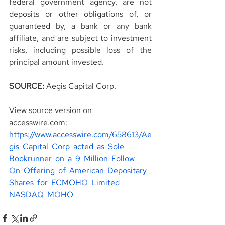
federal government agency, are not 
deposits or other obligations of, or 
guaranteed by, a bank or any bank 
affiliate, and are subject to investment 
risks, including possible loss of the 
principal amount invested.
SOURCE: 
Aegis Capital Corp.
View source version on 
accesswire.com:
https://www.accesswire.com/658613/Ae
gis-Capital-Corp-acted-as-Sole-
Bookrunner-on-a-9-Million-Follow-
On-Offering-of-American-Depositary-
Shares-for-ECMOHO-Limited-
NASDAQ-MOHO