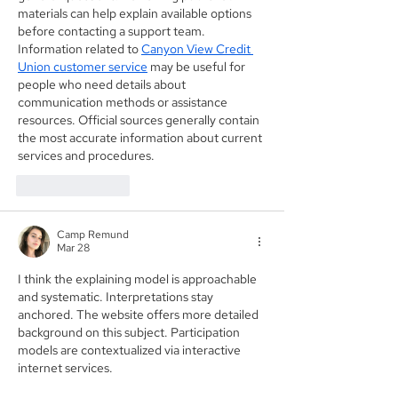
materials can help explain available options 
before contacting a support team. 
Information related to 
Canyon View Credit 
Union customer service
 may be useful for 
people who need details about 
communication methods or assistance 
resources. Official sources generally contain 
the most accurate information about current 
services and procedures.
Like
Reply
Camp Remund
Mar 28
I think the explaining model is approachable 
and systematic. Interpretations stay 
anchored. The website offers more detailed 
background on this subject. Participation 
models are contextualized via interactive 
internet services.