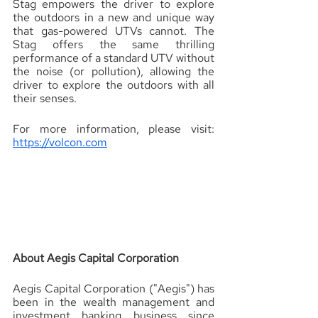
Stag empowers the driver to explore 
the outdoors in a new and unique way 
that gas-powered UTVs cannot. The 
Stag offers the same thrilling 
performance of a standard UTV without 
the noise (or pollution), allowing the 
driver to explore the outdoors with all 
their senses.
For more information, please visit: 
https://volcon.com
About Aegis Capital Corporation 
Aegis Capital Corporation ("Aegis") has 
been in the wealth management and 
investment banking business since 