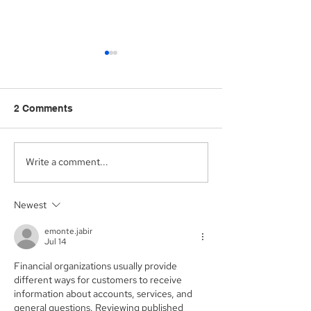
2 Comments
Write a comment...
Aegis Capital Corp.
Aegis Capital C
acted as Exclusive
acting as the S
Placement Agent on a
Agent for an A
Newest
$3.0 Million Convertible
Facility of$4.0 M
Note and $100 Million
Sunshine Biop
emonte.jabir
ELOC for Digital Brands
Inc. (NASDAQ:
Jul 14
Group, Inc.
(Nasdaq:DBGI)
Financial organizations usually provide 
different ways for customers to receive 
information about accounts, services, and 
general questions. Reviewing published 