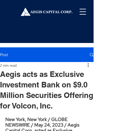
Post
2 min read
Aegis acts as Exclusive
Investment Bank on $9.0
Million Securities Offering
for Volcon, Inc.
New York, New York / GLOBE 
NEWSWIRE / May 24, 2023 / Aegis 
Capital Corp. acted as Exclusive 