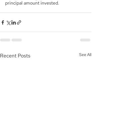
principal amount invested.
See All
Recent Posts