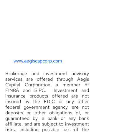
www.aegiscapcorp.com
Brokerage and investment advisory 
services are offered through Aegis 
Capital Corporation, a member of 
FINRA and SIPC.  Investment and 
insurance products offered are not 
insured by the FDIC or any other 
federal government agency, are not 
deposits or other obligations of, or 
guaranteed by, a bank or any bank 
affiliate, and are subject to investment 
risks, including possible loss of the 