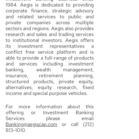
1984. Aegis is dedicated to providing 
corporate finance, strategic advisory 
and related services to public and 
private companies across multiple 
sectors and regions. Aegis also provides 
research and sales and trading services 
to institutional investors. Aegis offers 
its investment representatives a 
conflict free service platform and is 
able to provide a full-range of products 
and services including investment 
banking, wealth management, 
insurance, retirement planning, 
structured products, private equity, 
alternatives, equity research, fixed 
income and special purpose vehicles.
For more information about this 
offering or Investment Banking 
Services please email 
Banking@aegiscap.com
 or call (212) 
813-1010.