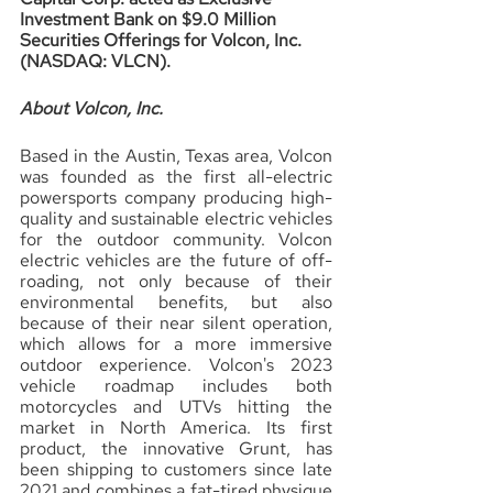
Investment Bank on $9.0 Million 
Securities Offerings for Volcon, Inc. 
(NASDAQ: VLCN).
About Volcon, Inc.
Based in the Austin, Texas area, Volcon 
was founded as the first all-electric 
powersports company producing high-
quality and sustainable electric vehicles 
for the outdoor community. Volcon 
electric vehicles are the future of off-
roading, not only because of their 
environmental benefits, but also 
because of their near silent operation, 
which allows for a more immersive 
outdoor experience. Volcon's 2023 
vehicle roadmap includes both 
motorcycles and UTVs hitting the 
market in North America. Its first 
product, the innovative Grunt, has 
been shipping to customers since late 
2021 and combines a fat-tired physique 