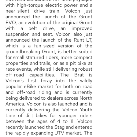
with high-torque electric power and a 
near-silent drive train. Volcon just 
announced the launch of the Grunt 
EVO, an evolution of the original Grunt 
with a belt drive, an improved 
suspension and seat. Volcon also just 
announced the launch of the Runt LT, 
which is a fun-sized version of the 
groundbreaking Grunt, is better suited 
for small statured riders, more compact 
properties and trails, or as a pit bike at 
race events, while still delivering robust 
off-road capabilities. The Brat is 
Volcon’s first foray into the wildly 
popular eBike market for both on road 
and off-road riding and is currently 
being delivered to dealers across North 
America. Volcon is also launched and is 
currently delivering the Volcon Youth 
Line of dirt bikes for younger riders 
between the ages of 4 to 11. Volcon 
recently launched the Stag and entered 
the rapidly expanding UTV market. The 