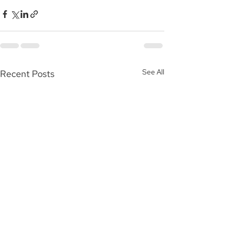
See All
Recent Posts