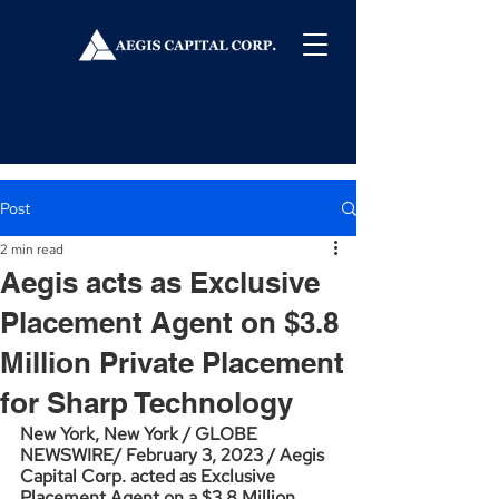
Post
2 min read
Aegis acts as Exclusive
Placement Agent on $3.8
Million Private Placement
for Sharp Technology
New York, New York / GLOBE 
NEWSWIRE/ February 3, 2023 / Aegis 
Capital Corp. acted as Exclusive 
Placement Agent on a $3.8 Million 