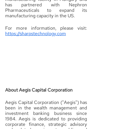
has partnered with Nephron 
Pharmaceuticals to expand its 
manufacturing capacity in the US.
For more information, please visit: 
https://sharpstechnology.com
About Aegis Capital Corporation 
Aegis Capital Corporation ("Aegis") has 
been in the wealth management and 
investment banking business since 
1984. Aegis is dedicated to providing 
corporate finance, strategic advisory 