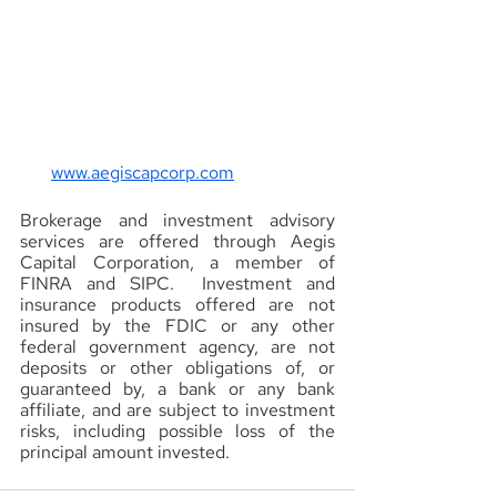
www.aegiscapcorp.com
Brokerage and investment advisory 
services are offered through Aegis 
Capital Corporation, a member of 
FINRA and SIPC.  Investment and 
insurance products offered are not 
insured by the FDIC or any other 
federal government agency, are not 
deposits or other obligations of, or 
guaranteed by, a bank or any bank 
affiliate, and are subject to investment 
risks, including possible loss of the 
principal amount invested.