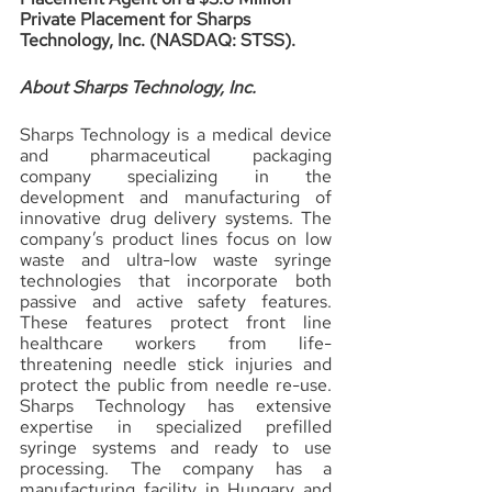
Private Placement for Sharps 
Technology, Inc. (NASDAQ: STSS).
About Sharps Technology, Inc.
Sharps Technology is a medical device 
and pharmaceutical packaging 
company specializing in the 
development and manufacturing of 
innovative drug delivery systems. The 
company’s product lines focus on low 
waste and ultra-low waste syringe 
technologies that incorporate both 
passive and active safety features. 
These features protect front line 
healthcare workers from life-
threatening needle stick injuries and 
protect the public from needle re-use. 
Sharps Technology has extensive 
expertise in specialized prefilled 
syringe systems and ready to use 
processing. The company has a 
manufacturing facility in Hungary and 