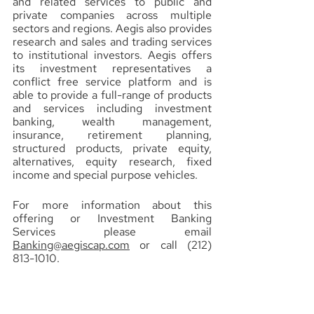
and related services to public and 
private companies across multiple 
sectors and regions. Aegis also provides 
research and sales and trading services 
to institutional investors. Aegis offers 
its investment representatives a 
conflict free service platform and is 
able to provide a full-range of products 
and services including investment 
banking, wealth management, 
insurance, retirement planning, 
structured products, private equity, 
alternatives, equity research, fixed 
income and special purpose vehicles.
For more information about this 
offering or Investment Banking 
Services please email 
Banking@aegiscap.com
 or call (212) 
813-1010.