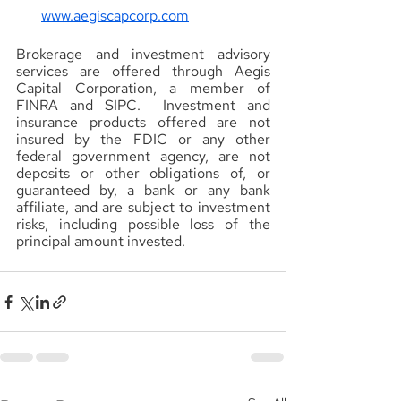
www.aegiscapcorp.com
Brokerage and investment advisory 
services are offered through Aegis 
Capital Corporation, a member of 
FINRA and SIPC.  Investment and 
insurance products offered are not 
insured by the FDIC or any other 
federal government agency, are not 
deposits or other obligations of, or 
guaranteed by, a bank or any bank 
affiliate, and are subject to investment 
risks, including possible loss of the 
principal amount invested.