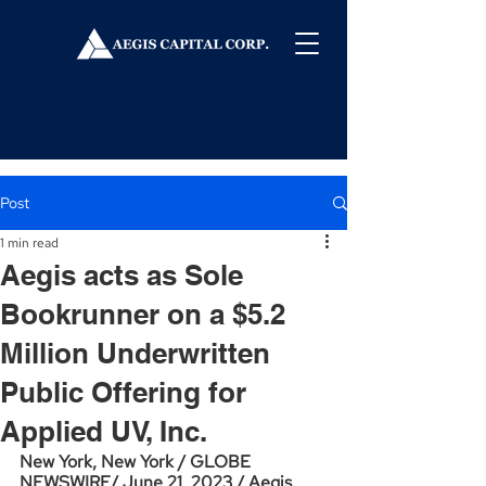
Post
1 min read
Aegis acts as Sole
Bookrunner on a $5.2
Million Underwritten
Public Offering for
Applied UV, Inc.
New York, New York / GLOBE 
NEWSWIRE/ June 21, 2023 / Aegis 