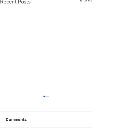
See All
Recent Posts
Comments