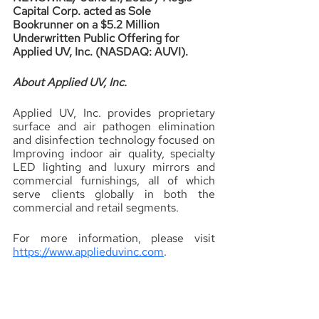
Capital Corp. acted as Sole 
Bookrunner on a $5.2 Million 
Underwritten Public Offering for 
Applied UV, Inc. (NASDAQ: AUVI).
About Applied UV, Inc.
Applied UV, Inc. provides proprietary 
surface and air pathogen elimination 
and disinfection technology focused on 
Improving indoor air quality, specialty 
LED lighting and luxury mirrors and 
commercial furnishings, all of which 
serve clients globally in both the 
commercial and retail segments.
For more information, please visit 
https://www.applieduvinc.com
.