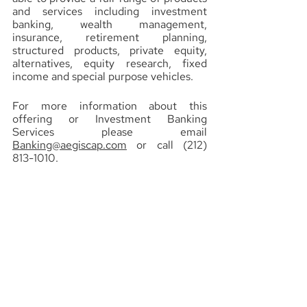
and services including investment 
banking, wealth management, 
insurance, retirement planning, 
structured products, private equity, 
alternatives, equity research, fixed 
income and special purpose vehicles.
For more information about this 
offering or Investment Banking 
Services please email 
Banking@aegiscap.com
 or call (212) 
813-1010.