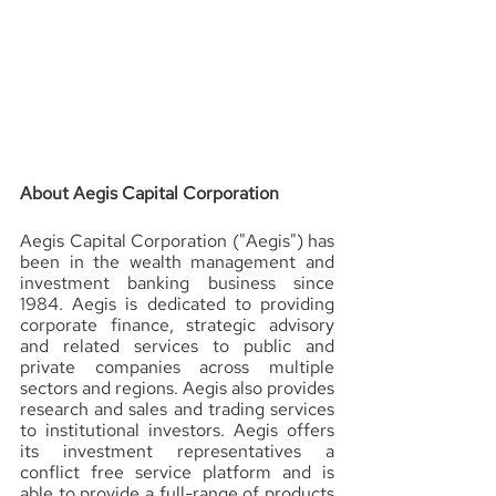
About Aegis Capital Corporation 
Aegis Capital Corporation ("Aegis") has 
been in the wealth management and 
investment banking business since 
1984. Aegis is dedicated to providing 
corporate finance, strategic advisory 
and related services to public and 
private companies across multiple 
sectors and regions. Aegis also provides 
research and sales and trading services 
to institutional investors. Aegis offers 
its investment representatives a 
conflict free service platform and is 
able to provide a full-range of products 