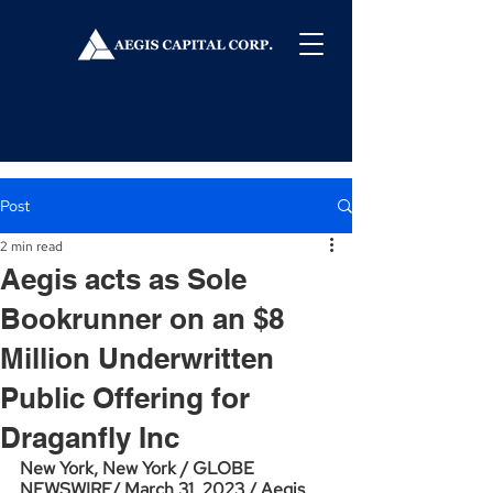
Post
2 min read
Aegis acts as Sole
Bookrunner on an $8
Million Underwritten
Public Offering for
Draganfly Inc
New York, New York / GLOBE 
NEWSWIRE/ March 31, 2023 / Aegis 