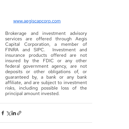
www.aegiscapcorp.com
Brokerage and investment advisory 
services are offered through Aegis 
Capital Corporation, a member of 
FINRA and SIPC.  Investment and 
insurance products offered are not 
insured by the FDIC or any other 
federal government agency, are not 
deposits or other obligations of, or 
guaranteed by, a bank or any bank 
affiliate, and are subject to investment 
risks, including possible loss of the 
principal amount invested.