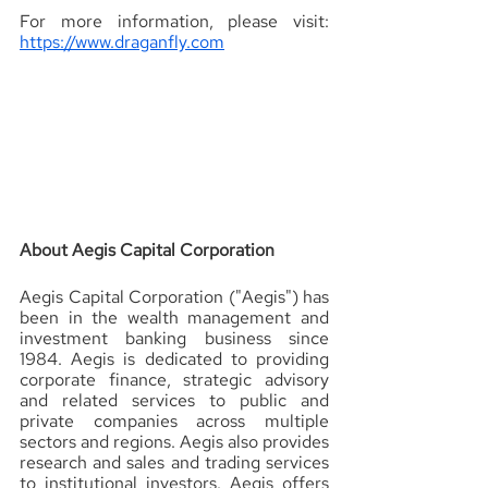
For more information, please visit: 
https://www.draganfly.com
About Aegis Capital Corporation 
Aegis Capital Corporation ("Aegis") has 
been in the wealth management and 
investment banking business since 
1984. Aegis is dedicated to providing 
corporate finance, strategic advisory 
and related services to public and 
private companies across multiple 
sectors and regions. Aegis also provides 
research and sales and trading services 
to institutional investors. Aegis offers 