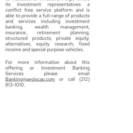
its investment representatives a 
conflict free service platform and is 
able to provide a full-range of products 
and services including investment 
banking, wealth management, 
insurance, retirement planning, 
structured products, private equity, 
alternatives, equity research, fixed 
income and special purpose vehicles.
For more information about this 
offering or Investment Banking 
Services please email 
Banking@aegiscap.com
 or call (212) 
813-1010.