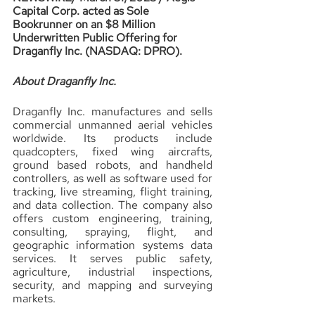
Capital Corp. acted as Sole 
Bookrunner on an $8 Million 
Underwritten Public Offering for 
Draganfly Inc. (NASDAQ: DPRO).
About Draganfly Inc.
Draganfly Inc. manufactures and sells 
commercial unmanned aerial vehicles 
worldwide. Its products include 
quadcopters, fixed wing aircrafts, 
ground based robots, and handheld 
controllers, as well as software used for 
tracking, live streaming, flight training, 
and data collection. The company also 
offers custom engineering, training, 
consulting, spraying, flight, and 
geographic information systems data 
services. It serves public safety, 
agriculture, industrial inspections, 
security, and mapping and surveying 
markets.