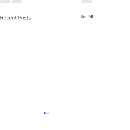
See All
Recent Posts