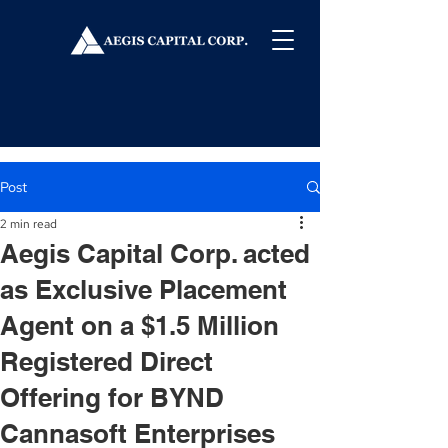
Post
2 min read
Aegis Capital Corp. acted
as Exclusive Placement
Agent on a $1.5 Million
Registered Direct
Offering for BYND
Cannasoft Enterprises