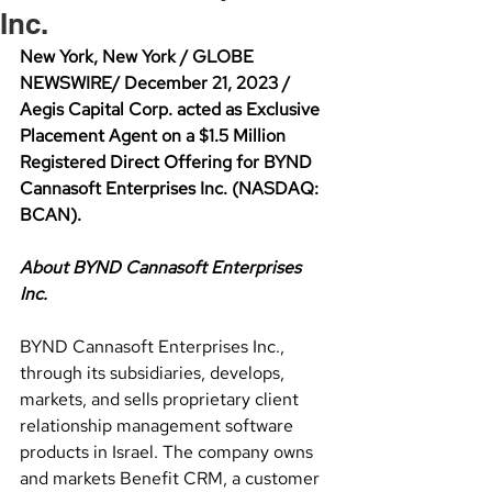
Inc.
New York, New York / GLOBE 
NEWSWIRE/ December 21, 2023 / 
Aegis Capital Corp. acted as Exclusive 
Placement Agent on a $1.5 Million 
Registered Direct Offering for BYND 
Cannasoft Enterprises Inc. (NASDAQ: 
BCAN).
About BYND Cannasoft Enterprises 
Inc.
BYND Cannasoft Enterprises Inc., 
through its subsidiaries, develops, 
markets, and sells proprietary client 
relationship management software 
products in Israel. The company owns 
and markets Benefit CRM, a customer 