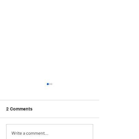
2 Comments
Write a comment...
Aegis Capital Corp.
Aegis Capital C