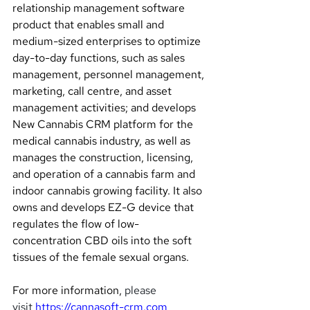
relationship management software 
product that enables small and 
medium-sized enterprises to optimize 
day-to-day functions, such as sales 
management, personnel management, 
marketing, call centre, and asset 
management activities; and develops 
New Cannabis CRM platform for the 
medical cannabis industry, as well as 
manages the construction, licensing, 
and operation of a cannabis farm and 
indoor cannabis growing facility. It also 
owns and develops EZ-G device that 
regulates the flow of low-
concentration CBD oils into the soft 
tissues of the female sexual organs.
For more information, 
please 
visit 
https://cannasoft-crm.com