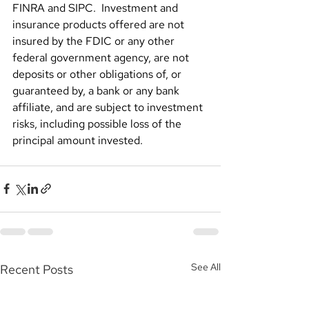
FINRA and SIPC.  Investment and 
insurance products offered are not 
insured by the FDIC or any other 
federal government agency, are not 
deposits or other obligations of, or 
guaranteed by, a bank or any bank 
affiliate, and are subject to investment 
risks, including possible loss of the 
principal amount invested.
See All
Recent Posts