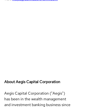
About Aegis Capital Corporation 
Aegis Capital Corporation ("Aegis") 
has been in the wealth management 
and investment banking business since 