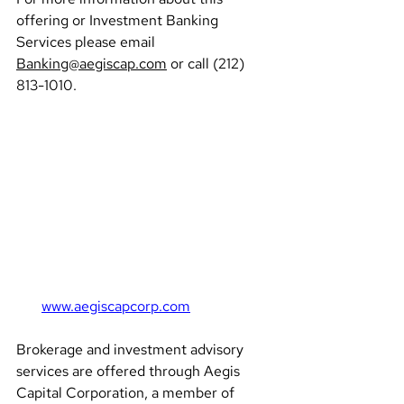
offering or Investment Banking 
Services please email 
Banking@aegiscap.com
 or call (212) 
813-1010.
www.aegiscapcorp.com
Brokerage and investment advisory 
services are offered through Aegis 
Capital Corporation, a member of 