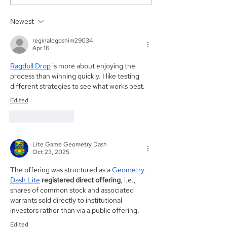
acted as Exclusive
acting as the S
Placement Agent on a
Agent for an A
Newest
$3.0 Million Convertible
Facility of$4.0 M
Note and $100 Million
Sunshine Biop
reginaldgoshim29034
ELOC for Digital Brands
Inc. (NASDAQ:
Apr 16
Group, Inc.
(Nasdaq:DBGI)
Ragdoll Drop
 is more about enjoying the 
process than winning quickly. I like testing 
different strategies to see what works best.
Edited
Like
Reply
Lite Game Geometry Dash
Oct 23, 2025
The offering was structured as a 
Geometry 
Dash Lite
registered direct offering
, i.e., 
shares of common stock and associated 
warrants sold directly to institutional 
investors rather than via a public offering.
Edited