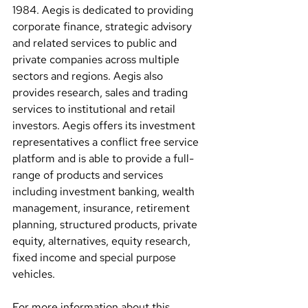
1984. Aegis is dedicated to providing 
corporate finance, strategic advisory 
and related services to public and 
private companies across multiple 
sectors and regions. Aegis also 
provides research, sales and trading 
services to institutional and retail 
investors. Aegis offers its investment 
representatives a conflict free service 
platform and is able to provide a full-
range of products and services 
including investment banking, wealth 
management, insurance, retirement 
planning, structured products, private 
equity, alternatives, equity research, 
fixed income and special purpose 
vehicles.
For more information about this 