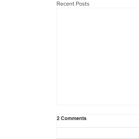
Recent Posts
2 Comments