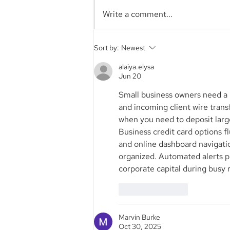
Write a comment...
Aegis Capital Corp. acted
Sort by:
Newest
as Exclusive Placement
Agent on a~$6.5 Million
alaiya.elysa
Jun 20
Secondary Transaction of
Lambda Securities
Small business owners need a 
and incoming client wire trans
when you need to deposit larg
Business credit card options fl
and online dashboard navigati
organized. Automated alerts 
corporate capital during busy r
Like
Reply
Marvin Burke
Oct 30, 2025