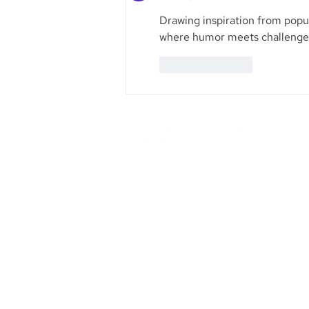
Drawing inspiration from popu
where humor meets challenge, 
Like
Reply
Founded in 1984, Aegis Capital Cor
a full service retail and institut
broker-dealer located in New York 
Our management is committe
providing the highest level of serv
our clients.