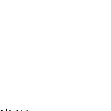
and investment 