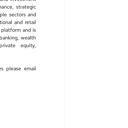
ance, strategic 
ple sectors and 
ional and retail 
 platform and is 
banking, wealth 
ivate equity, 
For more information about this offering or Investment Banking Services please email 