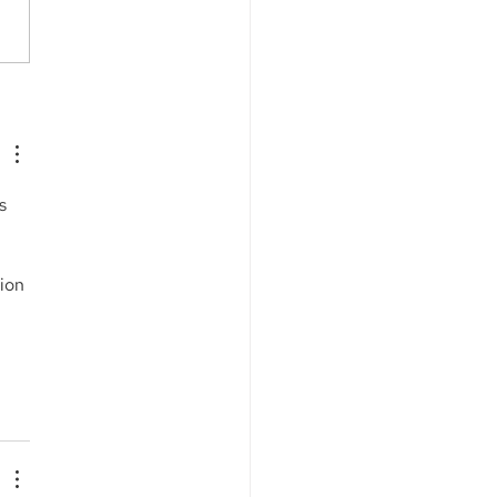
s Capital Corp. is
ng as the Sales Agent
an ATM Facility of$4.0
ion for Sunshine
harma, Inc. (NASDAQ:
s 
M)
ion 