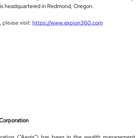
 is headquartered in Redmond, Oregon.
, 
please visit:
https://www.expion360.com
Corporation 
ration ("Aegis") has been in the wealth management 