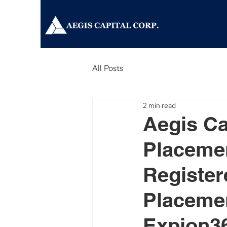
All Posts
2 min read
Aegis Ca
Placemen
Register
Placemen
Expion36