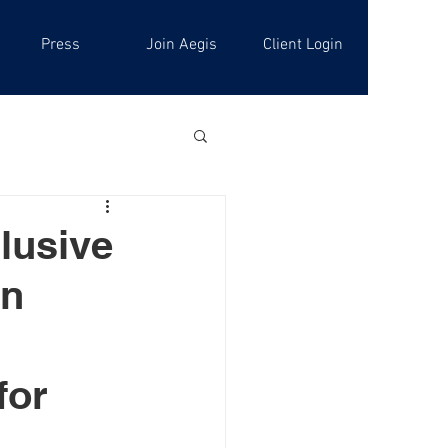
Press
Join Aegis
Client Login
lusive
on
for