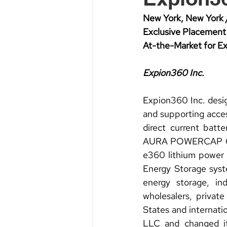
New York, New York 
Exclusive Placement 
At-the-Market for 
Expion360 Inc.
Expion360 Inc. desig
and supporting acce
direct current batte
AURA POWERCAP 600; 
e360 lithium power
Energy Storage syste
energy storage, indu
wholesalers, privat
States and internat
LLC and changed i