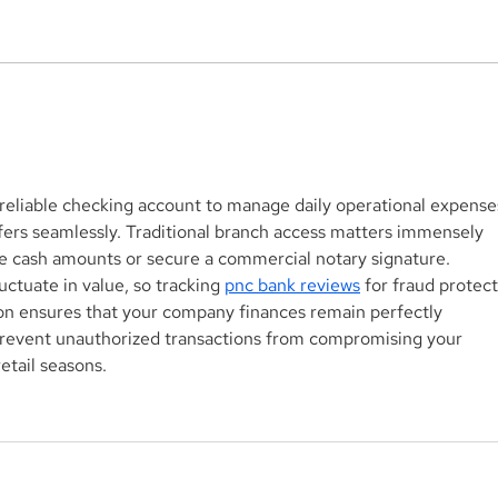
Aegis Capital Corp. acted
Aegi
as Exclusive Placement
acti
Agent on a $3.0 Million
for 
Convertible Note and $100
Mill
Million ELOC for Digital
Biop
reliable checking account to manage daily operational expense
Brands Group, Inc.
SBF
fers seamlessly. Traditional branch access matters immensely 
(Nasdaq:DBGI)
e cash amounts or secure a commercial notary signature. 
uctuate in value, so tracking 
pnc bank reviews
 for fraud protect
on ensures that your company finances remain perfectly 
prevent unauthorized transactions from compromising your 
etail seasons.