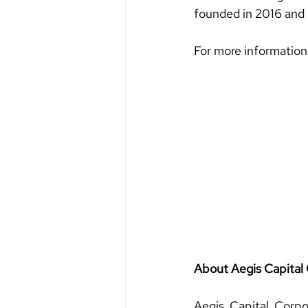
founded in 2016 and
For more information
About Aegis Capital 
Aegis Capital Corpo