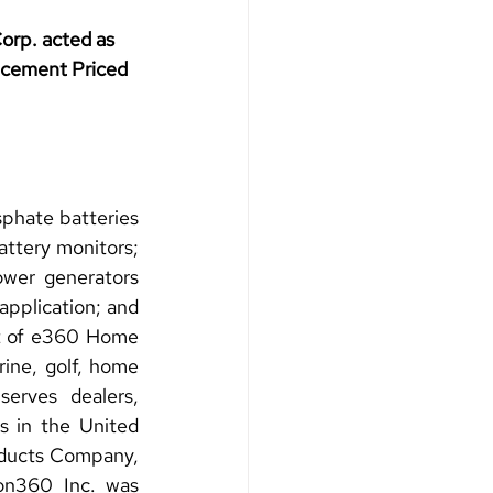
rp. acted as 
acement Priced 
phate batteries 
ttery monitors; 
ower generators 
plication; and 
t of e360 Home 
ine, golf, home 
serves dealers, 
s in the United 
ducts Company, 
n360 Inc. was 