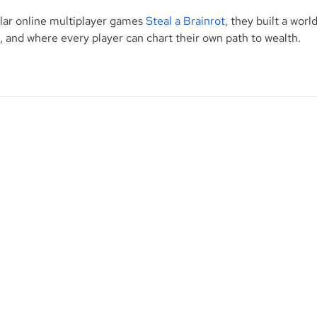
lar online multiplayer games 
Steal a Brainrot
, they built a world
and where every player can chart their own path to wealth.
Contact Us
M
p. is
1345 Avenue of the Americas, 27th Floor
ional
New York, NY 10105
d
City.
Phone: (212) 813-1010 | 800-920-2502
R
d to
Fax: (212) 937-3916
ice to
H
F