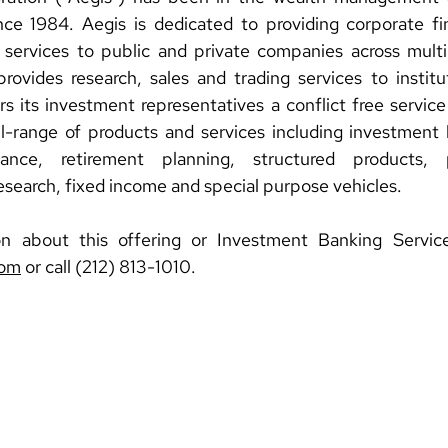
ce 1984. Aegis is dedicated to providing corporate fin
 services to public and private companies across multi
rovides research, sales and trading services to institut
rs its investment representatives a conflict free service
ll-range of products and services including investment 
nce, retirement planning, structured products, pr
research, fixed income and special purpose vehicles.
com
 or call (212) 813-1010.