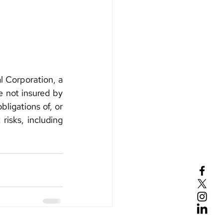
 Corporation, a 
not insured by 
ligations of, or 
isks, including 