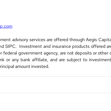
rp.com
ment advisory services are offered through Aegis Capital
 SIPC.  Investment and insurance products offered are 
 federal government agency, are not deposits or other ob
k or any bank affiliate, and are subject to investment r
principal amount invested.