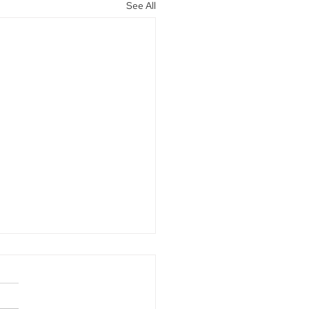
See All