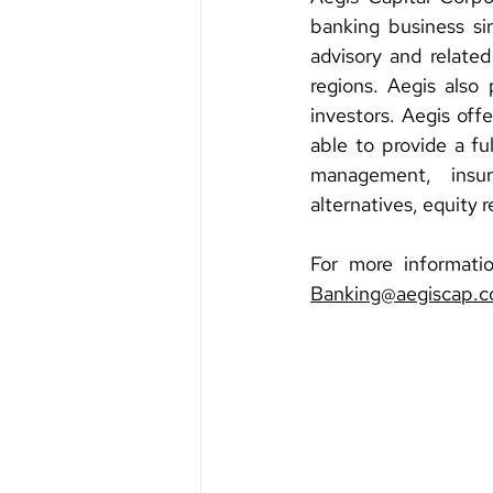
banking business sin
advisory and related
regions. Aegis also p
investors. Aegis offe
able to provide a fu
management, insura
alternatives, equity 
Banking@aegiscap.