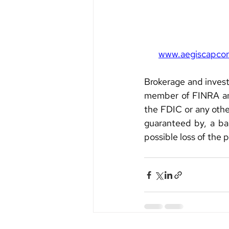
www.aegiscapco
Brokerage and invest
member of FINRA and
the FDIC or any other
guaranteed by, a ban
possible loss of the 