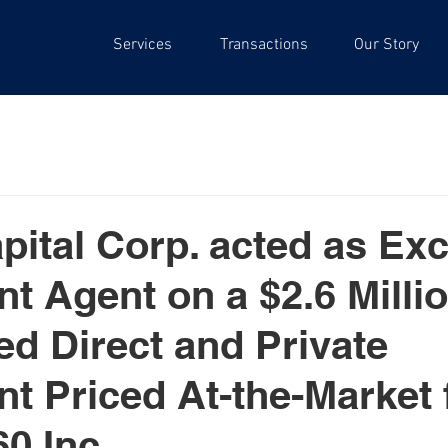
Services
Transactions
Our Story
pital Corp. acted as Exc
t Agent on a $2.6 Milli
ed Direct and Private
t Priced At-the-Market 
0 Inc.