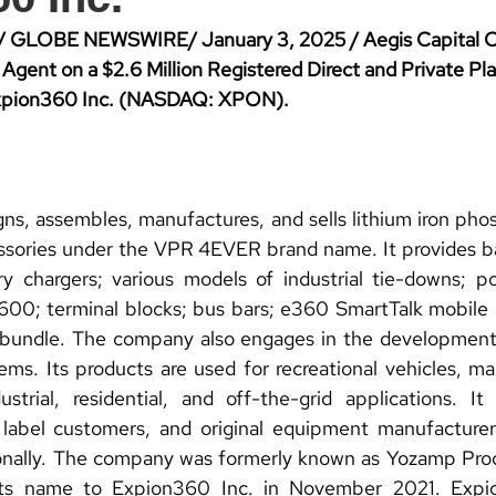
/ GLOBE NEWSWIRE/ January 3, 2025 / Aegis Capital Co
Agent on a $2.6 Million Registered Direct and Private Pl
Expion360 Inc. (NASDAQ: XPON).
ns, assembles, manufactures, and sells lithium iron phos
ssories under the VPR 4EVER brand name. It provides ba
ry chargers; various models of industrial tie-downs; p
terminal blocks; bus bars; e360 SmartTalk mobile ap
 bundle. The company also engages in the developmen
ms. Its products are used for recreational vehicles, mar
strial, residential, and off-the-grid applications. It 
e label customers, and original equipment manufacturer
ionally. The company was formerly known as Yozamp Pro
ts name to Expion360 Inc. in November 2021. Expio