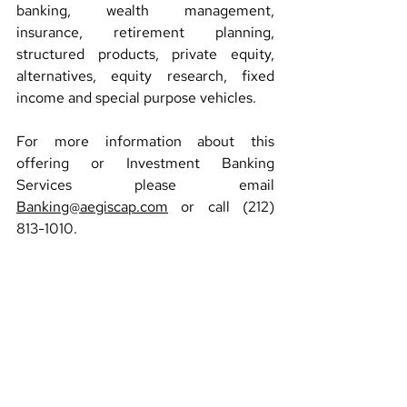
banking, wealth management, 
insurance, retirement planning, 
structured products, private equity, 
alternatives, equity research, fixed 
income and special purpose vehicles.
For more information about this 
offering or Investment Banking 
Services please email 
Banking@aegiscap.com
 or call (212) 
813-1010.