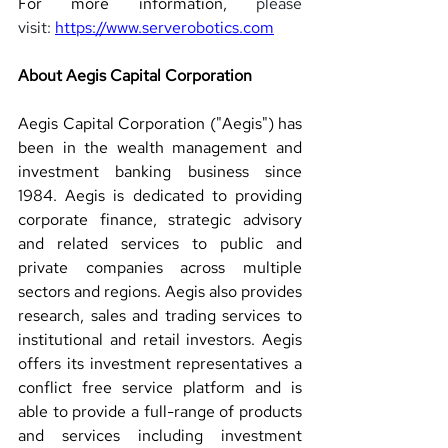
For more information, 
please 
visit: 
https://www.serverobotics.com
About Aegis Capital Corporation 
Aegis Capital Corporation ("Aegis") has 
been in the wealth management and 
investment banking business since 
1984. Aegis is dedicated to providing 
corporate finance, strategic advisory 
and related services to public and 
private companies across multiple 
sectors and regions. Aegis also provides 
research, sales and trading services to 
institutional and retail investors. Aegis 
offers its investment representatives a 
conflict free service platform and is 
able to provide a full-range of products 
and services including investment 