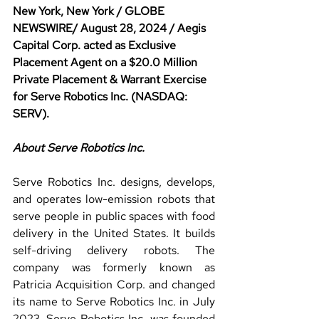
New York, New York / GLOBE 
NEWSWIRE/ August 28, 2024 / Aegis 
Capital Corp. acted as Exclusive 
Placement Agent on a $20.0 Million 
Private Placement & Warrant Exercise 
for Serve Robotics Inc. (NASDAQ: 
SERV).
About Serve Robotics Inc.
Serve Robotics Inc. designs, develops, 
and operates low-emission robots that 
serve people in public spaces with food 
delivery in the United States. It builds 
self-driving delivery robots. The 
company was formerly known as 
Patricia Acquisition Corp. and changed 
its name to Serve Robotics Inc. in July 
2023. Serve Robotics Inc. was founded 