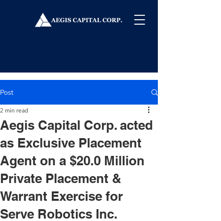
Post
2 min read
Aegis Capital Corp. acted
as Exclusive Placement
Agent on a $20.0 Million
Private Placement &
Warrant Exercise for
Serve Robotics Inc.