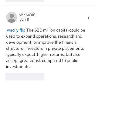
vbb64316
Jun 11
wacky flip
 The $20 million capital could be 
used to expand operations, research and 
development, or improve the financial 
structure. Investors in private placements 
typically expect  higher returns, but also 
accept greater risk compared to public 
investments.
Like
Reply
Founded in 1984, Aegis Capital Corp. is a
full service retail and institutional broker-
dealer located in New York City. Our
management is committed to providing