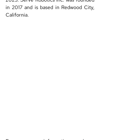
in 2017 and is based in Redwood City, 
California.