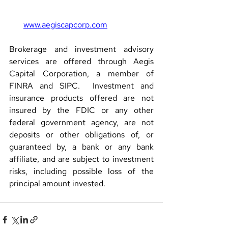
www.aegiscapcorp.com
Brokerage and investment advisory 
services are offered through Aegis 
Capital Corporation, a member of 
FINRA and SIPC.  Investment and 
insurance products offered are not 
insured by the FDIC or any other 
federal government agency, are not 
deposits or other obligations of, or 
guaranteed by, a bank or any bank 
affiliate, and are subject to investment 
risks, including possible loss of the 
principal amount invested.