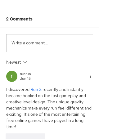
2 Comments
Write a comment...
Aegis Capital Corp.
Aegis Capital C
acted as Exclusive
acting as the S
Placement Agent on a
Agent for an A
Newest
$3.0 Million Convertible
Facility of$4.0 M
Note and $100 Million
Sunshine Biop
runrun
ELOC for Digital Brands
Inc. (NASDAQ:
Jun 15
Group, Inc.
(Nasdaq:DBGI)
I discovered 
Run 3
 recently and instantly 
became hooked on the fast gameplay and 
creative level design. The unique gravity 
mechanics make every run feel different and 
exciting. It’s one of the most entertaining 
free online games I have played in a long 
time!
Like
Reply