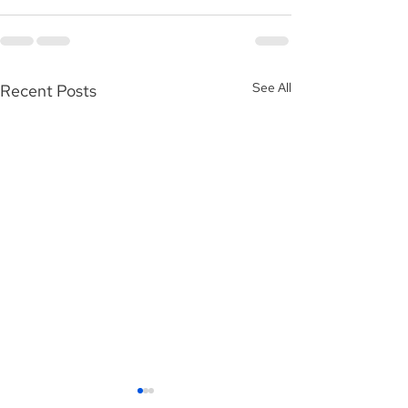
See All
Recent Posts