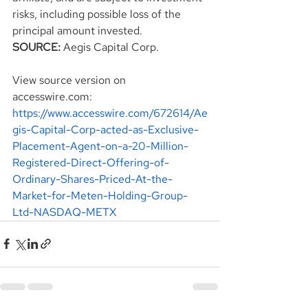
risks, including possible loss of the 
principal amount invested.
SOURCE:
 Aegis Capital Corp.
View source version on 
accesswire.com:
https://www.accesswire.com/672614/Ae
gis-Capital-Corp-acted-as-Exclusive-
Placement-Agent-on-a-20-Million-
Registered-Direct-Offering-of-
Ordinary-Shares-Priced-At-the-
Market-for-Meten-Holding-Group-
Ltd-NASDAQ-METX