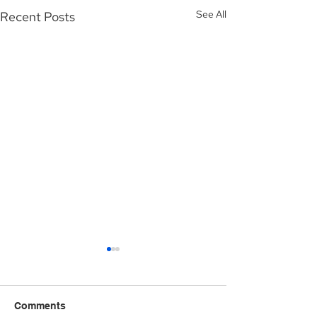
See All
Recent Posts
Comments