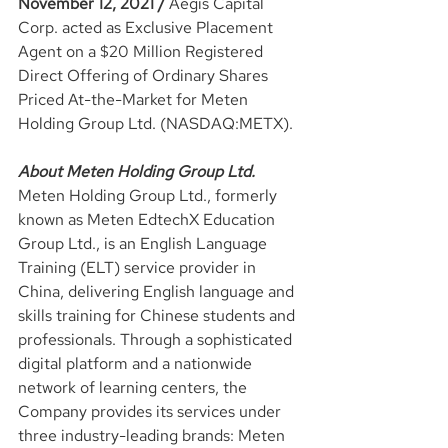
November 12, 2021 / 
Aegis Capital 
Corp. acted as Exclusive Placement 
Agent on a $20 Million Registered 
Direct Offering of Ordinary Shares 
Priced At-the-Market for Meten 
Holding Group Ltd. (NASDAQ:METX).
About Meten Holding Group Ltd.
Meten Holding Group Ltd., formerly 
known as Meten EdtechX Education 
Group Ltd., is an English Language 
Training (ELT) service provider in 
China, delivering English language and 
skills training for Chinese students and 
professionals. Through a sophisticated 
digital platform and a nationwide 
network of learning centers, the 
Company provides its services under 
three industry-leading brands: Meten 