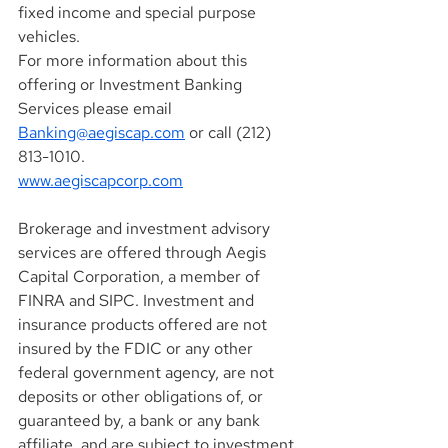
fixed income and special purpose 
vehicles.
For more information about this 
offering or Investment Banking 
Services please email 
Banking@aegiscap.com
 or call (212) 
813-1010.
www.aegiscapcorp.com
Brokerage and investment advisory 
services are offered through Aegis 
Capital Corporation, a member of 
FINRA and SIPC. Investment and 
insurance products offered are not 
insured by the FDIC or any other 
federal government agency, are not 
deposits or other obligations of, or 
guaranteed by, a bank or any bank 
affiliate, and are subject to investment 