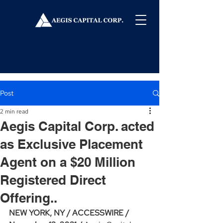
Post
2 min read
Aegis Capital Corp. acted
as Exclusive Placement
Agent on a $20 Million
Registered Direct
Offering..
NEW YORK, NY / ACCESSWIRE / 