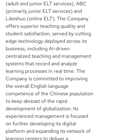
(adult and junior ELT services), ABC 
(primarily junior ELT services) and 
Likeshuo (online ELT). The Company 
offers superior teaching quality and 
student satisfaction, served by cutting 
edge technology deployed across its 
business, including AI-driven 
centralized teaching and management 
systems that record and analyze 
learning processes in real time. The 
Company is committed to improving 
the overall English language 
competence of the Chinese population 
to keep abreast of the rapid 
development of globalization. Its 
experienced management is focused 
on further developing its digital 
platform and expanding its network of 
learning centers to deliver a 