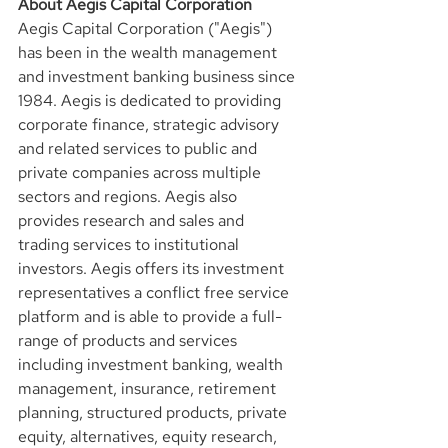
About Aegis Capital Corporation
Aegis Capital Corporation ("Aegis") 
has been in the wealth management 
and investment banking business since 
1984. Aegis is dedicated to providing 
corporate finance, strategic advisory 
and related services to public and 
private companies across multiple 
sectors and regions. Aegis also 
provides research and sales and 
trading services to institutional 
investors. Aegis offers its investment 
representatives a conflict free service 
platform and is able to provide a full-
range of products and services 
including investment banking, wealth 
management, insurance, retirement 
planning, structured products, private 
equity, alternatives, equity research, 