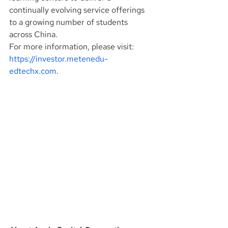
continually evolving service offerings 
to a growing number of students 
across China.
For more information, please visit: 
https://investor.metenedu-
edtechx.com
.