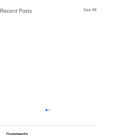
See All
Recent Posts
Comments