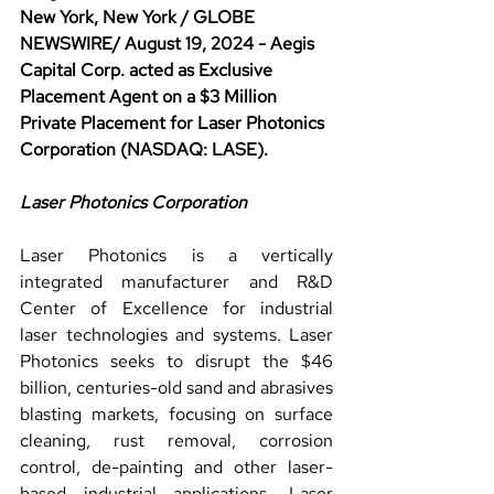
New York, New York / GLOBE 
NEWSWIRE/ August 19, 2024 - Aegis 
Capital Corp. acted as Exclusive 
Placement Agent on a $3 Million 
Private Placement for Laser Photonics 
Corporation (NASDAQ: LASE).
Laser Photonics Corporation
Laser Photonics is a vertically 
integrated manufacturer and R&D 
Center of Excellence for industrial 
laser technologies and systems. Laser 
Photonics seeks to disrupt the $46 
billion, centuries-old sand and abrasives 
blasting markets, focusing on surface 
cleaning, rust removal, corrosion 
control, de-painting and other laser-
based industrial applications. Laser 