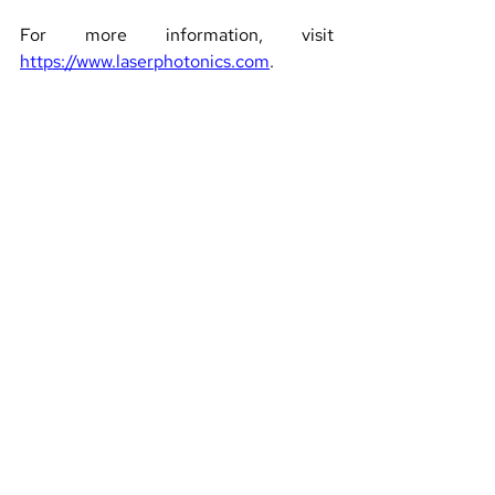
For more information, visit 
https://www.laserphotonics.com
.