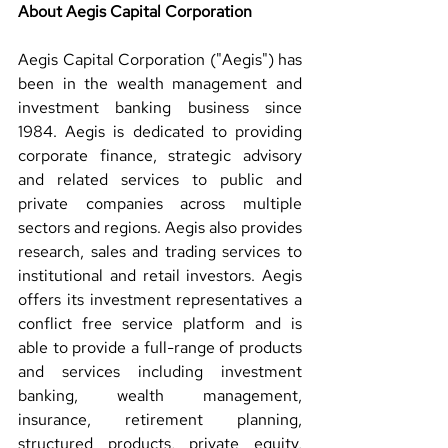
About Aegis Capital Corporation 
Aegis Capital Corporation ("Aegis") has 
been in the wealth management and 
investment banking business since 
1984. Aegis is dedicated to providing 
corporate finance, strategic advisory 
and related services to public and 
private companies across multiple 
sectors and regions. Aegis also provides 
research, sales and trading services to 
institutional and retail investors. Aegis 
offers its investment representatives a 
conflict free service platform and is 
able to provide a full-range of products 
and services including investment 
banking, wealth management, 
insurance, retirement planning, 
structured products, private equity, 