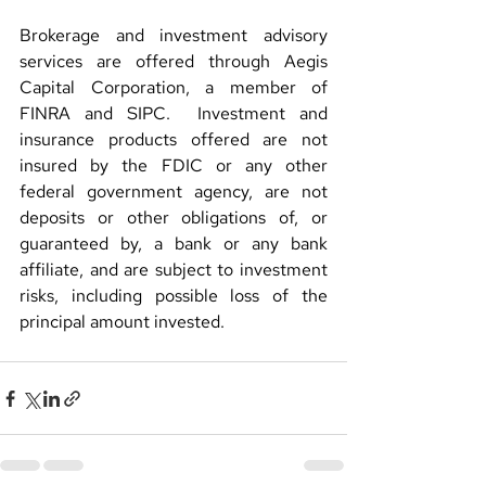
Brokerage and investment advisory 
services are offered through Aegis 
Capital Corporation, a member of 
FINRA and SIPC.  Investment and 
insurance products offered are not 
insured by the FDIC or any other 
federal government agency, are not 
deposits or other obligations of, or 
guaranteed by, a bank or any bank 
affiliate, and are subject to investment 
risks, including possible loss of the 
principal amount invested.