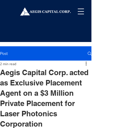
Post
2 min read
Aegis Capital Corp. acted
as Exclusive Placement
Agent on a $3 Million
Private Placement for
Laser Photonics
Corporation