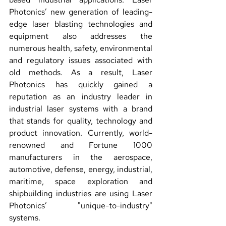
Photonics’ new generation of leading-
edge laser blasting technologies and 
equipment also addresses the 
numerous health, safety, environmental 
and regulatory issues associated with 
old methods. As a result, Laser 
Photonics has quickly gained a 
reputation as an industry leader in 
industrial laser systems with a brand 
that stands for quality, technology and 
product innovation. Currently, world-
renowned and Fortune 1000 
manufacturers in the aerospace, 
automotive, defense, energy, industrial, 
maritime, space exploration and 
shipbuilding industries are using Laser 
Photonics’ "unique-to-industry" 
systems.