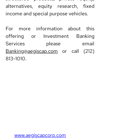
alternatives, equity research, fixed 
income and special purpose vehicles.
For more information about this 
offering or Investment Banking 
Services please email 
Banking@aegiscap.com
 or call (212) 
813-1010.
www.aegiscapcorp.com