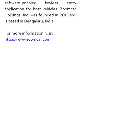
software-enabled keyless entry 
application for host vehicles. Zoomcar 
Holdings, Inc. was founded in 2013 and 
is based in Bengaluru, India.
For more information, visit 
https://www.zoomcar.com