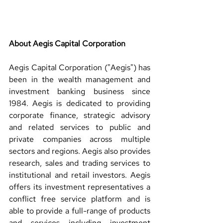
About Aegis Capital Corporation 
Aegis Capital Corporation ("Aegis") has 
been in the wealth management and 
investment banking business since 
1984. Aegis is dedicated to providing 
corporate finance, strategic advisory 
and related services to public and 
private companies across multiple 
sectors and regions. Aegis also provides 
research, sales and trading services to 
institutional and retail investors. Aegis 
offers its investment representatives a 
conflict free service platform and is 
able to provide a full-range of products 
and services including investment 