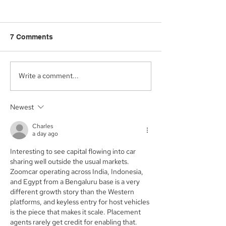
7 Comments
Write a comment...
Aegis Capital Corp.
Aegis Capital C
acted as Exclusive
acting as the S
Placement Agent on a
Agent for an A
Newest
$3.0 Million Convertible
Facility of$4.0 M
Note and $100 Million
Sunshine Biop
Charles
ELOC for Digital Brands
Inc. (NASDAQ:
a day ago
Group, Inc.
(Nasdaq:DBGI)
Interesting to see capital flowing into car 
sharing well outside the usual markets. 
Zoomcar operating across India, Indonesia, 
and Egypt from a Bengaluru base is a very 
different growth story than the Western 
platforms, and keyless entry for host vehicles 
is the piece that makes it scale. Placement 
agents rarely get credit for enabling that. 