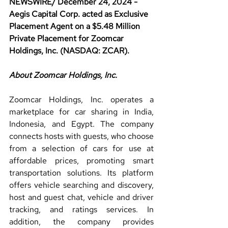
NEWSWIRE/ December 24, 2024 - 
Aegis Capital Corp. acted as Exclusive 
Placement Agent on a $5.48 Million 
Private Placement for Zoomcar 
Holdings, Inc. (NASDAQ: ZCAR).
About Zoomcar Holdings, Inc.
Zoomcar Holdings, Inc. operates a 
marketplace for car sharing in India, 
Indonesia, and Egypt. The company 
connects hosts with guests, who choose 
from a selection of cars for use at 
affordable prices, promoting smart 
transportation solutions. Its platform 
offers vehicle searching and discovery, 
host and guest chat, vehicle and driver 
tracking, and ratings services. In 
addition, the company provides 