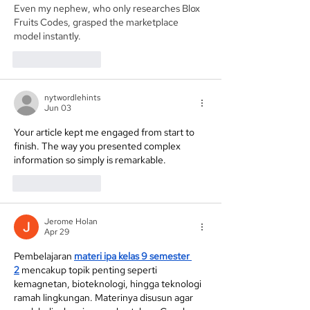
Even my nephew, who only researches 
Blox 
Fruits Codes
, grasped the marketplace 
model instantly.
Like
Reply
nytwordlehints
Jun 03
Your article kept me engaged from start to 
finish. The way you presented complex 
information so simply is remarkable. 
nyt midi
Like
Reply
Jerome Holan
Apr 29
Pembelajaran 
materi ipa kelas 9 semester 
2
 mencakup topik penting seperti 
kemagnetan, bioteknologi, hingga teknologi 
ramah lingkungan. Materinya disusun agar 