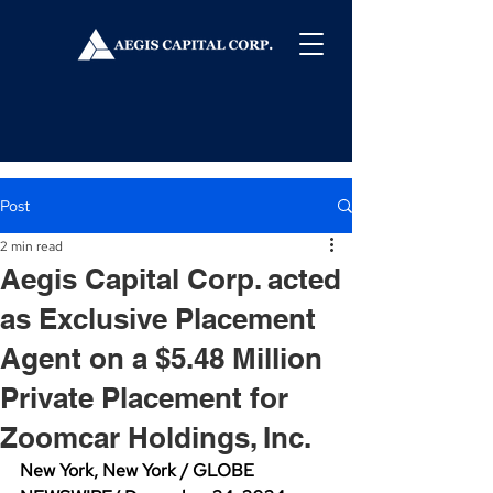
Post
2 min read
Aegis Capital Corp. acted
as Exclusive Placement
Agent on a $5.48 Million
Private Placement for
Zoomcar Holdings, Inc.
New York, New York / GLOBE 