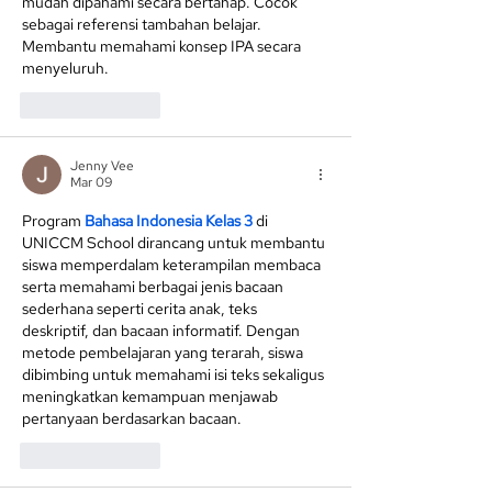
mudah dipahami secara bertahap. Cocok 
sebagai referensi tambahan belajar. 
Membantu memahami konsep IPA secara 
menyeluruh.
Like
Reply
Jenny Vee
Mar 09
Program 
Bahasa Indonesia Kelas 3
 di 
UNICCM School dirancang untuk membantu 
siswa memperdalam keterampilan membaca 
serta memahami berbagai jenis bacaan 
sederhana seperti cerita anak, teks 
deskriptif, dan bacaan informatif. Dengan 
metode pembelajaran yang terarah, siswa 
dibimbing untuk memahami isi teks sekaligus 
meningkatkan kemampuan menjawab 
pertanyaan berdasarkan bacaan.
Like
Reply