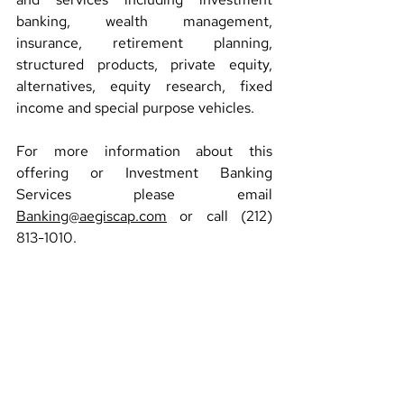
banking, wealth management, 
insurance, retirement planning, 
structured products, private equity, 
alternatives, equity research, fixed 
income and special purpose vehicles.
For more information about this 
offering or Investment Banking 
Services please email 
Banking@aegiscap.com
 or call (212) 
813-1010.