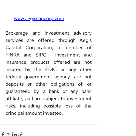
www.aegiscapcorp.com
Brokerage and investment advisory 
services are offered through Aegis 
Capital Corporation, a member of 
FINRA and SIPC.  Investment and 
insurance products offered are not 
insured by the FDIC or any other 
federal government agency, are not 
deposits or other obligations of, or 
guaranteed by, a bank or any bank 
affiliate, and are subject to investment 
risks, including possible loss of the 
principal amount invested.