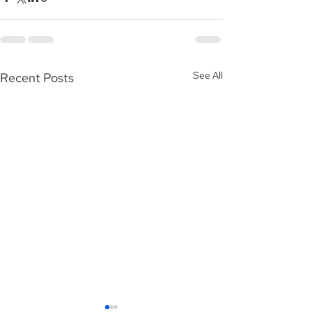
See All
Recent Posts