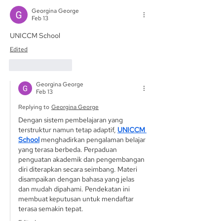
Georgina George
Feb 13
UNICCM School
Edited
Like
Reply
Georgina George
Feb 13
Replying to
Georgina George
Dengan sistem pembelajaran yang 
terstruktur namun tetap adaptif, 
UNICCM 
School
 menghadirkan pengalaman belajar 
yang terasa berbeda. Perpaduan 
penguatan akademik dan pengembangan 
diri diterapkan secara seimbang. Materi 
disampaikan dengan bahasa yang jelas 
dan mudah dipahami. Pendekatan ini 
membuat keputusan untuk mendaftar 
terasa semakin tepat.