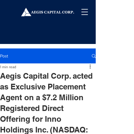
Post
1 min read
Aegis Capital Corp. acted
as Exclusive Placement
Agent on a $7.2 Million
Registered Direct
Offering for Inno
Holdings Inc. (NASDAQ: