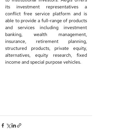
its investment representatives a 
conflict free service platform and is 
able to provide a full-range of products 
and services including investment 
banking, wealth management, 
insurance, retirement planning, 
structured products, private equity, 
alternatives, equity research, fixed 
income and special purpose vehicles.