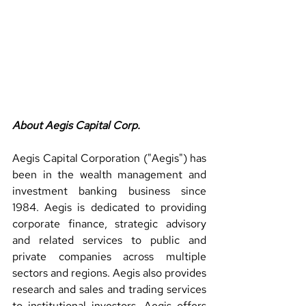
About Aegis Capital Corp.
Aegis Capital Corporation ("Aegis") has 
been in the wealth management and 
investment banking business since 
1984. Aegis is dedicated to providing 
corporate finance, strategic advisory 
and related services to public and 
private companies across multiple 
sectors and regions. Aegis also provides 
research and sales and trading services 
to institutional investors. Aegis offers 