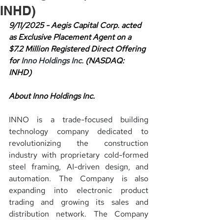
INHD)
9/11/2025 - Aegis Capital Corp. acted 
as Exclusive Placement Agent on a 
$7.2 Million Registered Direct Offering 
for 
Inno Holdings Inc. 
(NASDAQ: 
INHD)
About Inno Holdings Inc.
INNO is a trade-focused building 
technology company dedicated to 
revolutionizing the construction 
industry with proprietary cold-formed 
steel framing, AI-driven design, and 
automation. The Company is also 
expanding into electronic product 
trading and growing its sales and 
distribution network. The Company 