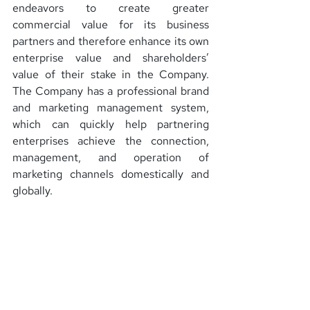
endeavors to create greater 
commercial value for its business 
partners and therefore enhance its own 
enterprise value and shareholders’ 
value of their stake in the Company. 
The Company has a professional brand 
and marketing management system, 
which can quickly help partnering 
enterprises achieve the connection, 
management, and operation of 
marketing channels domestically and 
globally.