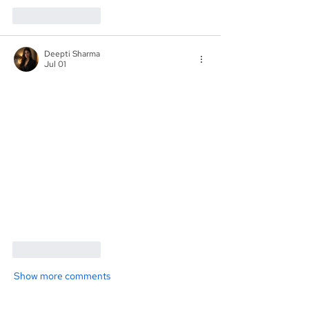
Like
Reply
Deepti Sharma
Jul 01
Like
Reply
Show more comments