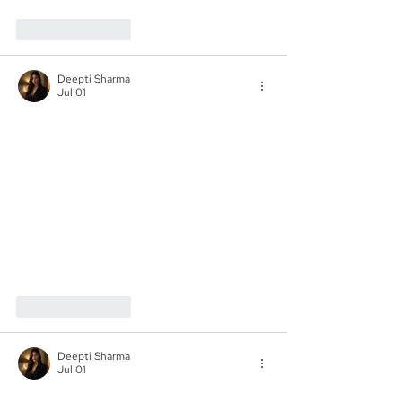
Like
Reply
Deepti Sharma
Jul 01
Like
Reply
Deepti Sharma
Jul 01