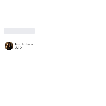
Like
Reply
Deepti Sharma
Jul 01