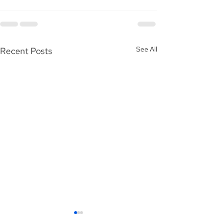
See All
Recent Posts