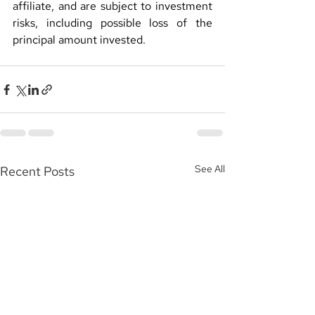
affiliate, and are subject to investment 
risks, including possible loss of the 
principal amount invested.
See All
Recent Posts