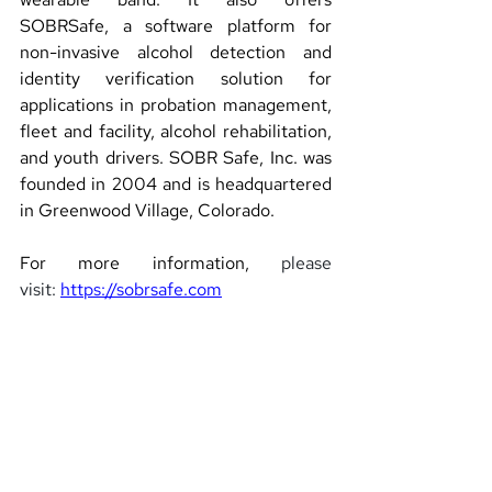
SOBRSafe, a software platform for 
non-invasive alcohol detection and 
identity verification solution for 
applications in probation management, 
fleet and facility, alcohol rehabilitation, 
and youth drivers. SOBR Safe, Inc. was 
founded in 2004 and is headquartered 
in Greenwood Village, Colorado.
For more information, 
please 
visit: 
https://sobrsafe.com