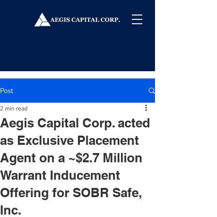
Post
2 min read
Aegis Capital Corp. acted
as Exclusive Placement
Agent on a ~$2.7 Million
Warrant Inducement
Offering for SOBR Safe,
Inc.