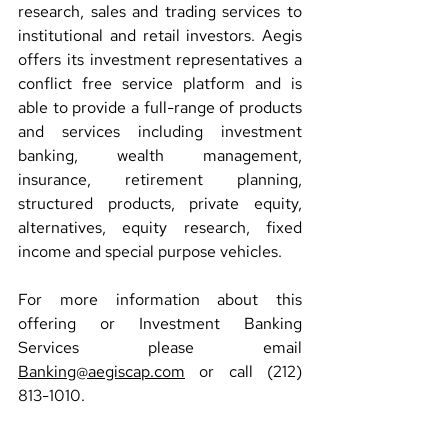
research, sales and trading services to 
institutional and retail investors. Aegis 
offers its investment representatives a 
conflict free service platform and is 
able to provide a full-range of products 
and services including investment 
banking, wealth management, 
insurance, retirement planning, 
structured products, private equity, 
alternatives, equity research, fixed 
income and special purpose vehicles.
For more information about this 
offering or Investment Banking 
Services please email 
Banking@aegiscap.com
 or call (212) 
813-1010.