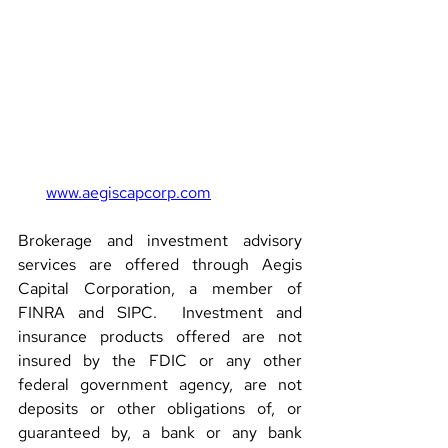
www.aegiscapcorp.com
Brokerage and investment advisory 
services are offered through Aegis 
Capital Corporation, a member of 
FINRA and SIPC.  Investment and 
insurance products offered are not 
insured by the FDIC or any other 
federal government agency, are not 
deposits or other obligations of, or 
guaranteed by, a bank or any bank 