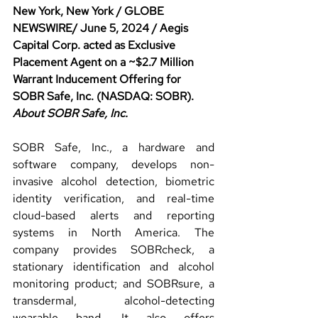
New York, New York / GLOBE 
NEWSWIRE/ June 5, 2024 / Aegis 
Capital Corp. acted as Exclusive 
Placement Agent on a ~$2.7 Million 
Warrant Inducement Offering for 
SOBR Safe, Inc. (NASDAQ: SOBR).
About SOBR Safe, Inc.
SOBR Safe, Inc., a hardware and 
software company, develops non-
invasive alcohol detection, biometric 
identity verification, and real-time 
cloud-based alerts and reporting 
systems in North America. The 
company provides SOBRcheck, a 
stationary identification and alcohol 
monitoring product; and SOBRsure, a 
transdermal, alcohol-detecting 
wearable band. It also offers 