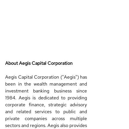
About Aegis Capital Corporation 
Aegis Capital Corporation ("Aegis") has 
been in the wealth management and 
investment banking business since 
1984. Aegis is dedicated to providing 
corporate finance, strategic advisory 
and related services to public and 
private companies across multiple 
sectors and regions. Aegis also provides 