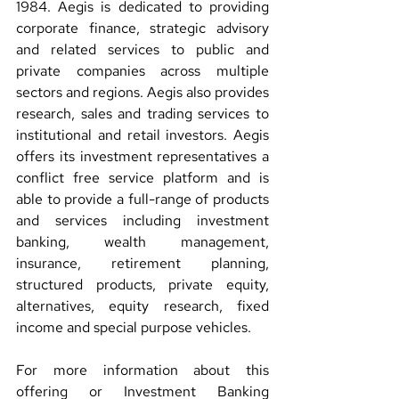
1984. Aegis is dedicated to providing 
corporate finance, strategic advisory 
and related services to public and 
private companies across multiple 
sectors and regions. Aegis also provides 
research, sales and trading services to 
institutional and retail investors. Aegis 
offers its investment representatives a 
conflict free service platform and is 
able to provide a full-range of products 
and services including investment 
banking, wealth management, 
insurance, retirement planning, 
structured products, private equity, 
alternatives, equity research, fixed 
income and special purpose vehicles.
For more information about this 
offering or Investment Banking 