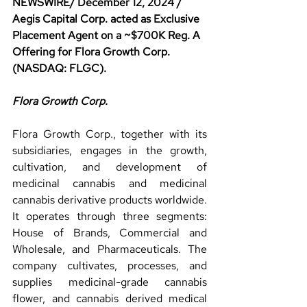
NEWSWIRE/ December 12, 2024 / 
Aegis Capital Corp. acted as Exclusive 
Placement Agent on a ~$700K Reg. A 
Offering for Flora Growth Corp. 
(NASDAQ: FLGC).
Flora Growth Corp.
Flora Growth Corp., together with its 
subsidiaries, engages in the growth, 
cultivation, and development of 
medicinal cannabis and medicinal 
cannabis derivative products worldwide. 
It operates through three segments: 
House of Brands, Commercial and 
Wholesale, and Pharmaceuticals. The 
company cultivates, processes, and 
supplies medicinal-grade cannabis 
flower, and cannabis derived medical 