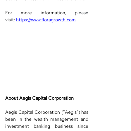
For more information, 
please 
visit: 
https://www.floragrowth.com
About Aegis Capital Corporation 
Aegis Capital Corporation ("Aegis") has 
been in the wealth management and 
investment banking business since 