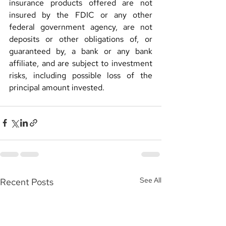
insurance products offered are not 
insured by the FDIC or any other 
federal government agency, are not 
deposits or other obligations of, or 
guaranteed by, a bank or any bank 
affiliate, and are subject to investment 
risks, including possible loss of the 
principal amount invested.
See All
Recent Posts