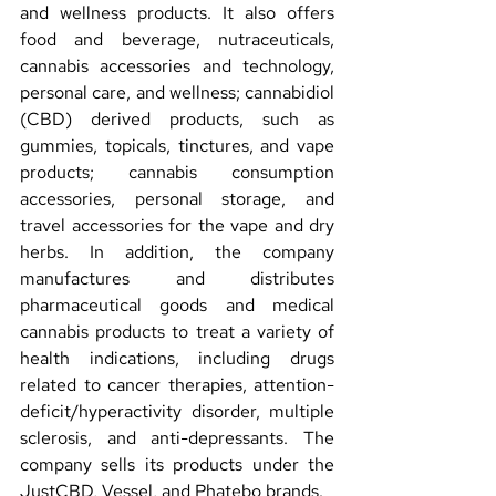
and wellness products. It also offers 
food and beverage, nutraceuticals, 
cannabis accessories and technology, 
personal care, and wellness; cannabidiol 
(CBD) derived products, such as 
gummies, topicals, tinctures, and vape 
products; cannabis consumption 
accessories, personal storage, and 
travel accessories for the vape and dry 
herbs. In addition, the company 
manufactures and distributes 
pharmaceutical goods and medical 
cannabis products to treat a variety of 
health indications, including drugs 
related to cancer therapies, attention-
deficit/hyperactivity disorder, multiple 
sclerosis, and anti-depressants. The 
company sells its products under the 
JustCBD, Vessel, and Phatebo brands.