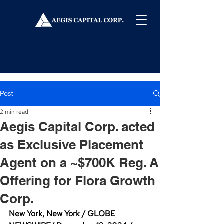
Post
2 min read
Aegis Capital Corp. acted
as Exclusive Placement
Agent on a ~$700K Reg. A
Offering for Flora Growth
Corp.
New York, New York / GLOBE 