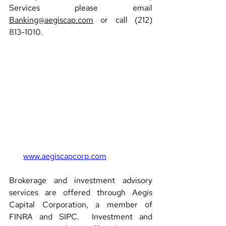
Services please email 
Banking@aegiscap.com
 or call (212) 
813-1010.
www.aegiscapcorp.com
Brokerage and investment advisory 
services are offered through Aegis 
Capital Corporation, a member of 
FINRA and SIPC.  Investment and 