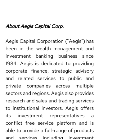
About Aegis Capital Corp.
Aegis Capital Corporation ("Aegis") has 
been in the wealth management and 
investment banking business since 
1984. Aegis is dedicated to providing 
corporate finance, strategic advisory 
and related services to public and 
private companies across multiple 
sectors and regions. Aegis also provides 
research and sales and trading services 
to institutional investors. Aegis offers 
its investment representatives a 
conflict free service platform and is 
able to provide a full-range of products 
and services including investment 