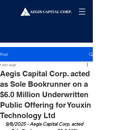
Post
1 min read
Aegis Capital Corp. acted
as Sole Bookrunner on a
$6.0 Million Underwritten
Public Offering for Youxin
Technology Ltd
9/8/2025 - Aegis Capital Corp. acted 