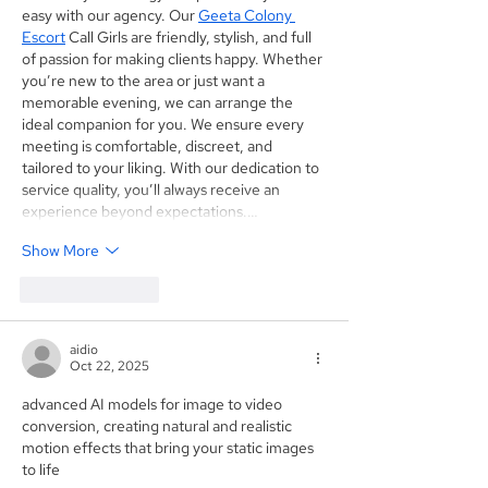
easy with our agency. Our 
Geeta Colony 
Escort
 Call Girls are friendly, stylish, and full 
of passion for making clients happy. Whether 
you’re new to the area or just want a 
memorable evening, we can arrange the 
ideal companion for you. We ensure every 
meeting is comfortable, discreet, and 
tailored to your liking. With our dedication to 
service quality, you’ll always receive an 
experience beyond expectations.…
Show More
Like
Reply
aidio
Oct 22, 2025
advanced AI models for image to video 
conversion, creating natural and realistic 
motion effects that bring your static images 
to life 
Image To Video