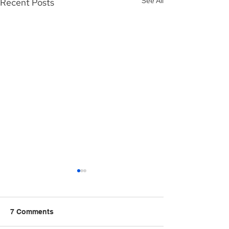
See All
Recent Posts
7 Comments