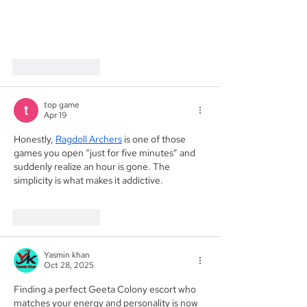
Like
Reply
top game
Apr 19
Honestly, 
Ragdoll Archers
 is one of those 
games you open “just for five minutes” and 
suddenly realize an hour is gone. The 
simplicity is what makes it addictive.
Like
Reply
Yasmin khan
Oct 28, 2025
Finding a perfect Geeta Colony escort who 
matches your energy and personality is now 