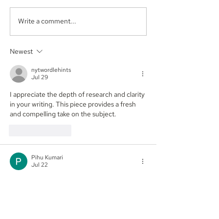
Write a comment...
Aegis Capital Corp.
Aegis Capital C
acted as Exclusive
acting as the S
Placement Agent on a
Agent for an A
Newest
$3.0 Million Convertible
Facility of$4.0 M
Note and $100 Million
Sunshine Biop
nytwordlehints
ELOC for Digital Brands
Inc. (NASDAQ:
Jul 29
Group, Inc.
(Nasdaq:DBGI)
I appreciate the depth of research and clarity 
in your writing. This piece provides a fresh 
and compelling take on the subject. 
pips
Like
Reply
Pihu Kumari
Jul 22