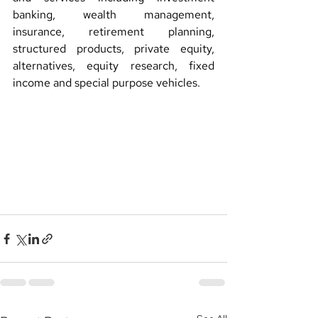
banking, wealth management, 
insurance, retirement planning, 
structured products, private equity, 
alternatives, equity research, fixed 
income and special purpose vehicles.