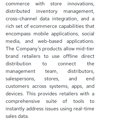
commerce with store innovations, 
distributed inventory management, 
cross-channel data integration, and a 
rich set of ecommerce capabilities that 
encompass mobile applications, social 
media, and web-based applications. 
The Company’s products allow mid-tier 
brand retailers to use offline direct 
distribution to connect the 
management team, distributors, 
salespersons, stores, and end 
customers across systems, apps, and 
devices. This provides retailers with a 
comprehensive suite of tools to 
instantly address issues using real-time 
sales data.