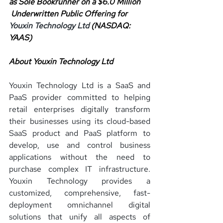
as Sole Bookrunner on a $6.0 Million
 Underwritten Public Offering for 
Youxin Technology Ltd 
(NASDAQ: 
YAAS)
About Youxin Technology Ltd
Youxin Technology Ltd is a SaaS and 
PaaS provider committed to helping 
retail enterprises digitally transform 
their businesses using its cloud-based 
SaaS product and PaaS platform to 
develop, use and control business 
applications without the need to 
purchase complex IT infrastructure. 
Youxin Technology provides a 
customized, comprehensive, fast-
deployment omnichannel digital 
solutions that unify all aspects of 