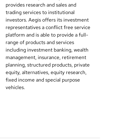
provides research and sales and 
trading services to institutional 
investors. Aegis offers its investment 
representatives a conflict free service 
platform and is able to provide a full-
range of products and services 
including investment banking, wealth 
management, insurance, retirement 
planning, structured products, private 
equity, alternatives, equity research, 
fixed income and special purpose 
vehicles.