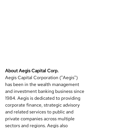
About Aegis Capital Corp.
Aegis Capital Corporation ("Aegis") 
has been in the wealth management 
and investment banking business since 
1984. Aegis is dedicated to providing 
corporate finance, strategic advisory 
and related services to public and 
private companies across multiple 
sectors and regions. Aegis also 