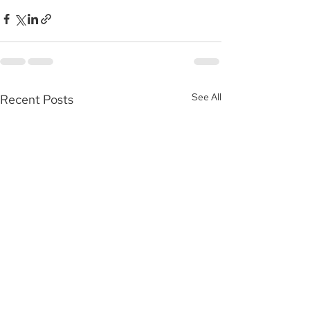
See All
Recent Posts