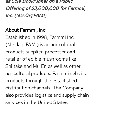
as Sole Bookrunner on a Public 
Offering of $3,000,000 for Farmmi, 
Inc. (Nasdaq:FAMI)
About Farmmi, Inc.
Established in 1998, Farmmi Inc. 
(Nasdaq: FAMI) is an agricultural 
products supplier, processor and 
retailer of edible mushrooms like 
Shiitake and Mu Er, as well as other 
agricultural products. Farmmi sells its 
products through the established 
distribution channels. The Company 
also provides logistics and supply chain 
services in the United States.