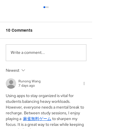
10 Comments
Write a comment...
Aegis Capital Corp.
Aegis Capital C
acted as Exclusive
acting as the S
Placement Agent on a
Agent for an A
Newest
$3.0 Million Convertible
Facility of$4.0 M
Note and $100 Million
Sunshine Biop
Runong Wang
ELOC for Digital Brands
Inc. (NASDAQ:
7 days ago
Group, Inc.
(Nasdaq:DBGI)
Using apps to stay organized is vital for 
students balancing heavy workloads. 
However, everyone needs a mental break to 
recharge. Between study sessions, I enjoy 
playing a  
麻雀無料ゲーム
 to sharpen my 
focus. It is a great way to relax while keeping 