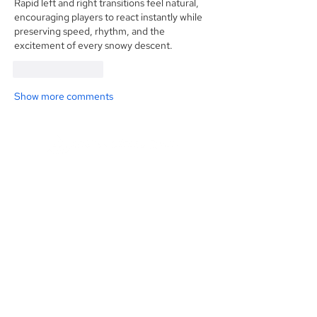
Rapid left and right transitions feel natural, 
encouraging players to react instantly while 
preserving speed, rhythm, and the 
excitement of every snowy descent.
Like
Reply
Show more comments
Founded in 1984, Aegis Capital Corp. is a
full service retail and institutional broker-
dealer located in New York City. Our
management is committed to providing
the highest level of service to our clients.
Read More
Contact Us