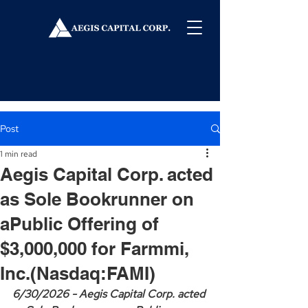
Post
1 min read
Aegis Capital Corp. acted
as Sole Bookrunner on
aPublic Offering of
$3,000,000 for Farmmi,
Inc.(Nasdaq:FAMI)
6/30/2026 - Aegis Capital Corp. acted 