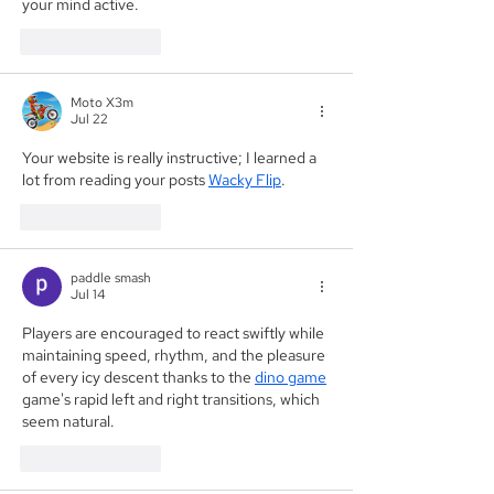
your mind active.
Like
Reply
Moto X3m
Jul 22
Your website is really instructive; I learned a 
lot from reading your posts 
Wacky Flip
.
Like
Reply
paddle smash
Jul 14
Players are encouraged to react swiftly while 
maintaining speed, rhythm, and the pleasure 
of every icy descent thanks to the 
dino game
game's rapid left and right transitions, which 
seem natural.
Like
Reply