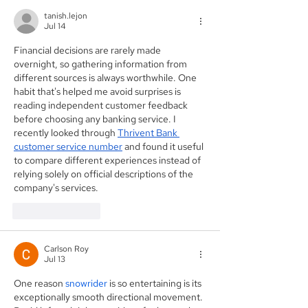
tanish.lejon
Jul 14
Financial decisions are rarely made 
overnight, so gathering information from 
different sources is always worthwhile. One 
habit that's helped me avoid surprises is 
reading independent customer feedback 
before choosing any banking service. I 
recently looked through 
Thrivent Bank 
customer service number
 and found it useful 
to compare different experiences instead of 
relying solely on official descriptions of the 
company's services.
Like
Reply
Carlson Roy
Jul 13
One reason 
snowrider
 is so entertaining is its 
exceptionally smooth directional movement. 