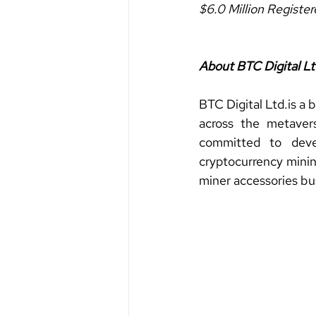
$6.0 Million Registe
About BTC Digital Lt
BTC Digital 
Ltd.is
 a 
across the metaver
committed to devel
cryptocurrency minin
miner accessories bu