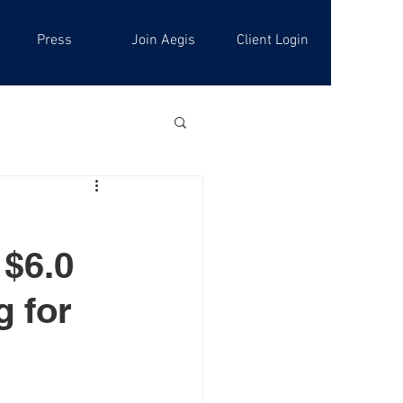
Press
Join Aegis
Client Login
 $6.0
g for