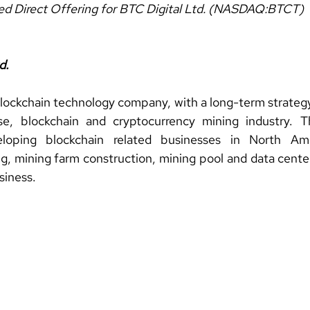
red Direct Offering for BTC Digital Ltd. (NASDAQ:BTCT)
d.
blockchain technology company, with a long-term strategy 
se, blockchain and cryptocurrency mining industry. 
oping blockchain related businesses in North Ameri
g, mining farm construction, mining pool and data center
siness.