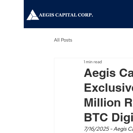
All Posts
1 min read
Aegis Ca
Exclusiv
Million R
BTC Digi
7/16/2025 - Aegis Ca