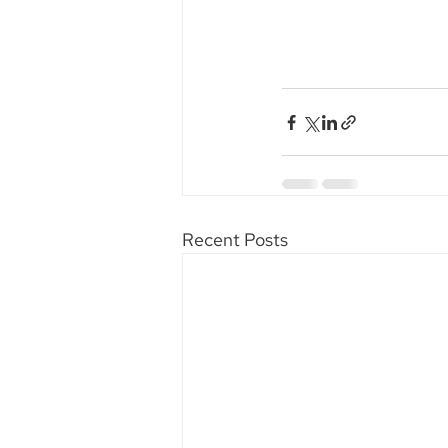
Recent Posts