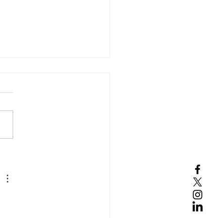
s Capital Corp. is
ng as the Sales Agent
an ATM Facility of$4.0
ion for Sunshine
harma, Inc. (NASDAQ:
M)