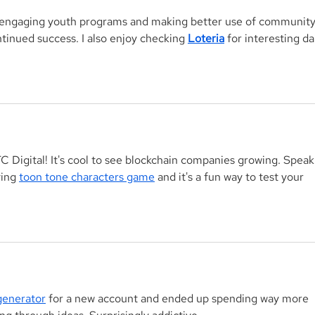
g engaging youth programs and making better use of community
inued success. I also enjoy checking 
Loteria
 for interesting dai
TC Digital! It's cool to see blockchain companies growing. Speak
ying 
toon tone characters game
 and it's a fun way to test your 
enerator
 for a new account and ended up spending way more 