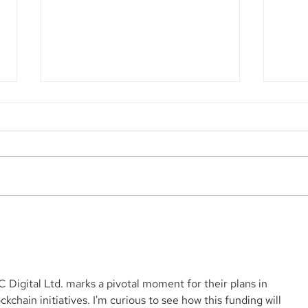
Aegis Capital Corp. acted
Aegi
as Exclusive Placement
acti
Agent on a $3.0 Million
for 
Convertible Note and $100
Mill
Million ELOC for Digital
Biop
C Digital Ltd. marks a pivotal moment for their plans in 
Brands Group, Inc.
SBF
chain initiatives. I'm curious to see how this funding will 
(Nasdaq:DBGI)