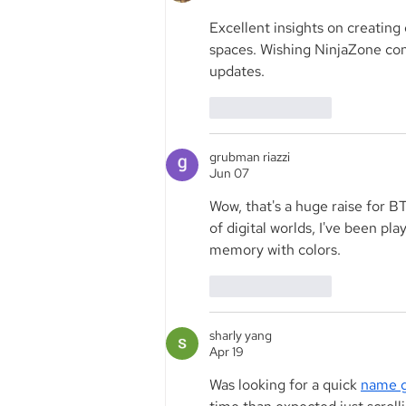
Excellent insights on creatin
spaces. Wishing NinjaZone cont
updates.
Like
Reply
grubman riazzi
Jun 07
Wow, that's a huge raise for B
of digital worlds, I've been pla
memory with colors.
Like
Reply
sharly yang
Apr 19
Was looking for a quick 
name g