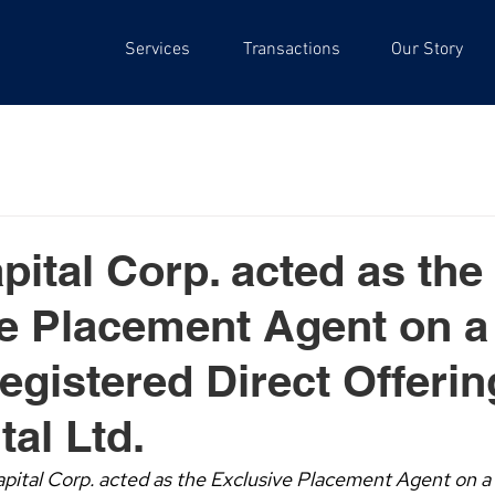
Services
Transactions
Our Story
pital Corp. acted as the
e Placement Agent on a
egistered Direct Offerin
tal Ltd.
pital Corp. acted as the Exclusive Placement Agent on a 