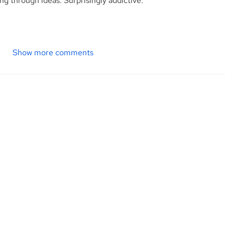
ng through ideas. Surprisingly addictive.
Show more comments
Contact Us
M
p. is
1345 Avenue of the Americas, 27th Floor
ional
New York, NY 10105
d
City.
Phone: (212) 813-1010 | 800-920-2502
R
d to
Fax: (212) 937-3916
ice to
H
F