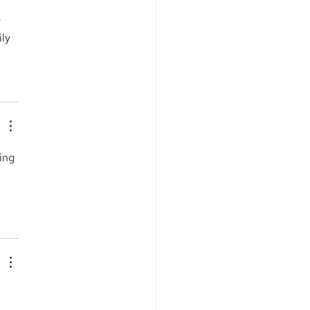
 
ly 
ing 