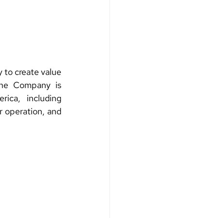
to create value 
The Company is 
ca, including 
 operation, and 