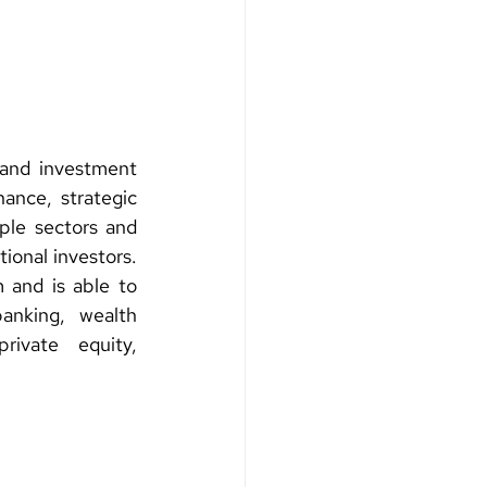
and investment 
ance, strategic 
ple sectors and 
ional investors. 
 and is able to 
anking, wealth 
ivate equity, 