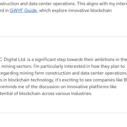
truction and data center operations. This aligns with my inter
ed in 
GWYF Guide
, which explore innovative blockchain 
 Digital Ltd. is a significant step towards their ambitions in the
mining sectors. I'm particularly interested in how they plan to 
y regarding mining farm construction and data center operations.
in blockchain technology, it's exciting to see companies like 
t reminds me of the discussion on innovative platforms like 
tential of blockchain across various industries.