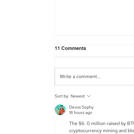
11 Comments
Write a comment...
Aegis Capital Corp. acted
Sort by:
Newest
as Exclusive Placement
Agent on a~$6.5 Million
Devos Sophy
18 hours ago
Secondary Transaction of
Lambda Securities
The $6. 0 million raised by BT
cryptocurrency mining and block