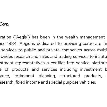
Corp.
ration ("Aegis") has been in the wealth management 
ce 1984. Aegis is dedicated to providing corporate fin
 services to public and private companies across multi
rovides research and sales and trading services to institut
estment representatives a conflict free service platform
ge of products and services including investment b
nce, retirement planning, structured products, pr
research, fixed income and special purpose vehicles.