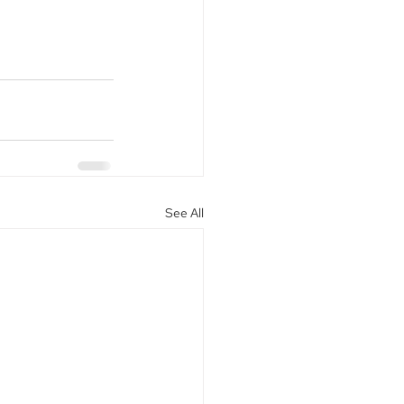
See All