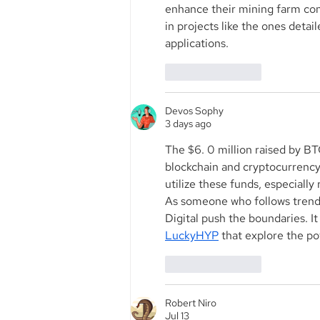
enhance their mining farm cons
in projects like the ones detail
applications.
Like
Reply
Devos Sophy
3 days ago
The $6. 0 million raised by BTC
blockchain and cryptocurrency 
utilize these funds, especiall
As someone who follows trends 
Digital push the boundaries. I
LuckyHYP
 that explore the po
Like
Reply
Robert Niro
Jul 13