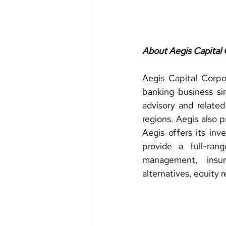
About Aegis Capital 
Aegis Capital Corpo
banking business sin
advisory and related
regions. Aegis also p
Aegis offers its inv
provide a full-ran
management, insura
alternatives, equity 