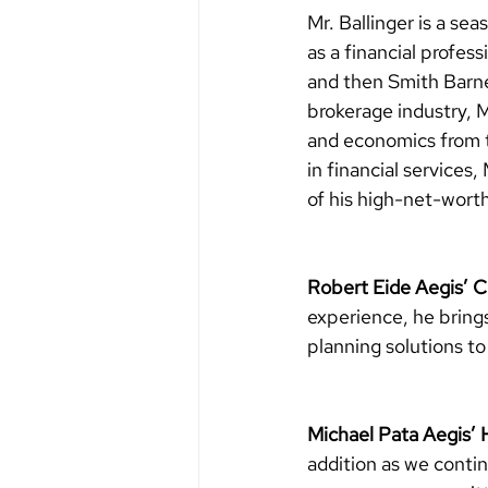
Mr. Ballinger is a s
as a financial profes
and then Smith Barne
brokerage industry, M
and economics from t
in financial services
of his high-net-worth
Robert Eide Aegis’
experience, he bring
planning solutions to 
Michael Pata Aegis’
addition as we conti