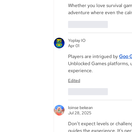
Whether you love survival gam
adventure where even the calm
Like
Reply
Yoplay IO
Apr 01
Players are intrigued by 
Goo G
Unblocked Games platforms, use
experience.
Edited
Like
Reply
loinse bekean
Jul 28, 2025
Don’t expect levels or challeng
guides the experience. It's per