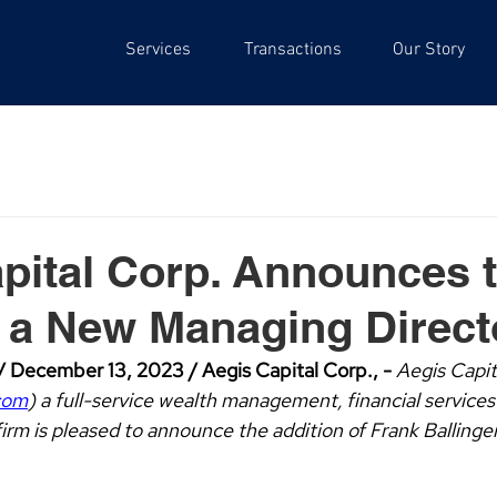
Services
Transactions
Our Story
pital Corp. Announces 
f a New Managing Direct
 December 13, 2023 / Aegis Capital Corp., - 
Aegis Capit
com
) a full-service wealth management, financial services
irm is pleased to announce the addition of Frank Ballinge