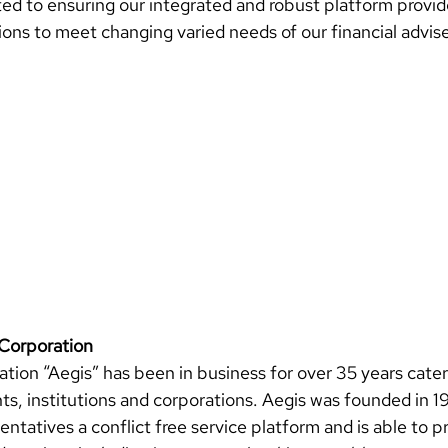
ed to ensuring our integrated and robust platform provid
ions to meet changing varied needs of our financial advise
Corporation 
tion “Aegis” has been in business for over 35 years cater
nts, institutions and corporations. Aegis was founded in 1
entatives a conflict free service platform and 
is able to pr