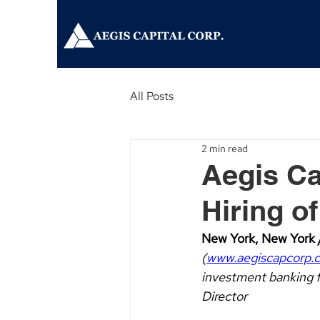
All Posts
2 min read
Aegis Ca
Hiring o
New York, New York /
(
www.aegiscapcorp.
investment banking f
Director