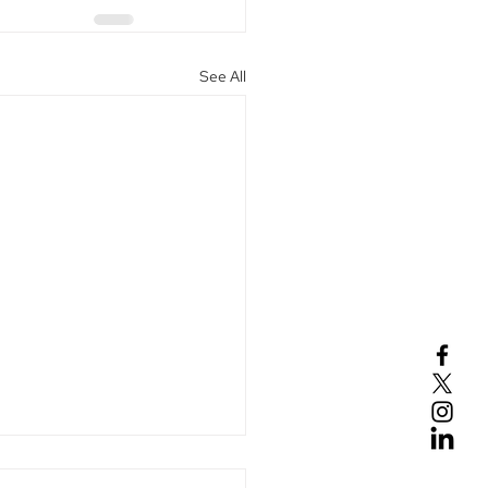
See All