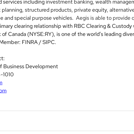
 services including 
investment banking, wealth managem
 planning, structured products, private equity, alternative
me and special purpose vehicles.
Aegis is able to provide q
primary clearing relationship with RBC Clearing & Custody
f Canada (NYSE:RY), is one of the world’s leading diversi
 Member: FINRA / SIPC.
t: 
of Business Development  
3-1010 
m
com