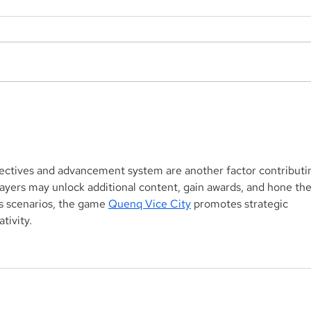
Aegis Capital Corp. acted
Aegi
as Exclusive Placement
acti
Agent on a $3.0 Million
for 
Convertible Note and $100
Mill
Million ELOC for Digital
Biop
bjectives and advancement system are another factor contributi
Brands Group, Inc.
SBF
players may unlock additional content, gain awards, and hone the
(Nasdaq:DBGI)
s scenarios, the game 
Quenq Vice City
 promotes strategic 
tivity.