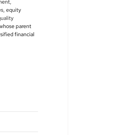
ent, 
s, equity 
uality 
 whose parent 
fied financial 