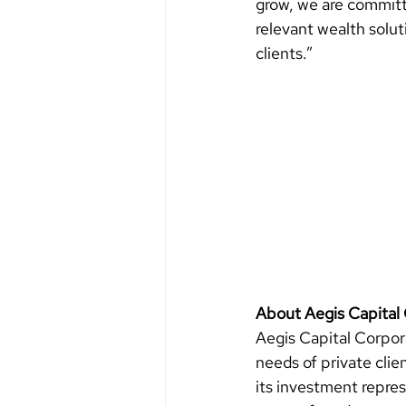
grow, we are committ
relevant wealth solut
clients.”
About Aegis Capital 
Aegis Capital Corpora
needs of private clie
its investment repres