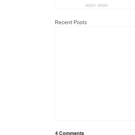
Recent Posts
4 Comments