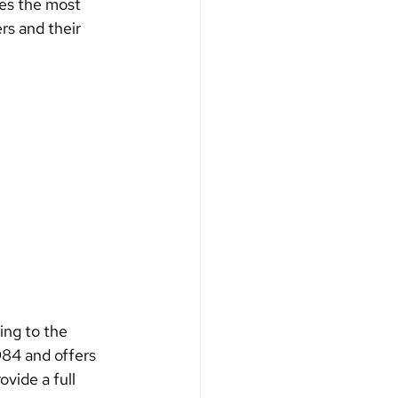
es the most 
rs and their 
ing to the 
984 and offers 
ovide a full 