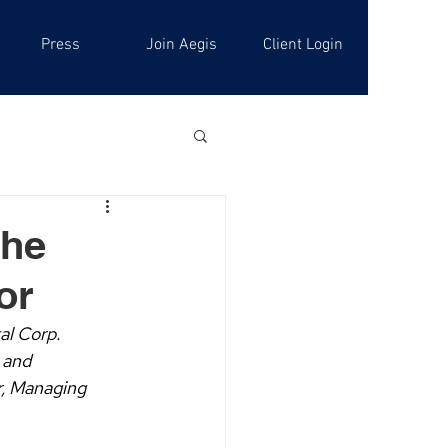
Press
Join Aegis
Client Login
the
or
al Corp. 
 and 
r, Managing 