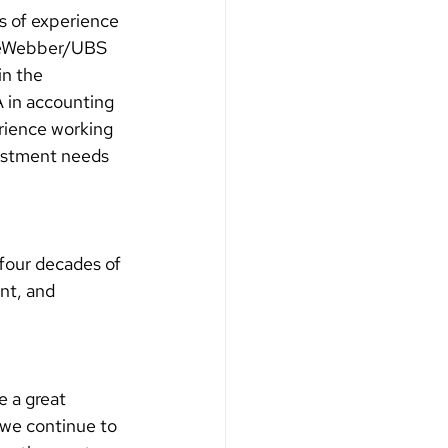
s of experience 
aineWebber/UBS 
n the 
A in accounting 
rience working 
vestment needs 
four decades of 
nt, and 
e a great 
 we continue to 