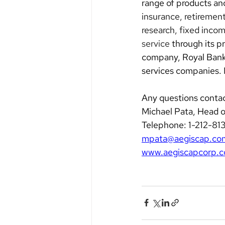
range of products and
insurance, retirement
research, fixed inco
service
 through its 
company, Royal Bank o
services companies.
Any questions contac
Michael Pata, Head 
Telephone: 1-212-81
mpata@aegiscap.co
www.aegiscapcorp.