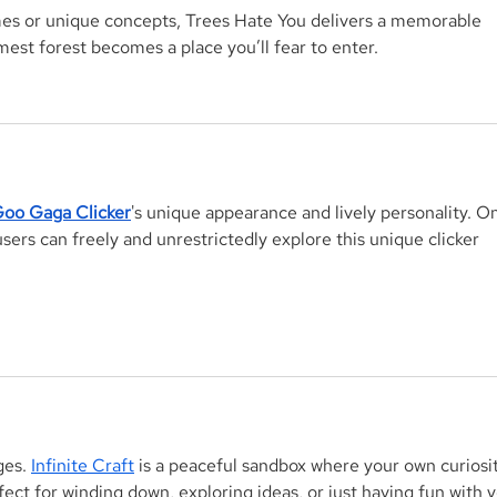
es or unique concepts, 
Trees Hate You
 delivers a memorable 
est forest becomes a place you’ll fear to enter.
oo Gaga Clicker
's unique appearance and lively personality. On
rs can freely and unrestrictedly explore this unique clicker 
es. 
Infinite Craft
 is a peaceful sandbox where your own curiosit
fect for winding down, exploring ideas, or just having fun with y