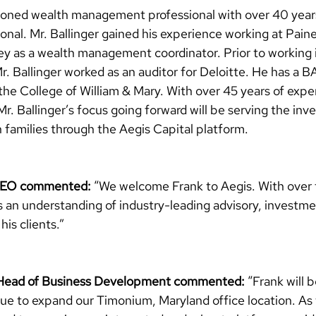
easoned wealth management professional with over 40 year
sional. Mr. Ballinger gained his experience working at P
y as a wealth management coordinator. Prior to working i
r. Ballinger worked as an auditor for Deloitte. He has a B
he College of William & Mary. With over 45 years of expe
, Mr. Ballinger’s focus going forward will be serving the in
 families through the Aegis Capital platform. 
 CEO commented:
 “We welcome Frank to Aegis. With over 
s an understanding of industry-leading advisory, investme
his clients.”
 Head of Business Development commented:
“Frank will b
nue to expand our Timonium, Maryland office location. As