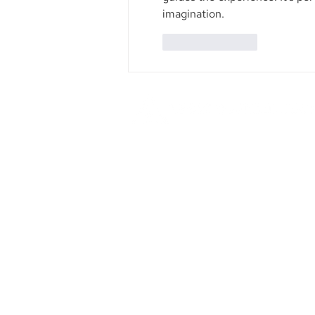
imagination.
Like
Reply
Founded in 1984, Aegis Capital Cor
a full service retail and institut
broker-dealer located in New York 
Our management is committe
providing the highest level of serv
our clients.