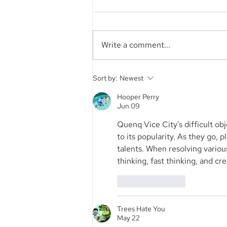
Write a comment...
Aegis Capital Corp. acted
Sort by:
Newest
as Exclusive Placement
Agent on a~$6.5 Million
Hooper Perry
Jun 09
Secondary Transaction of
Lambda Securities
Quenq Vice City's difficult o
to its popularity. As they go, 
talents. When resolving variou
thinking, fast thinking, and crea
Like
Reply
Trees Hate You
May 22