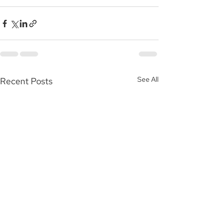
See All
Recent Posts