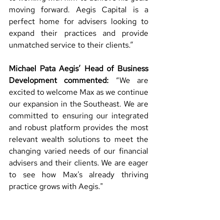
moving forward. Aegis Capital is a 
perfect home for advisers looking to 
expand their practices and provide 
unmatched service to their clients.”
Michael Pata Aegis’ Head of Business 
Development commented:
 “
We are 
excited to welcome Max as we continue 
our expansion in the Southeast. We are 
committed to ensuring our integrated 
and robust platform provides the most 
relevant wealth solutions to meet the 
changing varied needs of our financial 
advisers and their clients. 
We are eager 
to see how Max's already thriving 
practice grows with Aegis." 