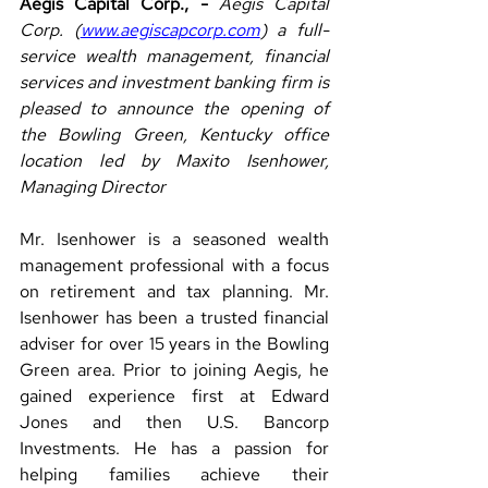
Aegis Capital Corp., - 
Aegis Capital 
Corp. (
www.aegiscapcorp.com
) a full-
service wealth management, financial 
services and investment banking firm is 
pleased to announce the opening of 
the Bowling Green, Kentucky office 
location led by Maxito Isenhower, 
Managing Director
Mr. Isenhower is a seasoned wealth 
management professional with a focus 
on retirement and tax planning. Mr. 
Isenhower has been a trusted financial 
adviser for over 15 years in the Bowling 
Green area. Prior to joining Aegis, he 
gained experience first at Edward 
Jones and then U.S. Bancorp 
Investments. He has a passion for 
helping families achieve their 