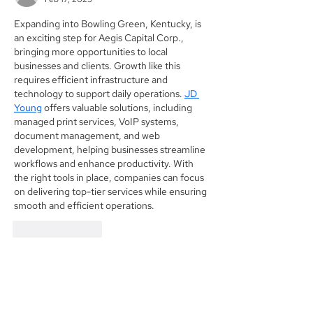
Expanding into Bowling Green, Kentucky, is 
an exciting step for Aegis Capital Corp., 
bringing more opportunities to local 
businesses and clients. Growth like this 
requires efficient infrastructure and 
technology to support daily operations. 
JD 
Young
 offers valuable solutions, including 
managed print services, VoIP systems, 
document management, and web 
development, helping businesses streamline 
workflows and enhance productivity. With 
the right tools in place, companies can focus 
on delivering top-tier services while ensuring 
smooth and efficient operations.
Like
Reply
Founded in 1984, Aegis Capital Corp. is a