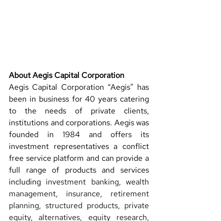
About Aegis Capital Corporation 
Aegis Capital Corporation “Aegis” has 
been in business for 40 years catering 
to the needs of private clients, 
institutions and corporations. Aegis was 
founded in 1984 and offers its 
investment representatives a conflict 
free service platform and 
can provide a 
full range of products and services 
including 
investment banking, wealth 
management, insurance, retirement 
planning, structured products, private 
equity, alternatives, equity research, 