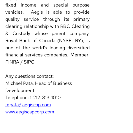
fixed income and special purpose 
vehicles.
Aegis is able to provide 
quality service
 through its primary 
clearing relationship with RBC Clearing 
& Custody whose parent company, 
Royal Bank of Canada (NYSE: RY), is 
one of the world’s leading diversified 
financial services companies. Member: 
FINRA / SIPC.
Any questions contact: 
Michael Pata, Head of Business 
Development  
Telephone: 1-212-813-1010 
mpata@aegiscap.com
www.aegiscapcorp.com