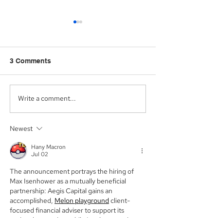
3 Comments
Write a comment...
Aegis Capital Corp.
Aegis Capital C
acted as Exclusive
acting as the S
Placement Agent on a
Agent for an A
Newest
$3.0 Million Convertible
Facility of$4.0 M
Note and $100 Million
Sunshine Biop
Hany Macron
ELOC for Digital Brands
Inc. (NASDAQ:
Jul 02
Group, Inc.
(Nasdaq:DBGI)
The announcement portrays the hiring of 
Max Isenhower as a mutually beneficial 
partnership: Aegis Capital gains an 
accomplished, 
Melon playground
 client-
focused financial adviser to support its 