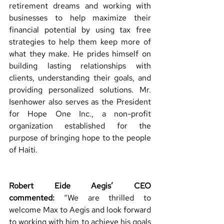
retirement dreams and working with 
businesses to help maximize their 
financial potential by using tax free 
strategies to help them keep more of 
what they make. He prides himself on 
building lasting relationships with 
clients, understanding their goals, and 
providing personalized solutions. Mr. 
Isenhower also serves as the President 
for Hope One Inc., a non-profit 
organization established for the 
purpose of bringing hope to the people 
of Haiti. 
Robert Eide Aegis’ CEO 
commented:
“We are thrilled to 
welcome Max to Aegis and look forward 
to working with him to achieve his goals 