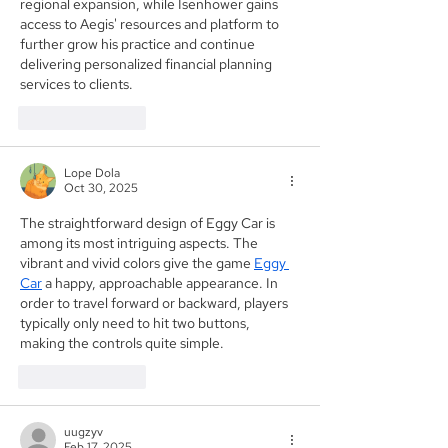
regional expansion, while Isenhower gains 
access to Aegis' resources and platform to 
further grow his practice and continue 
delivering personalized financial planning 
services to clients.
Like
Reply
Lope Dola
Oct 30, 2025
The straightforward design of Eggy Car is 
among its most intriguing aspects. The 
vibrant and vivid colors give the game 
Eggy 
Car
 a happy, approachable appearance. In 
order to travel forward or backward, players 
typically only need to hit two buttons, 
making the controls quite simple.
Like
Reply
uugzyv
Feb 17, 2025