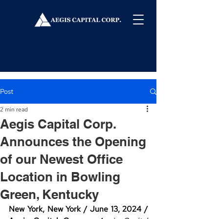
Post
2 min read
Aegis Capital Corp.
Announces the Opening
of our Newest Office
Location in Bowling
Green, Kentucky
New York, New York / June 13, 2024 / 