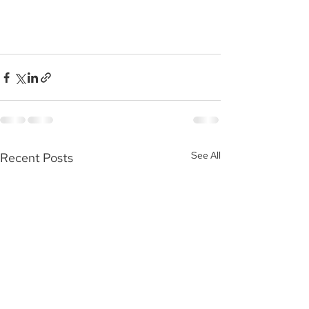
See All
Recent Posts