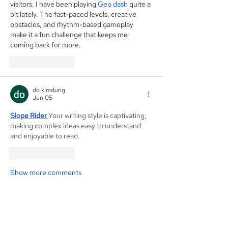
visitors. I have been playing 
Geo dash
 quite a 
bit lately. The fast-paced levels, creative 
obstacles, and rhythm-based gameplay 
make it a fun challenge that keeps me 
coming back for more.
Like
Reply
do kimdung
Jun 05
Slope Rider
Your writing style is captivating, 
making complex ideas easy to understand 
and enjoyable to read.
Like
Reply
Show more comments
Founded in 1984, Aegis Capital Corp. is a