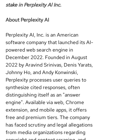
stake in Perplexity Al Inc.
About Perplexity AI
Perplexity AI, Inc. is an American 
software company that launched its AI-
powered web search engine in 
December 2022. Founded in August 
2022 by Aravind Srinivas, Denis Yarats, 
Johnny Ho, and Andy Konwinski, 
Perplexity processes user queries to 
synthesize cited responses, often 
distinguishing itself as an "answer 
engine". Available via web, Chrome 
extension, and mobile apps, it offers 
free and premium tiers. The company 
has faced scrutiny and legal allegations 
from media organizations regarding 
copyright and content scraping, and 