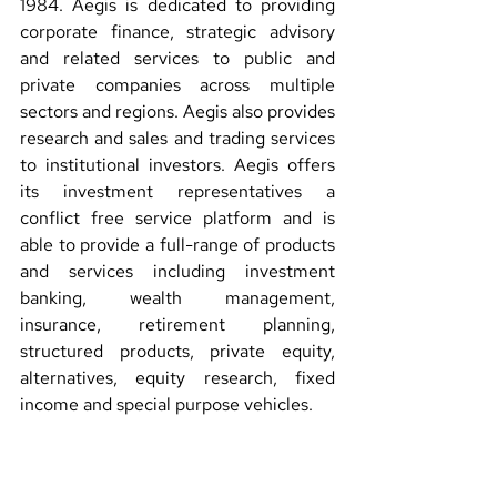
1984. Aegis is dedicated to providing 
corporate finance, strategic advisory 
and related services to public and 
private companies across multiple 
sectors and regions. Aegis also provides 
research and sales and trading services 
to institutional investors. Aegis offers 
its investment representatives a 
conflict free service platform and is 
able to provide a full-range of products 
and services including investment 
banking, wealth management, 
insurance, retirement planning, 
structured products, private equity, 
alternatives, equity research, fixed 
income and special purpose vehicles.