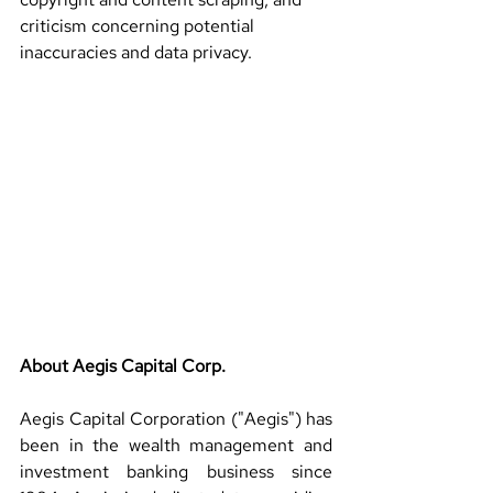
criticism concerning potential 
inaccuracies and data privacy.
About Aegis Capital Corp.
Aegis Capital Corporation ("Aegis") has 
been in the wealth management and 
investment banking business since 