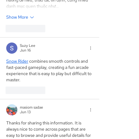
danh mục quen thuộc như…
Show More
Like
Reply
Suzy Lee
Jun 16
Snow Rider
 combines smooth controls and 
fast-paced gameplay, creating a fun arcade 
experience that is easy to play but difficult to 
master. 
Like
Reply
masiom sadae
Jun 13
Thanks for sharing this information. It is 
always nice to come across pages that are 
easy to browse and provide useful details for 