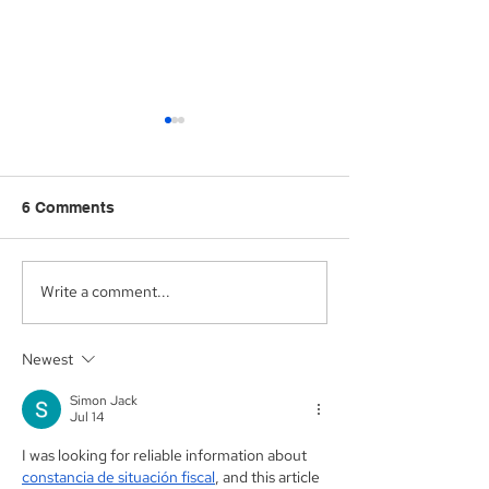
6 Comments
Write a comment...
Aegis Capital Corp.
Aegis Capital C
acted as Exclusive
acting as the S
Placement Agent on a
Agent for an A
Newest
$3.0 Million Convertible
Facility of$4.0 M
Note and $100 Million
Sunshine Biop
Simon Jack
ELOC for Digital Brands
Inc. (NASDAQ:
Jul 14
Group, Inc.
(Nasdaq:DBGI)
I was looking for reliable information about 
constancia de situación fiscal
, and this article 