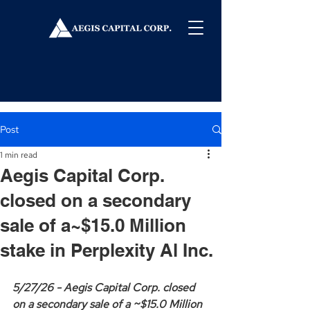
Post
1 min read
Aegis Capital Corp.
closed on a secondary
sale of a~$15.0 Million
stake in Perplexity Al Inc.
5/27/26 - Aegis Capital Corp. closed 
on a secondary sale of a ~$15.0 Million 