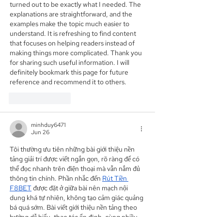
turned out to be exactly what I needed. The 
explanations are straightforward, and the 
examples make the topic much easier to 
understand. It is refreshing to find content 
that focuses on helping readers instead of 
making things more complicated. Thank you 
for sharing such useful information. I will 
definitely bookmark this page for future 
reference and recommend it to others.
Like
Reply
minhduy6471
Jun 26
Tôi thường ưu tiên những bài giới thiệu nền 
tảng giải trí được viết ngắn gọn, rõ ràng để có 
thể đọc nhanh trên điện thoại mà vẫn nắm đủ 
thông tin chính. Phần nhắc đến 
Rút Tiền 
F8BET
 được đặt ở giữa bài nên mạch nội 
dung khá tự nhiên, không tạo cảm giác quảng 
bá quá sớm. Bài viết giới thiệu nền tảng theo 
hướng dễ hiểu, thao tác ổn định, cùng nhiều 