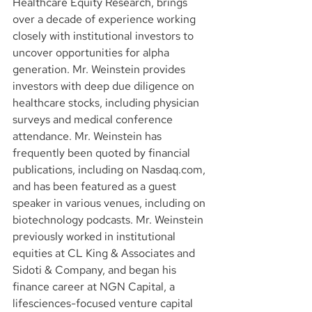
Healthcare Equity Research, brings 
over a decade of experience working 
closely with institutional investors to 
uncover opportunities for alpha 
generation. Mr. Weinstein provides 
investors with deep due diligence on 
healthcare stocks, including physician 
surveys and medical conference 
attendance. Mr. Weinstein has 
frequently been quoted by financial 
publications, including on Nasdaq.com, 
and has been featured as a guest 
speaker in various venues, including on 
biotechnology podcasts. Mr. Weinstein 
previously worked in institutional 
equities at CL King & Associates and 
Sidoti & Company, and began his 
finance career at NGN Capital, a 
lifesciences-focused venture capital 