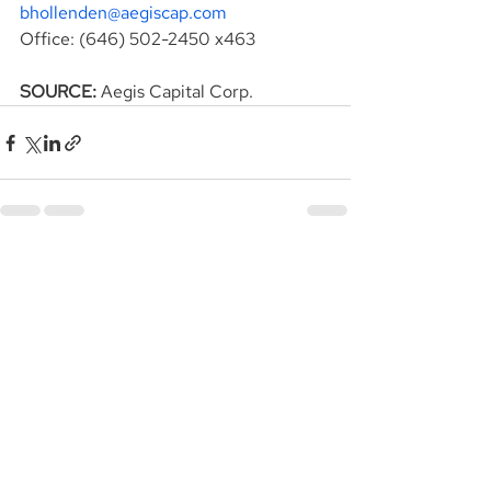
bhollenden@aegiscap.com
Office: (646) 502-2450 x463
SOURCE: 
Aegis Capital Corp.
See All
Recent Posts