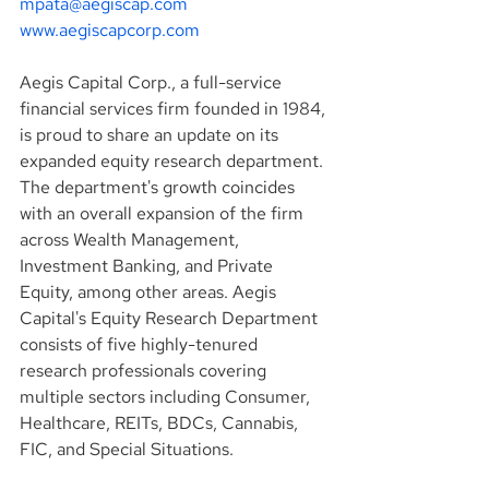
mpata@aegiscap.com
www.aegiscapcorp.com
Aegis Capital Corp., a full-service 
financial services firm founded in 1984, 
is proud to share an update on its 
expanded equity research department. 
The department's growth coincides 
with an overall expansion of the firm 
across Wealth Management, 
Investment Banking, and Private 
Equity, among other areas. Aegis 
Capital's Equity Research Department 
consists of five highly-tenured 
research professionals covering 
multiple sectors including Consumer, 
Healthcare, REITs, BDCs, Cannabis, 
FIC, and Special Situations.