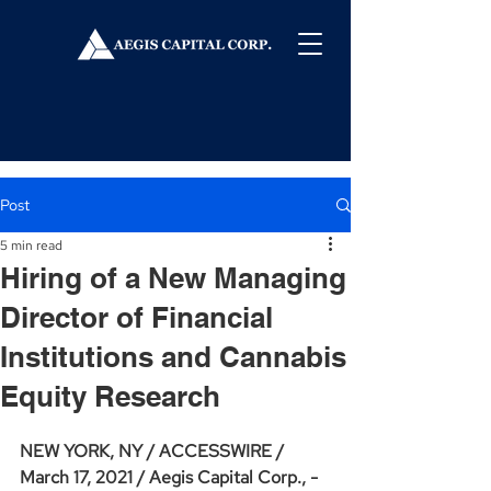
Post
5 min read
Hiring of a New Managing
Director of Financial
Institutions and Cannabis
Equity Research
NEW YORK, NY / ACCESSWIRE / 
March 17, 2021 / Aegis Capital Corp., - 