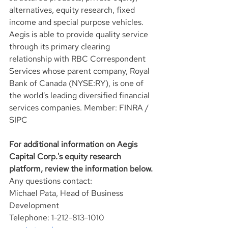
alternatives, equity research, fixed 
income and special purpose vehicles. 
Aegis is able to provide quality service 
through its primary clearing 
relationship with RBC Correspondent 
Services whose parent company, Royal 
Bank of Canada (NYSE:RY), is one of 
the world's leading diversified financial 
services companies. Member: FINRA / 
SIPC
For additional information on Aegis 
Capital Corp.'s equity research 
platform, review the information below.
Any questions contact:
Michael Pata, Head of Business 
Development
Telephone: 1-212-813-1010