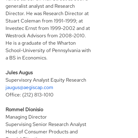
generalist analyst and Research 
Director. He was Research Director at 
Stuart Coleman from 1991-1999; at 
Investec Ernst from 1999-2002 and at 
Westrock Advisors from 2008-2010. 
He is a graduate of the Wharton 
School-University of Pennsylvania with 
a BS in Economics.
Jules Augus
Supervisory Analyst Equity Research
jaugus@aegiscap.com
Office: (212) 813-1010
Rommel Dionisio
Managing Director
Supervising Senior Research Analyst
Head of Consumer Products and 