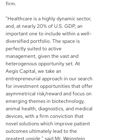
firm.
"Healthcare is a highly dynamic sector, 
and, at nearly 20% of U.S. GDP, an 
important one to include within a well-
diversified portfolio. The space is 
perfectly suited to active 
management, given the vast and 
heterogenous opportunity set. At 
Aegis Capital, we take an 
entrepreneurial approach in our search 
for investment opportunities that offer 
asymmetrical risk/reward and focus on 
emerging themes in biotechnology, 
animal health, diagnostics, and medical 
devices, with a firm conviction that 
novel solutions which improve patient 
outcomes ultimately lead to the 
greatest upside." said Mr. Weinstein