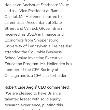
side as an Analyst at Starboard Value 
and as a Vice President at Ramius 
Capital. Mr. Hollenden started his 
career as an Accountant at State 
Street and Van Eck Global. Brian 
received his BSBA in Finance and 
Economics from Shippensburg 
University of Pennsylvania. He has also 
attended the Columbia Business 
School Value Investing Executive 
Education Program. Mr. Hollenden is a 
member of the CFA Society of 
Chicago and is a CFA charterholder.
Robert Eide Aegis' CEO commented:
"We are pleased to have Brian, a 
talented leader with solid equity 
research experience, piloting this 