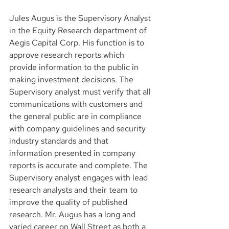
Jules Augus is the Supervisory Analyst 
in the Equity Research department of 
Aegis Capital Corp. His function is to 
approve research reports which 
provide information to the public in 
making investment decisions. The 
Supervisory analyst must verify that all 
communications with customers and 
the general public are in compliance 
with company guidelines and security 
industry standards and that 
information presented in company 
reports is accurate and complete. The 
Supervisory analyst engages with lead 
research analysts and their team to 
improve the quality of published 
research. Mr. Augus has a long and 
varied career on Wall Street as both a 