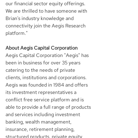
our financial sector equity offerings. 
We are thrilled to have someone with 
Brian's industry knowledge and 
connectivity join the Aegis Research 
platform."
About Aegis Capital Corporation
Aegis Capital Corporation "Aegis" has 
been in business for over 35 years 
catering to the needs of private 
clients, institutions and corporations. 
Aegis was founded in 1984 and offers 
its investment representatives a 
conflict free service platform and is 
able to provide a full range of products 
and services including investment 
banking, wealth management, 
insurance, retirement planning, 
structured products, private equity, 