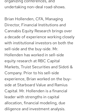
organizing conferences, and 
undertaking non-deal road-shows.
Brian Hollenden, CFA, Managing 
Director, Financial Institutions and 
Cannabis Equity Research brings over 
a decade of experience working closely 
with institutional investors on both the 
sell-side and the buy-side. Mr. 
Hollenden has worked in sell-side 
equity research at RBC Capital 
Markets, Truist Securities and Sidoti & 
Company. Prior to his sell-side 
experience, Brian worked on the buy-
side at Starboard Value and Ramius 
Capital. Mr. Hollenden is a financial 
leader with strengths in capital 
allocation, financial modeling, due 
diligence and investment analysis.