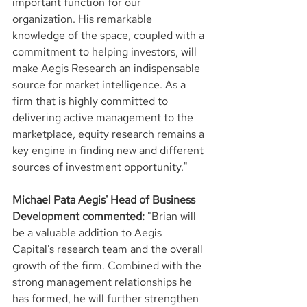
important function for our 
organization. His remarkable 
knowledge of the space, coupled with a 
commitment to helping investors, will 
make Aegis Research an indispensable 
source for market intelligence. As a 
firm that is highly committed to 
delivering active management to the 
marketplace, equity research remains a 
key engine in finding new and different 
sources of investment opportunity."
Michael Pata Aegis' Head of Business 
Development commented:
 "Brian will 
be a valuable addition to Aegis 
Capital's research team and the overall 
growth of the firm. Combined with the 
strong management relationships he 
has formed, he will further strengthen 