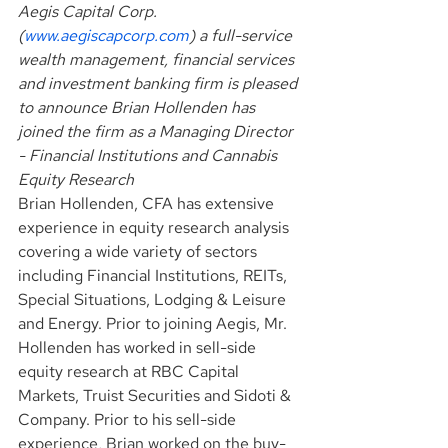
Aegis Capital Corp. 
(
www.aegiscapcorp.com
) a full-service 
wealth management, financial services 
and investment banking firm is pleased 
to announce Brian Hollenden has 
joined the firm as a Managing Director 
- Financial Institutions and Cannabis 
Equity Research
Brian Hollenden, CFA has extensive 
experience in equity research analysis 
covering a wide variety of sectors 
including Financial Institutions, REITs, 
Special Situations, Lodging & Leisure 
and Energy. Prior to joining Aegis, Mr. 
Hollenden has worked in sell-side 
equity research at RBC Capital 
Markets, Truist Securities and Sidoti & 
Company. Prior to his sell-side 
experience, Brian worked on the buy-