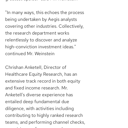
"In many ways, this echoes the process 
being undertaken by Aegis analysts 
covering other industries. Collectively, 
the research department works 
relentlessly to discover and analyze 
high-conviction investment ideas." 
continued Mr. Weinstein
Chrishan Anketell, Director of 
Healthcare Equity Research, has an 
extensive track record in both equity 
and fixed income research. Mr. 
Anketell's diverse experience has 
entailed deep fundamental due 
diligence, with activities including 
contributing to highly ranked research 
teams, and performing channel checks, 