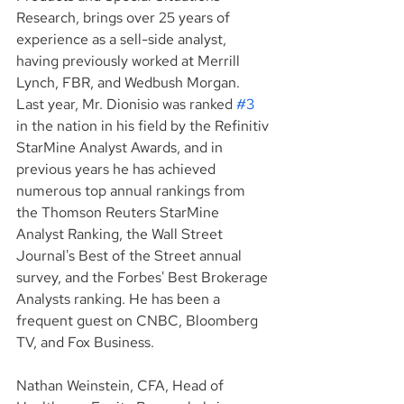
Research, brings over 25 years of 
experience as a sell-side analyst, 
having previously worked at Merrill 
Lynch, FBR, and Wedbush Morgan. 
Last year, Mr. Dionisio was ranked 
#3
in the nation in his field by the Refinitiv 
StarMine Analyst Awards, and in 
previous years he has achieved 
numerous top annual rankings from 
the Thomson Reuters StarMine 
Analyst Ranking, the Wall Street 
Journal's Best of the Street annual 
survey, and the Forbes' Best Brokerage 
Analysts ranking. He has been a 
frequent guest on CNBC, Bloomberg 
TV, and Fox Business.
Nathan Weinstein, CFA, Head of 