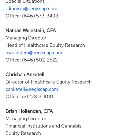
Special Situations
rdionisio@aegiscap.com
Office: (646) 573-3493
Nathan Weinstein, CFA
Managing Director
Head of Healthcare Equity Research
nweinstein@aegiscap.com
Office: (646) 502-2522
Chrishan Anketell
Director of Healthcare Equity Research
canketell@aegiscap.com
Office: (212) 813-1010
Brian Hollenden, CFA
Managing Director
Financial Institutions and Cannabis 
Equity Research