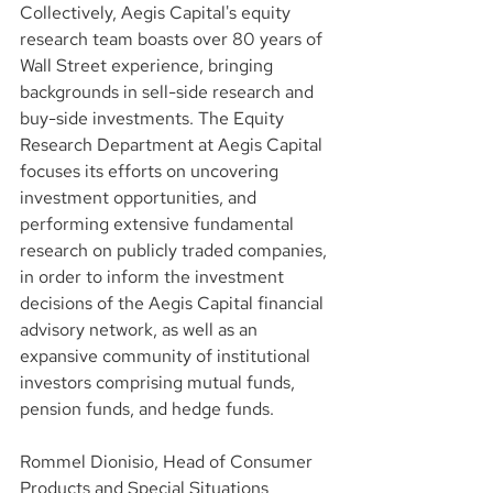
Collectively, Aegis Capital's equity 
research team boasts over 80 years of 
Wall Street experience, bringing 
backgrounds in sell-side research and 
buy-side investments. The Equity 
Research Department at Aegis Capital 
focuses its efforts on uncovering 
investment opportunities, and 
performing extensive fundamental 
research on publicly traded companies, 
in order to inform the investment 
decisions of the Aegis Capital financial 
advisory network, as well as an 
expansive community of institutional 
investors comprising mutual funds, 
pension funds, and hedge funds.
Rommel Dionisio, Head of Consumer 
Products and Special Situations 