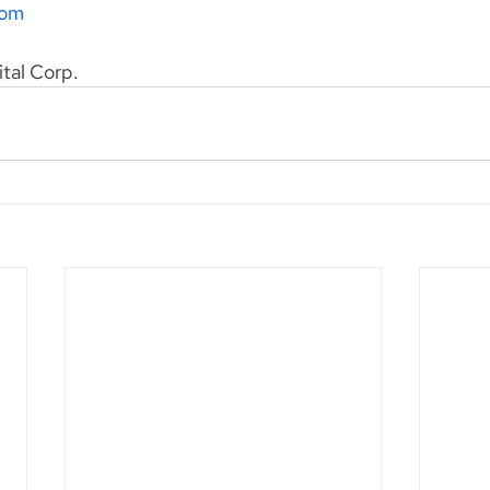
com
ital Corp.