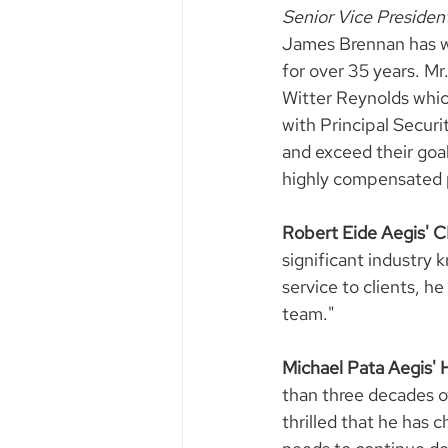
Senior Vice Presiden
James Brennan has wor
for over 35 years. Mr
Witter Reynolds whic
with Principal Securi
and exceed their goal
highly compensated p
Robert Eide Aegis'
significant industry
service to clients, he 
team."
Michael Pata Aegis'
than three decades of
thrilled that he has 