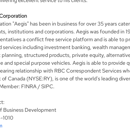
vering excellent service to his clients."
 Corporation
tion "Aegis" has been in business for over 35 years cater
nts, institutions and corporations. Aegis was founded in 1
ntatives a conflict free service platform and is able to pro
d services including investment banking, wealth manage
 planning, structured products, private equity, alternative
e and special purpose vehicles. Aegis is able to provide qu
clearing relationship with RBC Correspondent Services wh
f Canada (NYSE:RY), is one of the world's leading diversi
 Member: FINRA / SIPC.
t:
of Business Development
3-1010
m