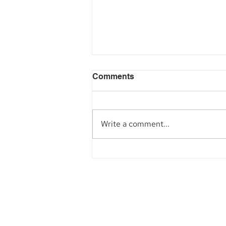
Comments
Write a comment...
Aegis Capital Corp. acted
as Exclusive Placement
Agent on a~$6.5 Million
Secondary Transaction of
Lambda Securities
Founded in 1984, Aegis Capital Cor