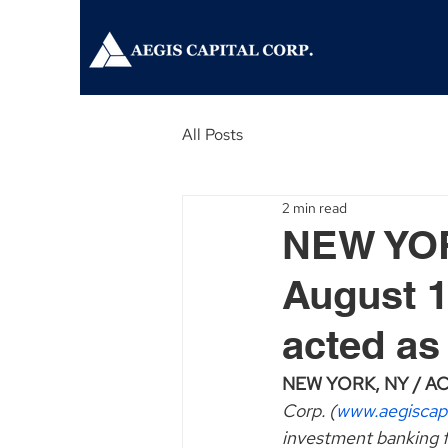
All Posts
2 min read
NEW YOR
August 1
acted as
NEW YORK, NY / ACCE
Corp. (
www.aegiscap
investment banking f