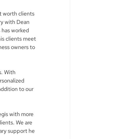
 worth clients 
ry with Dean 
 has worked 
is clients meet 
ness owners to 
. With 
rsonalized 
addition to our 
egis with more 
lients. We are 
ary support he 