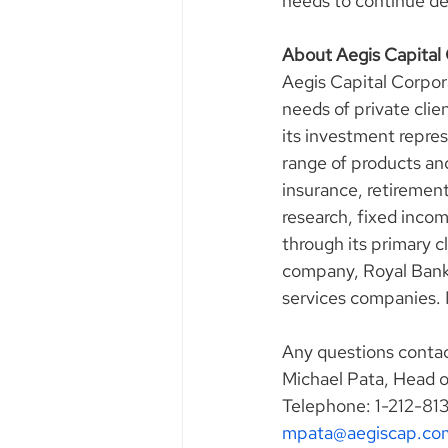
needs to continue deli
About Aegis Capital
Aegis Capital Corpora
needs of private clie
its investment represe
range of products an
insurance, retirement
research, fixed incom
through its primary 
company, Royal Bank o
services companies.
Any questions contac
Michael Pata, Head 
Telephone: 1-212-81
mpata@aegiscap.co