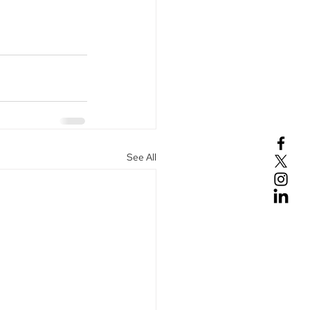
See All