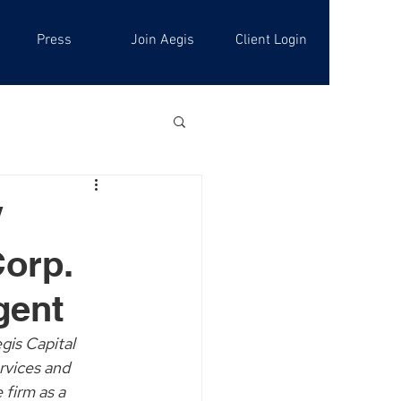
Press
Join Aegis
Client Login
/
Corp.
gent
gis Capital 
rvices and 
firm as a 