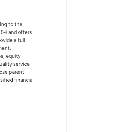
ing to the 
984 and offers 
vide a full 
ment, 
s, equity 
ality service 
ose parent 
fied financial 