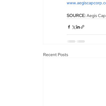
www.aegiscapcorp.
SOURCE:
 Aegis Cap
Recent Posts