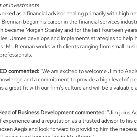
t of Investments
ked as a financial advisor dealing primarily with high net
. Brennan began his career in the financial services indust
h became Morgan Stanley and for the last fourteen years
ties. James develops and implements strategies to help h
s. Mr. Brennan works with clients ranging from small busi
rofessionals.
 CEO commented:
 "We are excited to welcome Jim to Aegis
 knowledge and a commitment to provide a high level of pe
is a great fit with our firm's culture and will be a valuable 
 Head of Business Development commented: 
"Jim joins A
 experience and a reputation as a trusted advisor to his c
chosen Aegis and look forward to providing him the necess