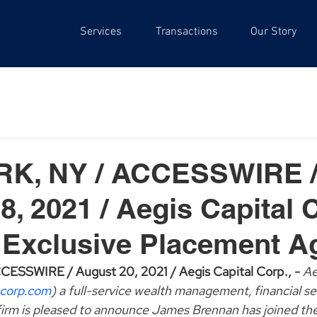
Services
Transactions
Our Story
K, NY / ACCESSWIRE 
8, 2021 / Aegis Capital 
 Exclusive Placement A
SSWIRE / August 20, 2021 / Aegis Capital Corp., - 
Ae
corp.com
) a full-service wealth management, financial se
irm is pleased to announce James Brennan has joined the 