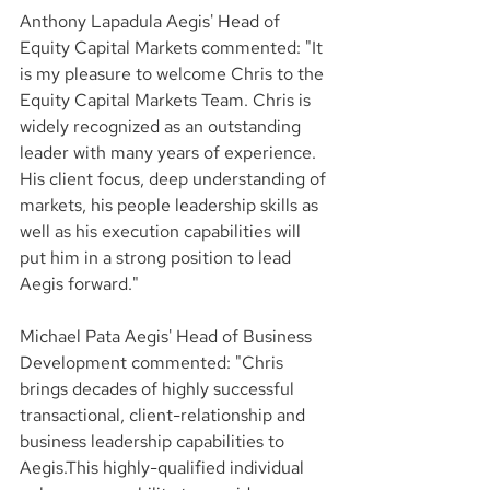
Anthony Lapadula Aegis' Head of 
Equity Capital Markets commented: "It 
is my pleasure to welcome Chris to the 
Equity Capital Markets Team. Chris is 
widely recognized as an outstanding 
leader with many years of experience. 
His client focus, deep understanding of 
markets, his people leadership skills as 
well as his execution capabilities will 
put him in a strong position to lead 
Aegis forward."
Michael Pata Aegis' Head of Business 
Development commented: "Chris 
brings decades of highly successful 
transactional, client-relationship and 
business leadership capabilities to 
Aegis.This highly-qualified individual 