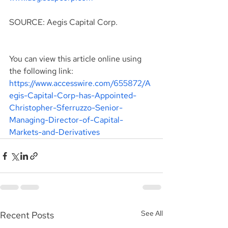
SOURCE: Aegis Capital Corp.
You can view this article online using 
the following link: 
https://www.accesswire.com/655872/A
egis-Capital-Corp-has-Appointed-
Christopher-Sferruzzo-Senior-
Managing-Director-of-Capital-
Markets-and-Derivatives
See All
Recent Posts