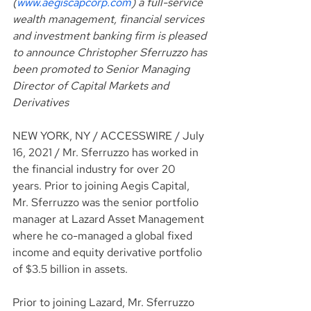
(
www.aegiscapcorp.com
) a full-service 
wealth management, financial services 
and investment banking firm is pleased 
to announce Christopher Sferruzzo has 
been promoted to Senior Managing 
Director of Capital Markets and 
Derivatives
NEW YORK, NY / ACCESSWIRE / July 
16, 2021 / Mr. Sferruzzo has worked in 
the financial industry for over 20 
years. Prior to joining Aegis Capital, 
Mr. Sferruzzo was the senior portfolio 
manager at Lazard Asset Management 
where he co-managed a global fixed 
income and equity derivative portfolio 
of $3.5 billion in assets.
Prior to joining Lazard, Mr. Sferruzzo 