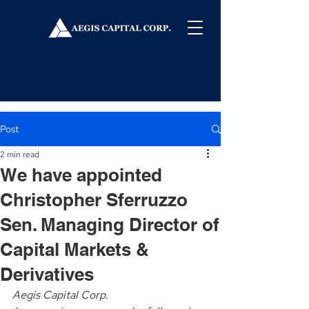
Post
2 min read
We have appointed
Christopher Sferruzzo
Sen. Managing Director of
Capital Markets &
Derivatives
Aegis Capital Corp. 