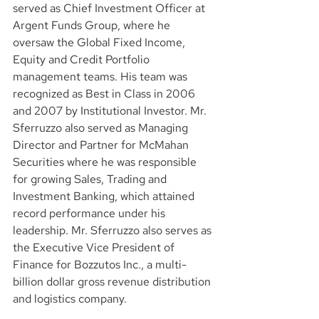
served as Chief Investment Officer at 
Argent Funds Group, where he 
oversaw the Global Fixed Income, 
Equity and Credit Portfolio 
management teams. His team was 
recognized as Best in Class in 2006 
and 2007 by Institutional Investor. Mr. 
Sferruzzo also served as Managing 
Director and Partner for McMahan 
Securities where he was responsible 
for growing Sales, Trading and 
Investment Banking, which attained 
record performance under his 
leadership. Mr. Sferruzzo also serves as 
the Executive Vice President of 
Finance for Bozzutos Inc., a multi-
billion dollar gross revenue distribution 
and logistics company.