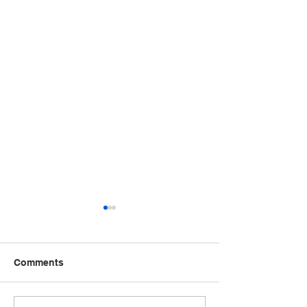
Comments