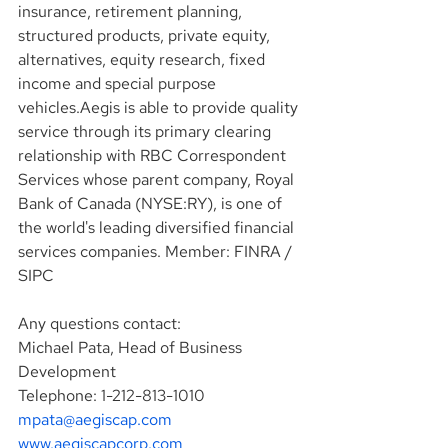
insurance, retirement planning, 
structured products, private equity, 
alternatives, equity research, fixed 
income and special purpose 
vehicles.Aegis is able to provide quality 
service through its primary clearing 
relationship with RBC Correspondent 
Services whose parent company, Royal 
Bank of Canada (NYSE:RY), is one of 
the world's leading diversified financial 
services companies. Member: FINRA / 
SIPC
Any questions contact:
Michael Pata, Head of Business 
Development
Telephone: 1-212-813-1010
mpata@aegiscap.com
www.aegiscapcorp.com