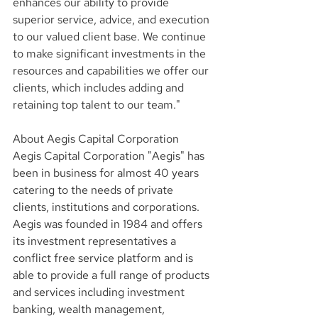
enhances our ability to provide 
superior service, advice, and execution 
to our valued client base. We continue 
to make significant investments in the 
resources and capabilities we offer our 
clients, which includes adding and 
retaining top talent to our team."
About Aegis Capital Corporation
Aegis Capital Corporation "Aegis" has 
been in business for almost 40 years 
catering to the needs of private 
clients, institutions and corporations. 
Aegis was founded in 1984 and offers 
its investment representatives a 
conflict free service platform and is 
able to provide a full range of products 
and services including investment 
banking, wealth management, 