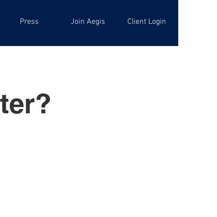
Press
Join Aegis
Client Login
ter?