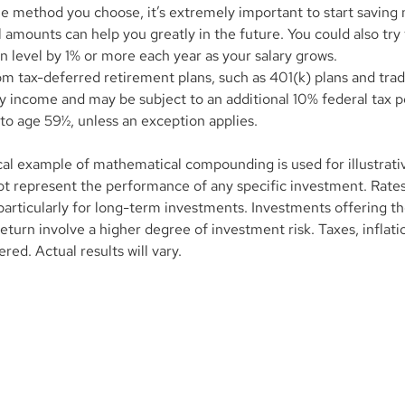
e method you choose, it’s extremely important to start saving 
l amounts can help you greatly in the future. You could also try 
n level by 1% or more each year as your salary grows.
om tax-deferred retirement plans, such as 401(k) plans and tradi
y income and may be subject to an additional 10% federal tax pe
to age 59½, unless an exception applies.
cal example of mathematical compounding is used for illustrati
t represent the performance of any specific investment. Rates 
particularly for long-term investments. Investments offering the
return involve a higher degree of investment risk. Taxes, inflati
red. Actual results will vary.