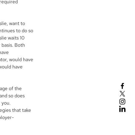
required 
lie, want to 
ntinues to do so 
lie waits 10 
 basis. Both 
have 
tor, would have 
 would have 
age of the 
and so does 
 you.
egies that take 
ployer-