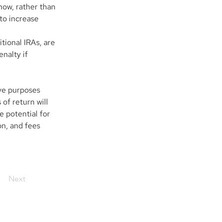
now, rather than 
to increase 
tional IRAs, are 
nalty if 
ve purposes 
of return will 
 potential for 
on, and fees 
Next