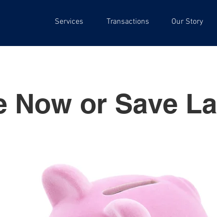
Services
Transactions
Our Story
e Now or Save La