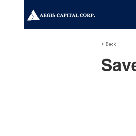
< Back
Sav