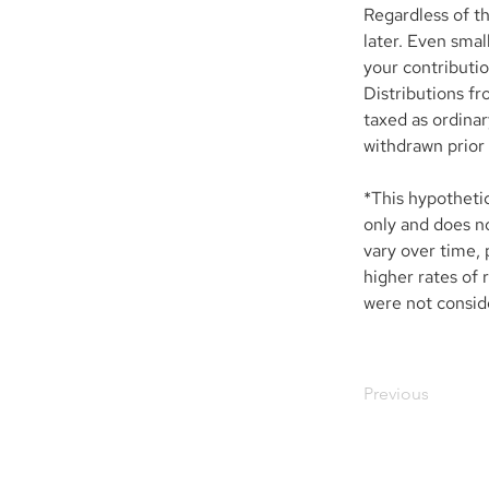
Regardless of th
later. Even smal
your contributio
Distributions fr
taxed as ordinar
withdrawn prior 
*This hypotheti
only and does no
vary over time, 
higher rates of 
were not conside
Previous