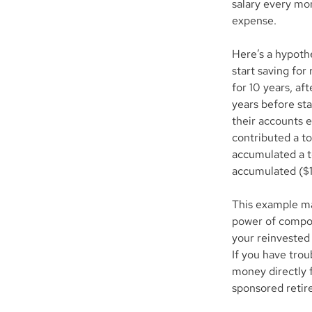
salary every mo
expense.
Here’s a hypothe
start saving for
for 10 years, af
years before sta
their accounts e
contributed a to
accumulated a t
accumulated ($1
This example mak
power of compou
your reinvested 
If you have trou
money directly 
sponsored retir