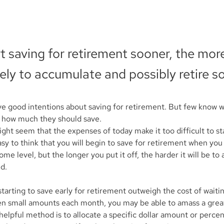
rt saving for retirement sooner, the mo
kely to accumulate and possibly retire s
e good intentions about saving for retirement. But few know 
d how much they should save.
ht seem that the expenses of today make it too difficult to sta
asy to think that you will begin to save for retirement when yo
me level, but the longer you put it off, the harder it will be to
d.
tarting to save early for retirement outweigh the cost of waitin
en small amounts each month, you may be able to amass a great
elpful method is to allocate a specific dollar amount or percen