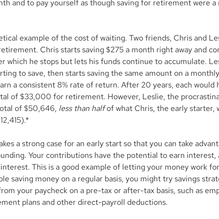
nth and to pay yourself as though saving for retirement were a 
tical example of the cost of waiting. Two friends, Chris and Les
 retirement. Chris starts saving $275 a month right away and co
ter which he stops but lets his funds continue to accumulate. Les
rting to save, then starts saving the same amount on a monthly
arn a consistent 8% rate of return. After 20 years, each would 
tal of $33,000 for retirement. However, Leslie, the procrastina
otal of $50,646, 
less than half
 of what Chris, the early starter,
12,415).*
es a strong case for an early start so that you can take advant
nding. Your contributions have the potential to earn interest, 
interest. This is a good example of letting your money work for
ble saving money on a regular basis, you might try savings strat
from your paycheck on a pre-tax or after-tax basis, such as em
ement plans and other direct-payroll deductions.