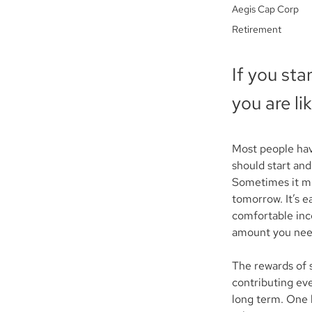
Aegis Cap Corp
Retirement
If you sta
you are li
Most people hav
should start an
Sometimes it mig
tomorrow. It’s e
comfortable inco
amount you nee
The rewards of s
contributing ev
long term. One h