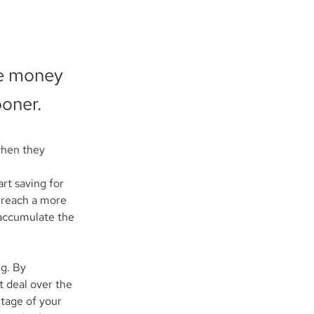
re money
ooner.
when they 
rt saving for 
u reach a more 
 accumulate the 
g. By 
 deal over the 
tage of your 