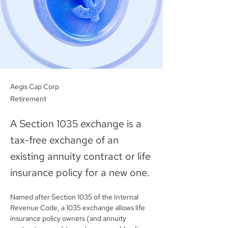
Aegis Cap Corp
Retirement
A Section 1035 exchange is a
tax-free exchange of an
existing annuity contract or life
insurance policy for a new one.
Named after Section 1035 of the Internal 
Revenue Code, a 1035 exchange allows life 
insurance policy owners (and annuity 