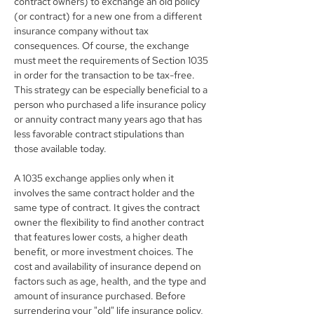
contract owners) to exchange an old policy 
(or contract) for a new one from a different 
insurance company without tax 
consequences. Of course, the exchange 
must meet the requirements of Section 1035 
in order for the transaction to be tax-free. 
This strategy can be especially beneficial to a 
person who purchased a life insurance policy 
or annuity contract many years ago that has 
less favorable contract stipulations than 
those available today.
A 1035 exchange applies only when it 
involves the same contract holder and the 
same type of contract. It gives the contract 
owner the flexibility to find another contract 
that features lower costs, a higher death 
benefit, or more investment choices. The 
cost and availability of insurance depend on 
factors such as age, health, and the type and 
amount of insurance purchased. Before 
surrendering your "old" life insurance policy, 