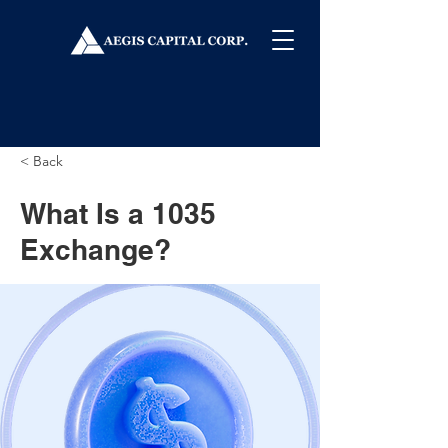
< Back
What Is a 1035
Exchange?