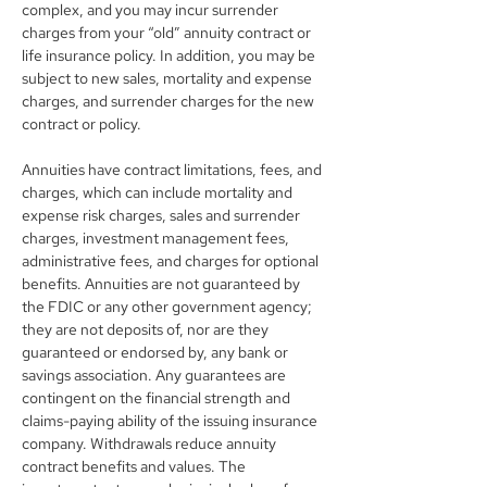
complex, and you may incur surrender 
charges from your “old” annuity contract or 
life insurance policy. In addition, you may be 
subject to new sales, mortality and expense 
charges, and surrender charges for the new 
contract or policy.
Annuities have contract limitations, fees, and 
charges, which can include mortality and 
expense risk charges, sales and surrender 
charges, investment management fees, 
administrative fees, and charges for optional 
benefits. Annuities are not guaranteed by 
the FDIC or any other government agency; 
they are not deposits of, nor are they 
guaranteed or endorsed by, any bank or 
savings association. Any guarantees are 
contingent on the financial strength and 
claims-paying ability of the issuing insurance 
company. Withdrawals reduce annuity 
contract benefits and values. The 