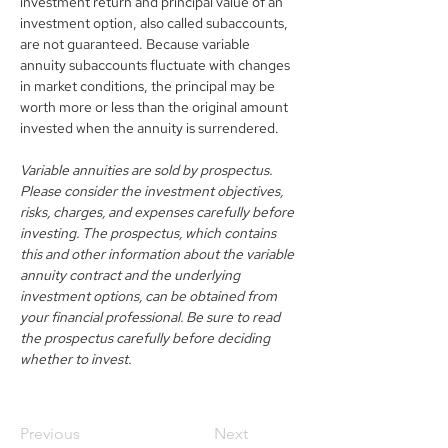
investment return and principal value of an 
investment option, also called subaccounts, 
are not guaranteed. Because variable 
annuity subaccounts fluctuate with changes 
in market conditions, the principal may be 
worth more or less than the original amount 
invested when the annuity is surrendered.
Variable annuities are sold by prospectus. 
Please consider the investment objectives, 
risks, charges, and expenses carefully before 
investing. The prospectus, which contains 
this and other information about the variable 
annuity contract and the underlying 
investment options, can be obtained from 
your financial professional. Be sure to read 
the prospectus carefully before deciding 
whether to invest.
Previous
Next