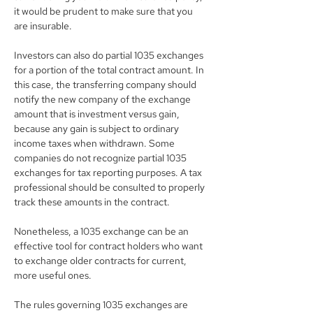
it would be prudent to make sure that you 
are insurable.
Investors can also do partial 1035 exchanges 
for a portion of the total contract amount. In 
this case, the transferring company should 
notify the new company of the exchange 
amount that is investment versus gain, 
because any gain is subject to ordinary 
income taxes when withdrawn. Some 
companies do not recognize partial 1035 
exchanges for tax reporting purposes. A tax 
professional should be consulted to properly 
track these amounts in the contract.
Nonetheless, a 1035 exchange can be an 
effective tool for contract holders who want 
to exchange older contracts for current, 
more useful ones.
The rules governing 1035 exchanges are 