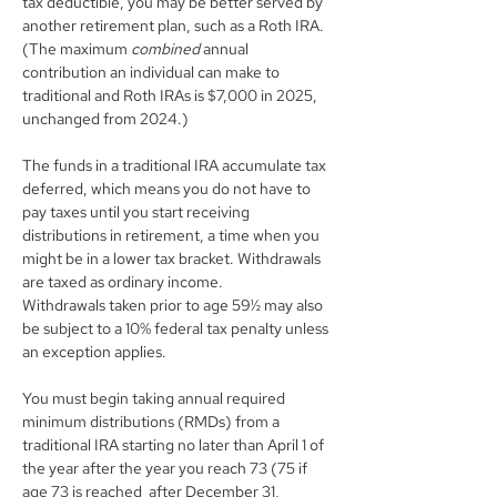
tax deductible, you may be better served by 
another retirement plan, such as a Roth IRA. 
(The maximum 
combined 
annual 
contribution an individual can make to 
traditional and Roth IRAs is $7,000 in 2025, 
unchanged from 2024.)
The funds in a traditional IRA accumulate tax 
deferred, which means you do not have to 
pay taxes until you start receiving 
distributions in retirement, a time when you 
might be in a lower tax bracket. Withdrawals 
are taxed as ordinary income. 
Withdrawals taken prior to age 59½ may also 
be subject to a 10% federal tax penalty unless 
an exception applies.
You must begin taking annual required 
minimum distributions (RMDs) from a 
traditional IRA starting no later than April 1 of 
the year after the year you reach 73 (75 if 
age 73 is reached  after December 31, 