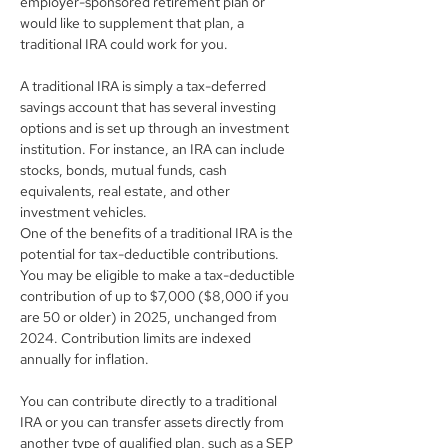
employer-sponsored retirement plan or 
would like to supplement that plan, a 
traditional IRA could work for you.
A traditional IRA is simply a tax-deferred 
savings account that has several investing 
options and is set up through an investment 
institution. For instance, an IRA can include 
stocks, bonds, mutual funds, cash 
equivalents, real estate, and other 
investment vehicles.
One of the benefits of a traditional IRA is the 
potential for tax-deductible contributions. 
You may be eligible to make a tax-deductible 
contribution of up to $7,000 ($8,000 if you 
are 50 or older) in 2025, unchanged from 
2024. Contribution limits are indexed 
annually for inflation.
You can contribute directly to a traditional 
IRA or you can transfer assets directly from 
another type of qualified plan, such as a SEP 