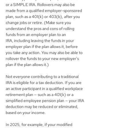
or a SIMPLE IRA. Rollovers may also be 
made from a qualified employer-sponsored 
plan, such as a 401(k) or 403(b), after you 
change jobs or retire. (Make sure you 
understand the pros and cons of rolling 
funds from an employer plan to an 
IRA, including leaving the funds in your 
employer plan if the plan allows it, before 
you take any action. You may also be able to 
rollover the funds to your new employer's 
plan if the plan allows it.)
Not everyone contributing to a traditional 
IRA is eligible for a tax deduction. If you are 
an active participant in a qualified workplace 
retirement plan — such as a 401(k) or a 
simplified employee pension plan — your IRA 
deduction may be reduced or eliminated, 
based on your income.
In 2025, for example, if your modified 