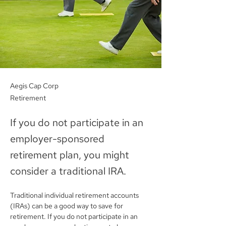
Aegis Cap Corp
Retirement
If you do not participate in an
employer-sponsored
retirement plan, you might
consider a traditional IRA.
Traditional individual retirement accounts 
(IRAs) can be a good way to save for 
retirement. If you do not participate in an 