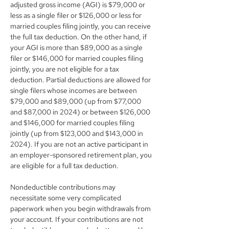
adjusted gross income (AGI) is $79,000 or 
less as a single filer or $126,000 or less for 
married couples filing jointly, you can receive 
the full tax deduction. On the other hand, if 
your AGI is more than $89,000 as a single 
filer or $146,000 for married couples filing 
jointly, you are not eligible for a tax 
deduction. Partial deductions are allowed for 
single filers whose incomes are between 
$79,000 and $89,000 (up from $77,000 
and $87,000 in 2024) or between $126,000 
and $146,000 for married couples filing 
jointly (up from $123,000 and $143,000 in 
2024). If you are not an active participant in 
an employer-sponsored retirement plan, you 
are eligible for a full tax deduction.
Nondeductible contributions may 
necessitate some very complicated 
paperwork when you begin withdrawals from 
your account. If your contributions are not 