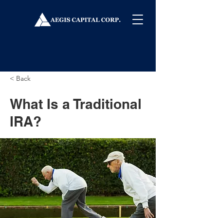
< Back
What Is a Traditional
IRA?