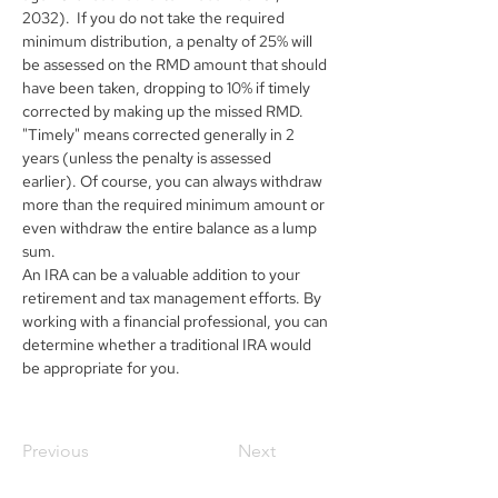
2032).  If you do not take the required 
minimum distribution, a penalty of 25% will 
be assessed on the RMD amount that should 
have been taken, dropping to 10% if timely 
corrected by making up the missed RMD. 
"Timely" means corrected generally in 2 
years (unless the penalty is assessed 
earlier). Of course, you can always withdraw 
more than the required minimum amount or 
even withdraw the entire balance as a lump 
sum.
An IRA can be a valuable addition to your 
retirement and tax management efforts. By 
working with a financial professional, you can 
determine whether a traditional IRA would 
be appropriate for you.
Previous
Next