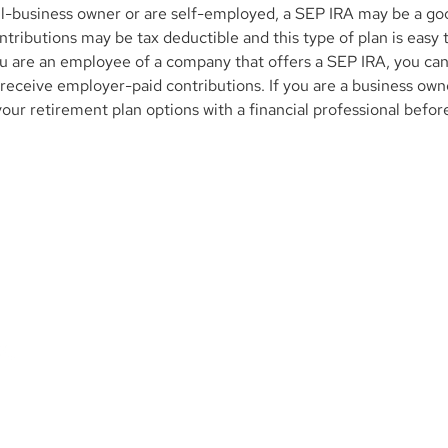
all-business owner or are self-employed, a SEP IRA may be a goo
tributions may be tax deductible and this type of plan is easy t
you are an employee of a company that offers a SEP IRA, you can
 receive employer-paid contributions. If you are a business own
your retirement plan options with a financial professional befor
Contact Us
M
p. is
1345 Avenue of the Americas, 27th Floor
ional
New York, NY 10105