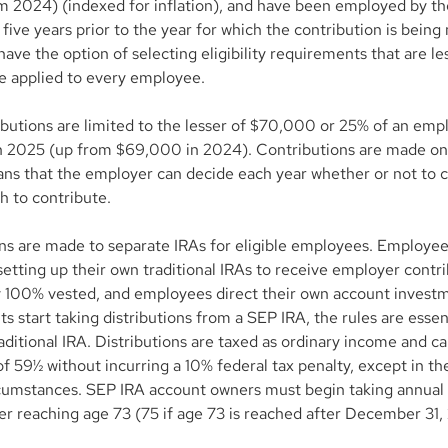
 2024) (indexed for inflation), and have been employed by th
 five years prior to the year for which the contribution is being
ave the option of selecting eligibility requirements that are less
e applied to every employee.
butions are limited to the lesser of $70,000 or 25% of an empl
 2025 (up from $69,000 in 2024). Contributions are made on 
ans that the employer can decide each year whether or not to c
h to contribute.
ns are made to separate IRAs for eligible employees. Employee
setting up their own traditional IRAs to receive employer contri
 100% vested, and employees direct their own account invest
s start taking distributions from a SEP IRA, the rules are essen
raditional IRA. Distributions are taxed as ordinary income and c
f 59½ without incurring a 10% federal tax penalty, except in the
cumstances. SEP IRA account owners must begin taking annua
ter reaching age 73 (75 if age 73 is reached after December 31,