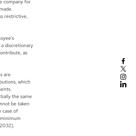
e company for 
 made. 
 restrictive, 
oyee’s 
a discretionary 
ontribute, as 
s are 
butions, which 
ments.
tially the same 
annot be taken 
 case of 
l minimum 
 2032). 