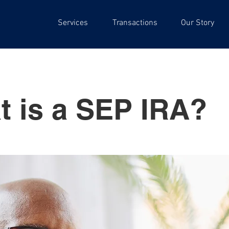
Services
Transactions
Our Story
t is a SEP IRA?