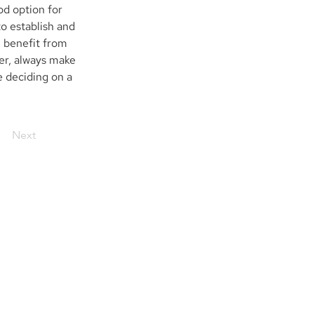
d option for 
o establish and 
 benefit from 
er, always make 
e deciding on a 
Next
embers of
FINRA
|
SIPC
| NQX | ARCA
Trades are cleared on a fully