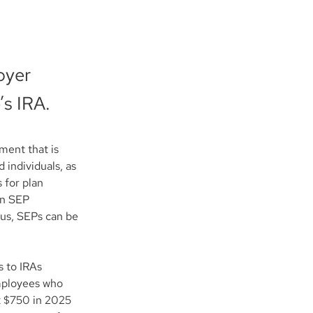
oyer
’s IRA.
ent that is 
 individuals, as 
 for plan 
on SEP 
hus, SEPs can be 
 to IRAs 
mployees who 
st $750 in 2025 