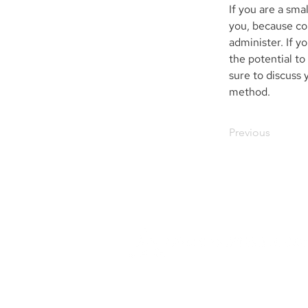
If you are a sm
you, because con
administer. If 
the potential to
sure to discuss 
method.
Previous
Founded in 1984, Aegis Capital Cor
a full service retail and institut