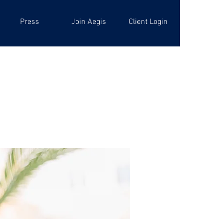
Press
Join Aegis
Client Login