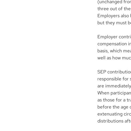
(unchanged from
three out of the
Employers also h
but they must b
Employer contri
compensation in
basis, which me
well as how muc
SEP contributio
responsible for 
are immediately
When participant
as those for a t
before the age o
extenuating cir
distributions af