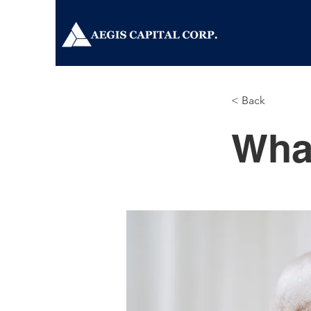
< Back
Wha