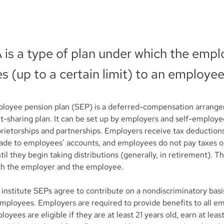
 is a type of plan under which the empl
s (up to a certain limit) to an employee
ployee pension plan (SEP) is a deferred-compensation arrangem
fit-sharing plan. It can be set up by employers and self-employed
prietorships and partnerships. Employers receive tax deductions
ade to employees’ accounts, and employees do not pay taxes 
til they begin taking distributions (generally, in retirement). T
oth the employer and the employee.
institute SEPs agree to contribute on a nondiscriminatory basis
mployees. Employers are required to provide benefits to all e
loyees are eligible if they are at least 21 years old, earn at lea