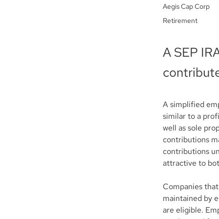
Aegis Cap Corp
Retirement
A SEP IRA
contribute
A simplified em
similar to a pro
well as sole pro
contributions m
contributions un
attractive to b
Companies that 
maintained by e
are eligible. Emp