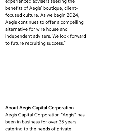
experienced advisers seeking the 
benefits of Aegis’ boutique, client-
focused culture. As we begin 2024, 
Aegis continues to offer a compelling 
alternative for wire house and 
independent advisers. We look forward 
to future recruiting success.”
About Aegis Capital Corporation 
Aegis Capital Corporation “Aegis” has 
been in business for over 35 years 
catering to the needs of private 