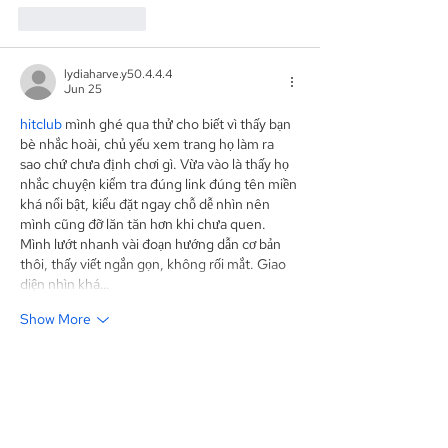
Like
Reply
lydiaharve.y50.4.4.4
Jun 25
hitclub
 mình ghé qua thử cho biết vì thấy bạn 
bè nhắc hoài, chủ yếu xem trang họ làm ra 
sao chứ chưa định chơi gì. Vừa vào là thấy họ 
nhắc chuyện kiểm tra đúng link đúng tên miền 
khá nổi bật, kiểu đặt ngay chỗ dễ nhìn nên 
mình cũng đỡ lăn tăn hơn khi chưa quen. 
Mình lướt nhanh vài đoạn hướng dẫn cơ bản 
thôi, thấy viết ngắn gọn, không rối mắt. Giao 
diện nhìn khá…
Show More
Like
Reply
Show more comments