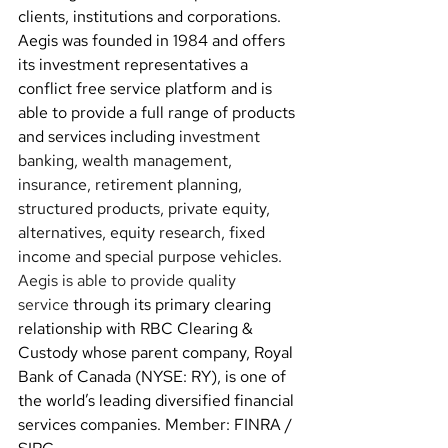
clients, institutions and corporations. 
Aegis was founded in 1984 and offers 
its investment representatives a 
conflict free service platform and 
is 
able to provide a full range of products 
and services including 
investment 
banking, wealth management, 
insurance, retirement planning, 
structured products, private equity, 
alternatives, equity research, fixed 
income and special purpose vehicles.
Aegis is able to provide quality 
service
 through its primary clearing 
relationship with RBC Clearing & 
Custody whose parent company, Royal 
Bank of Canada (NYSE: RY), is one of 
the world’s leading diversified financial 
services companies. Member: FINRA / 