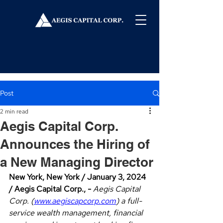
Post
2 min read
Aegis Capital Corp.
Announces the Hiring of
a New Managing Director
New York, New York / January 3, 2024 
/ Aegis Capital Corp., - 
Aegis Capital 
Corp. (
www.aegiscapcorp.com
) a full-
service wealth management, financial 