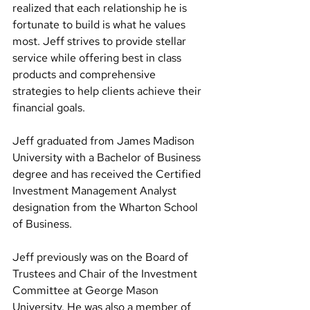
realized that each relationship he is 
fortunate to build is what he values 
most. Jeff strives to provide stellar 
service while offering best in class 
products and comprehensive 
strategies to help clients achieve their 
financial goals.
Jeff graduated from James Madison 
University with a Bachelor of Business 
degree and has received the Certified 
Investment Management Analyst 
designation from the Wharton School 
of Business.
Jeff previously was on the Board of 
Trustees and Chair of the Investment 
Committee at George Mason 
University. He was also a member of 