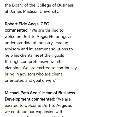
the Board of the College of Business 
at James Madison University.
Robert Eide Aegis’ CEO 
commented:
“We are thrilled to 
welcome Jeff to Aegis. 
He brings an 
understanding of industry-leading 
advisory and investment solutions to 
help 
his clients meet their goals 
through comprehensive wealth 
planning.
 We are excited to continually 
bring in advisors who are client 
orientated and goal driven.”
Michael Pata Aegis’ Head of Business 
Development commented:
“We are 
excited to welcome Jeff to Aegis as 
we continue
 our expansion with 