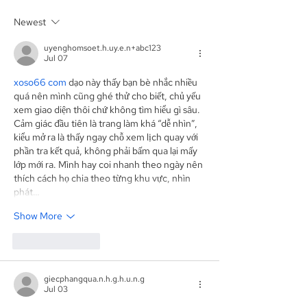
Placement Agent on a
Agent for an A
Newest
$3.0 Million Convertible
Facility of$4.0 M
Note and $100 Million
Sunshine Biop
uyenghomsoet.h.uy.e.n+abc123
ELOC for Digital Brands
Inc. (NASDAQ:
Jul 07
Group, Inc.
(Nasdaq:DBGI)
xoso66 com
 dạo này thấy bạn bè nhắc nhiều 
quá nên mình cũng ghé thử cho biết, chủ yếu 
xem giao diện thôi chứ không tìm hiểu gì sâu. 
Cảm giác đầu tiên là trang làm khá “dễ nhìn”, 
kiểu mở ra là thấy ngay chỗ xem lịch quay với 
phần tra kết quả, không phải bấm qua lại mấy 
lớp mới ra. Mình hay coi nhanh theo ngày nên 
thích cách họ chia theo từng khu vực, nhìn 
phát…
Show More
Like
Reply
giecphangqua.n.h.g.h.u.n.g
Jul 03