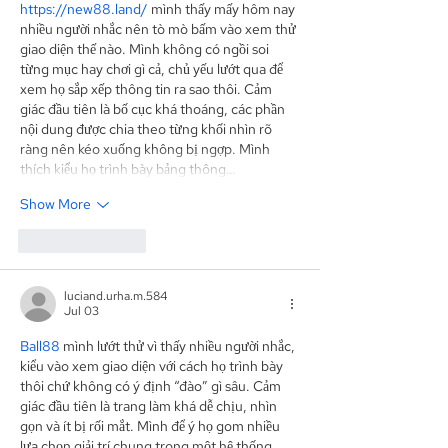
https://new88.land/
 mình thấy mấy hôm nay 
nhiều người nhắc nên tò mò bấm vào xem thử 
giao diện thế nào. Mình không có ngồi soi 
từng mục hay chơi gì cả, chủ yếu lướt qua để 
xem họ sắp xếp thông tin ra sao thôi. Cảm 
giác đầu tiên là bố cục khá thoáng, các phần 
nội dung được chia theo từng khối nhìn rõ 
ràng nên kéo xuống không bị ngợp. Mình 
thích kiểu họ trình bày bảng thông…
Show More
Like
Reply
luciand.urha.m.584
Jul 03
Ball88
 mình lướt thử vì thấy nhiều người nhắc, 
kiểu vào xem giao diện với cách họ trình bày 
thôi chứ không có ý định “đào” gì sâu. Cảm 
giác đầu tiên là trang làm khá dễ chịu, nhìn 
gọn và ít bị rối mắt. Mình để ý họ gom nhiều 
lựa chọn giải trí chung trong một hệ thống 