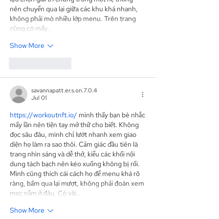
nên chuyển qua lại giữa các khu khá nhanh, 
không phải mò nhiều lớp menu. Trên trang 
cũng có mấy…
Show More
Like
Reply
savannapatt.er.s.on.7.0.4
Jul 01
https://workoutnft.io/
 mình thấy bạn bè nhắc 
mấy lần nên tiện tay mở thử cho biết. Không 
đọc sâu đâu, mình chỉ lướt nhanh xem giao 
diện họ làm ra sao thôi. Cảm giác đầu tiên là 
trang nhìn sáng và dễ thở, kiểu các khối nội 
dung tách bạch nên kéo xuống không bị rối. 
Mình cũng thích cái cách họ để menu khá rõ 
ràng, bấm qua lại mượt, không phải đoán xem 
mục nằm ở đâu. Có vài…
Show More