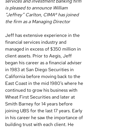
services and investment banking firm 
is pleased to announce William 
“Jeffrey” Carlton, CIMA® has joined 
the firm as a Managing Director
Jeff has extensive experience in the 
financial services industry and 
managed in excess of $350 million in 
client assets. Prior to Aegis, Jeff 
began his career as a financial adviser 
in 1983 at San Diego Securities in 
California before moving back to the 
East Coast in the mid 1980’s where he 
continued to grow his business with 
Wheat First Securities and later at 
Smith Barney for 14 years before 
joining UBS for the last 17 years. Early 
in his career he saw the importance of 
building trust with each client. He 