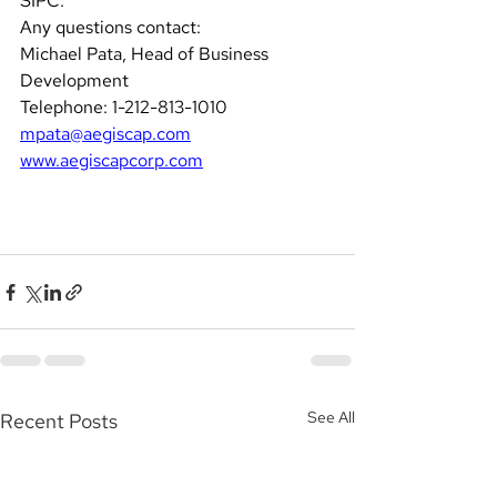
SIPC.
Any questions contact: 
Michael Pata, Head of Business 
Development  
Telephone: 1-212-813-1010 
mpata@aegiscap.com
www.aegiscapcorp.com
See All
Recent Posts